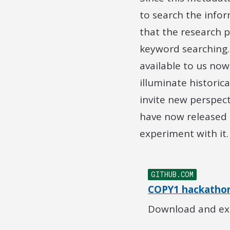
to search the info
that the research 
keyword searching.
available to us no
illuminate historic
invite new perspec
have now released 
experiment with it.
GITHUB.COM
COPY1 hackathon
Download and exp