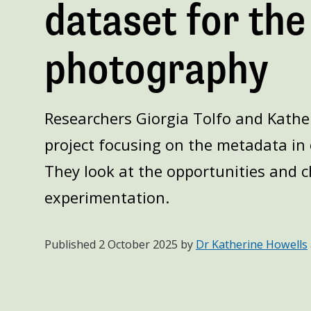
dataset for the
photography
Researchers Giorgia Tolfo and Kather
project focusing on the metadata in 
They look at the opportunities and ch
experimentation.
Published
2 October 2025
by
Dr Katherine Howells