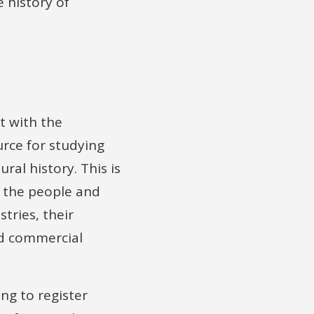
 history of
t with the
rce for studying
ural history. This is
o the people and
tries, their
nd commercial
ing to register