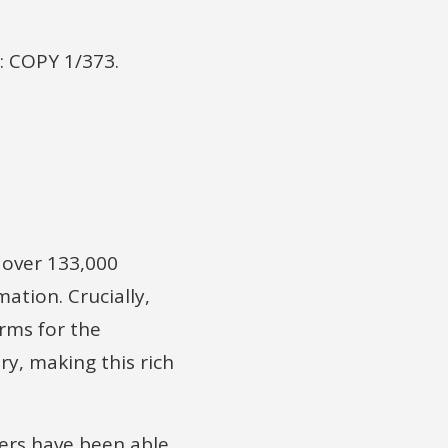
: COPY 1/373.
e over 133,000
ation. Crucially,
orms for the
ry, making this rich
ers have been able