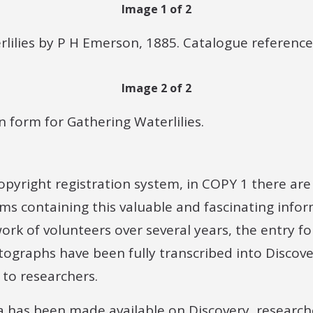
Image 1 of 2
rlilies by P H Emerson, 1885. Catalogue reference
Image 2 of 2
n form for Gathering Waterlilies.
 copyright registration system, in COPY 1 there ar
rms containing this valuable and fascinating inform
rk of volunteers over several years, the entry f
tographs have been fully transcribed into Discove
 to researchers.
a has been made available on Discovery, research