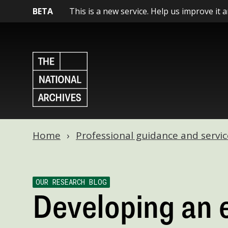
BETA
This is a new service. Help us improve it 
Home
Professional guidance and servic
OUR RESEARCH BLOG
Developing an