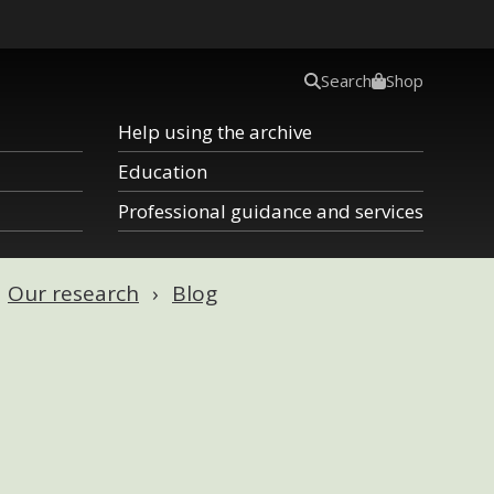
Search
Shop
Help using the archive
Education
Professional guidance and services
Our research
Blog