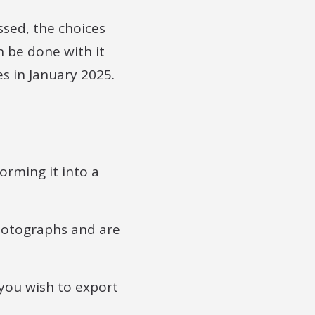
sed, the choices
 be done with it
s in January 2025.
rming it into a
photographs and are
 you wish to export