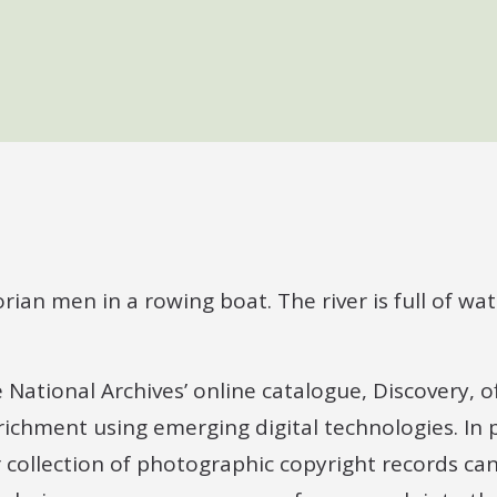
ational Archives’ online catalogue, Discovery, of
richment using emerging digital technologies. In p
collection of photographic copyright records can,