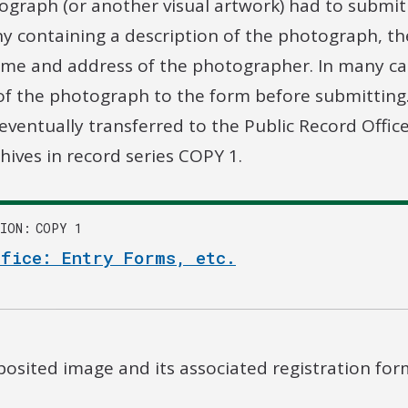
ograph (or another visual artwork) had to submit
y containing a description of the photograph, t
me and address of the photographer. In many ca
 of the photograph to the form before submittin
ventually transferred to the Public Record Offic
hives in record series COPY 1.
ION
COPY 1
ffice: Entry Forms, etc.
osited image and its associated registration for