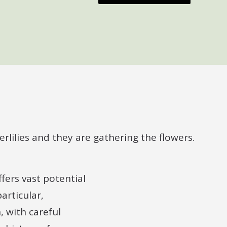
fers vast potential
articular,
 with careful