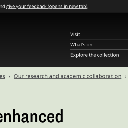
and
give your feedback (opens in new tab)
.
Visit
What’s on
Explore the collection
es
Our research and academic collaboration
 enhanced