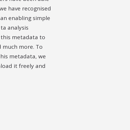
 we have recognised
han enabling simple
ta analysis
 this metadata to
and much more. To
this metadata, we
oad it freely and