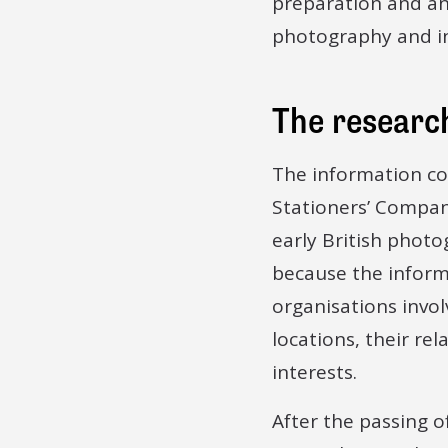
preparation and an
photography and in
The research
The information con
Stationers’ Compan
early British photog
because the informa
organisations invol
locations, their re
interests.
After the passing o