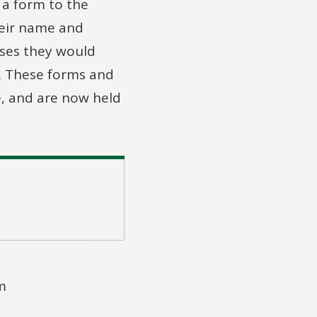
 a form to the
heir name and
ses they would
g. These forms and
e, and are now held
m