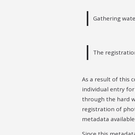
Gathering wate
The registratio
As a result of this
individual entry fo
through the hard wo
registration of pho
metadata available
Since this metadat