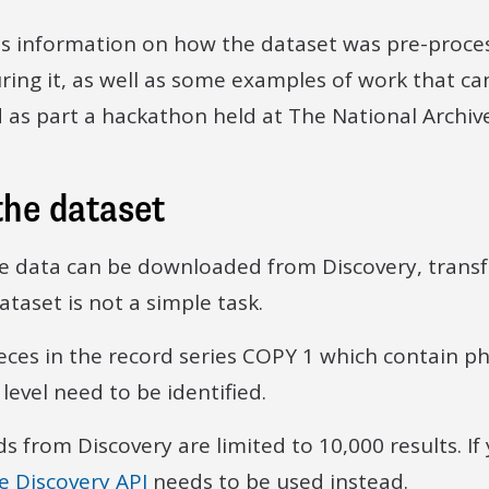
es information on how the dataset was pre-proces
ing it, as well as some examples of work that can
as part a hackathon held at The National Archive
the dataset
e data can be downloaded from Discovery, transfo
ataset is not a simple task.
pieces in the record series COPY 1 which contain 
level need to be identified.
 from Discovery are limited to 10,000 results. If
e Discovery API
needs to be used instead.