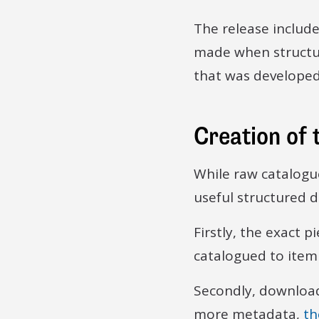
The release includ
made when structur
that was developed 
Creation of 
While raw catalogu
useful structured d
Firstly, the exact 
catalogued to item 
Secondly, downloads
more metadata,
th