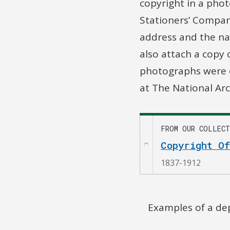
copyright in a phot
Stationers’ Compan
address and the na
also attach a copy
photographs were e
at The National Arc
FROM OUR COLLECT
Copyright O
1837-1912
Examples of a dep