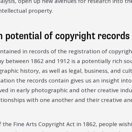
alysis, open up new avenues for research into the
tellectual property.
 potential of copyright records
tained in records of the registration of copyrigh
y between 1862 and 1912 is a potentially rich sou
raphic history, as well as legal, business, and cult
tion the records contain gives us an insight int
ved in early photographic and other creative indus
lationships with one another and their creative a
f the Fine Arts Copyright Act in 1862, people wish