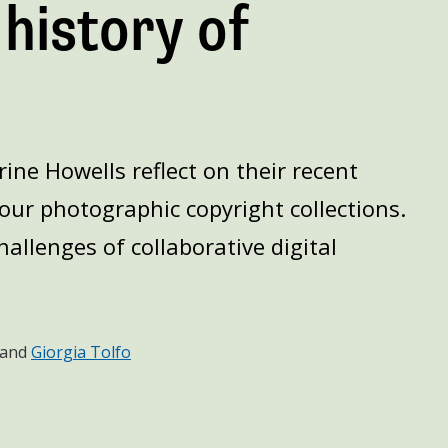
 history of
ine Howells reflect on their recent
our photographic copyright collections.
allenges of collaborative digital
and
Giorgia Tolfo