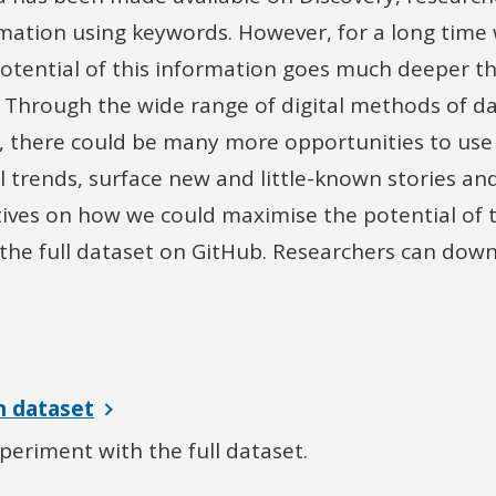
rmation using keywords. However, for a long time
potential of this information goes much deeper t
 Through the wide range of digital methods of da
w, there could be many more opportunities to use
al trends, surface new and little-known stories 
tives on how we could maximise the potential of 
the full dataset on GitHub. Researchers can downl
 dataset
eriment with the full dataset.