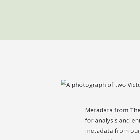
Metadata from The N
for analysis and en
metadata from our 