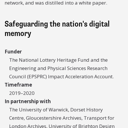
network, and was distilled into a white paper.
Safeguarding the nation's digital
memory
Funder
The National Lottery Heritage Fund and the
Engineering and Physical Sciences Research
Council (EPSPRC) Impact Acceleration Account.
Timeframe
2019–2020
In partnership with
The University of Warwick, Dorset History
Centre, Gloucestershire Archives, Transport for
London Archives, University of Brighton Design