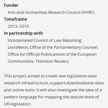
Funder
Arts and Humanities Research Council (AHRC)
Timeframe
2013–2015
In partnership with
Incorporated Council of Law Reporting;
LexisNexis; Office of the Parliamentary Counsel;
Office for Official Publications of the European
Communities; Thomson Reuters.
This project aimed to create new legislation data
research infrastructure, support downloadable data
and online tools. It will also investigate the idea of a
pattern language for mapping the statute book of
UK legislation.