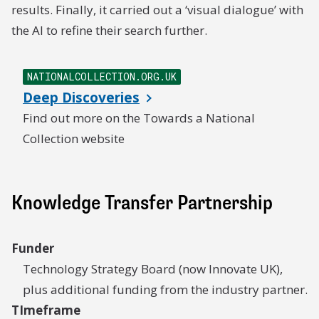
results. Finally, it carried out a ‘visual dialogue’ with
the AI to refine their search further.
NATIONALCOLLECTION.ORG.UK
Deep Discoveries
Find out more on the Towards a National
Collection website
Knowledge Transfer Partnership
Funder
Technology Strategy Board (now Innovate UK),
plus additional funding from the industry partner.
TImeframe