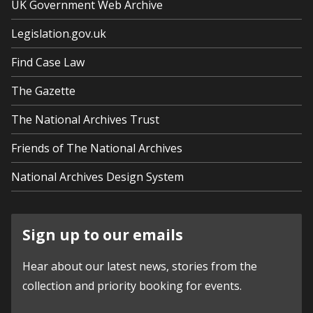
UK Government Web Archive
Legislation.gov.uk
Find Case Law
The Gazette
The National Archives Trust
Friends of The National Archives
National Archives Design System
Sign up to our emails
Hear about our latest news, stories from the
collection and priority booking for events.