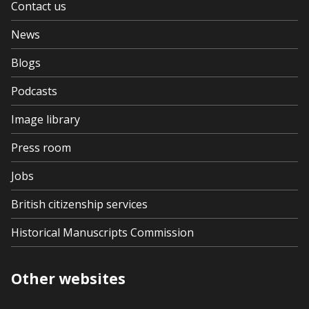
Contact us
News
Blogs
Podcasts
Image library
Press room
Jobs
British citizenship services
Historical Manuscripts Commission
Other websites