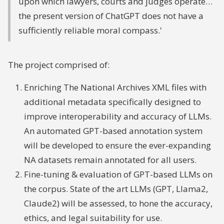
upon which lawyers, courts and judges operate…
the present version of ChatGPT does not have a
sufficiently reliable moral compass.'
The project comprised of:
Enriching The National Archives XML files with
additional metadata specifically designed to
improve interoperability and accuracy of LLMs.
An automated GPT-based annotation system
will be developed to ensure the ever-expanding
NA datasets remain annotated for all users.
Fine-tuning & evaluation of GPT-based LLMs on
the corpus. State of the art LLMs (GPT, Llama2,
Claude2) will be assessed, to hone the accuracy,
ethics, and legal suitability for use.