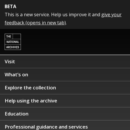
BETA
This is a new service. Help us improve it and
give your
feedback (opens in new tab)
.
Visit
What’s on
Explore the collection
Help using the archive
Education
Professional guidance and services