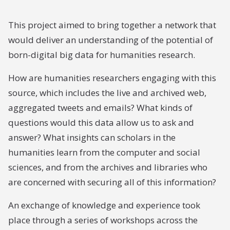
This project aimed to bring together a network that
would deliver an understanding of the potential of
born-digital big data for humanities research.
How are humanities researchers engaging with this
source, which includes the live and archived web,
aggregated tweets and emails? What kinds of
questions would this data allow us to ask and
answer? What insights can scholars in the
humanities learn from the computer and social
sciences, and from the archives and libraries who
are concerned with securing all of this information?
An exchange of knowledge and experience took
place through a series of workshops across the