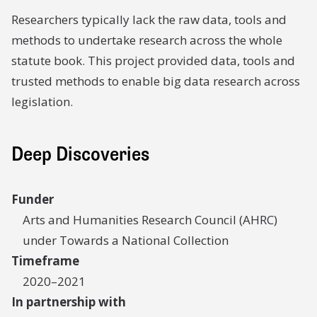
Researchers typically lack the raw data, tools and
methods to undertake research across the whole
statute book. This project provided data, tools and
trusted methods to enable big data research across
legislation.
Deep Discoveries
Funder
Arts and Humanities Research Council (AHRC)
under Towards a National Collection
Timeframe
2020–2021
In partnership with