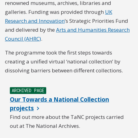
renowned museums, archives, libraries and
galleries. Funding was provided through
UK
Research and Innovation
’s Strategic Priorities Fund
and delivered by the
Arts and Humanities Research
Council (AHRC)
.
The programme took the first steps towards
creating a unified virtual ‘national collection’ by
dissolving barriers between different collections.
ARCHIVED PAGE
Our Towards a National Collection
projects
Find out more about the TaNC projects carried
out at The National Archives.