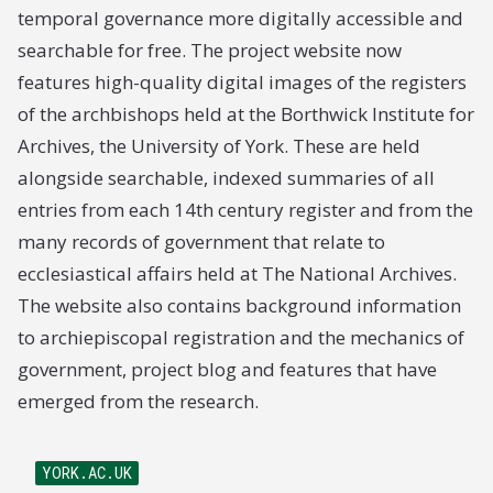
temporal governance more digitally accessible and
searchable for free. The project website now
features high-quality digital images of the registers
of the archbishops held at the Borthwick Institute for
Archives, the University of York. These are held
alongside searchable, indexed summaries of all
entries from each 14th century register and from the
many records of government that relate to
ecclesiastical affairs held at The National Archives.
The website also contains background information
to archiepiscopal registration and the mechanics of
government, project blog and features that have
emerged from the research.
YORK.AC.UK