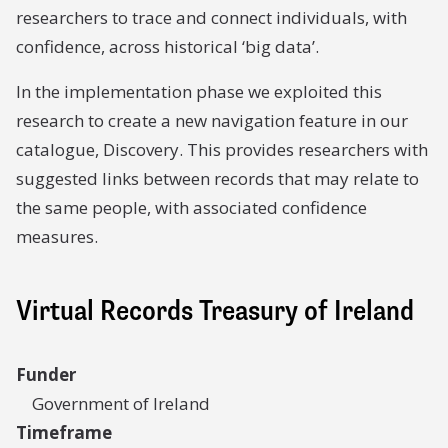
researchers to trace and connect individuals, with
confidence, across historical ‘big data’.
In the implementation phase we exploited this
research to create a new navigation feature in our
catalogue, Discovery. This provides researchers with
suggested links between records that may relate to
the same people, with associated confidence
measures.
Virtual Records Treasury of Ireland
Funder
Government of Ireland
Timeframe