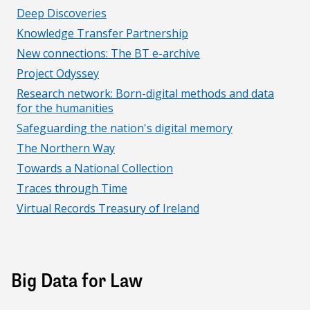
Deep Discoveries
Knowledge Transfer Partnership
New connections: The BT e-archive
Project Odyssey
Research network: Born-digital methods and data
for the humanities
Safeguarding the nation's digital memory
The Northern Way
Towards a National Collection
Traces through Time
Virtual Records Treasury of Ireland
Big Data for Law