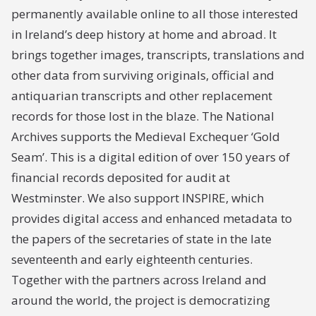
permanently available online to all those interested
in Ireland’s deep history at home and abroad. It
brings together images, transcripts, translations and
other data from surviving originals, official and
antiquarian transcripts and other replacement
records for those lost in the blaze. The National
Archives supports the Medieval Exchequer ‘Gold
Seam’. This is a digital edition of over 150 years of
financial records deposited for audit at
Westminster. We also support INSPIRE, which
provides digital access and enhanced metadata to
the papers of the secretaries of state in the late
seventeenth and early eighteenth centuries.
Together with the partners across Ireland and
around the world, the project is democratizing