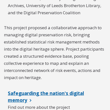
Archives, University of Leeds Brotherton Library,
and the Digital Preservation Coalition
This project proposed a collaborative approach to
managing digital preservation risk, bringing
established statistical risk management methods
into the digital heritage sphere. Project participants
created a structured evidence base, pooling
collective experience to map and explain an
interconnected network of risk events, actions and
impact on heritage.
Safeguarding the nation's digital
memory
Find out more about the project