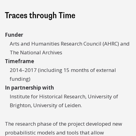
Traces through Time
Funder
Arts and Humanities Research Council (AHRC) and
The National Archives
Timeframe
2014–2017 (including 15 months of external
funding)
In partnership with
Institute for Historical Research, University of
Brighton, University of Leiden.
The research phase of the project developed new
probabilistic models and tools that allow