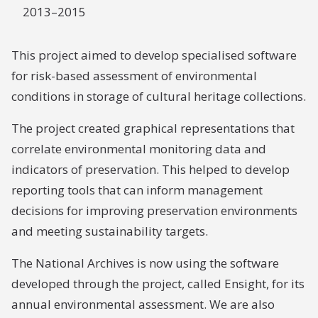
2013–2015
This project aimed to develop specialised software
for risk-based assessment of environmental
conditions in storage of cultural heritage collections.
The project created graphical representations that
correlate environmental monitoring data and
indicators of preservation. This helped to develop
reporting tools that can inform management
decisions for improving preservation environments
and meeting sustainability targets.
The National Archives is now using the software
developed through the project, called Ensight, for its
annual environmental assessment. We are also