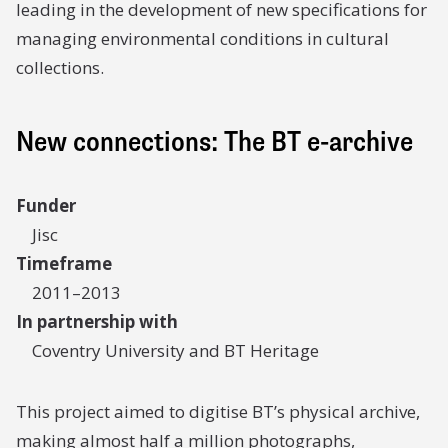
leading in the development of new specifications for
managing environmental conditions in cultural
collections.
New connections: The BT e-archive
Funder
Jisc
Timeframe
2011–2013
In partnership with
Coventry University and BT Heritage
This project aimed to digitise BT’s physical archive,
making almost half a million photographs,