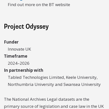
Find out more on the BT website
Project Odyssey
Funder
Innovate UK
Timeframe
2024–2026
In partnership with
Tabled Technologies Limited, Keele University,
Northumbria University and Swansea University
The National Archives Legal datasets are the
primary source of legislation and case law in the UK