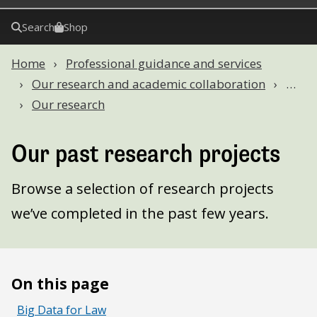
Search
Shop
Home
Professional guidance and services
Our research and academic collaboration
…
Our research
Our past research projects
Browse a selection of research projects
we’ve completed in the past few years.
On this page
Big Data for Law