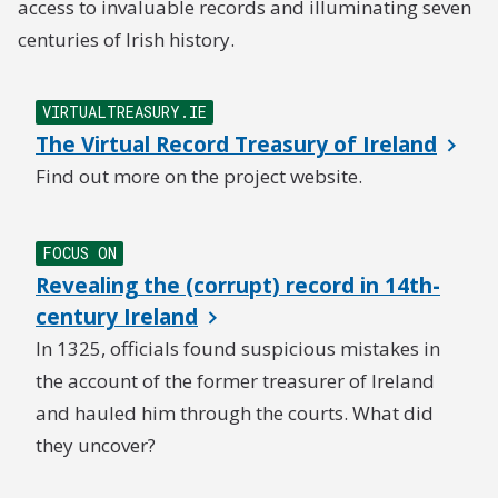
access to invaluable records and illuminating seven
centuries of Irish history.
VIRTUALTREASURY.IE
The Virtual Record Treasury of Ireland
Find out more on the project website.
FOCUS ON
Revealing the (corrupt) record in 14th-
century Ireland
In 1325, officials found suspicious mistakes in
the account of the former treasurer of Ireland
and hauled him through the courts. What did
they uncover?