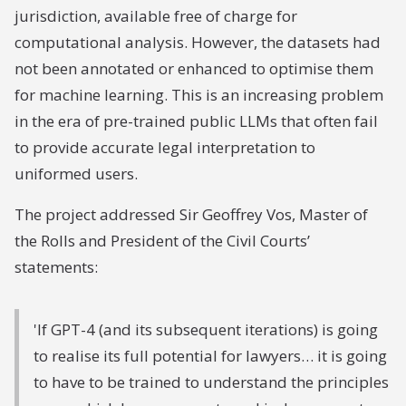
jurisdiction, available free of charge for
computational analysis. However, the datasets had
not been annotated or enhanced to optimise them
for machine learning. This is an increasing problem
in the era of pre-trained public LLMs that often fail
to provide accurate legal interpretation to
uniformed users.
The project addressed Sir Geoffrey Vos, Master of
the Rolls and President of the Civil Courts’
statements:
'If GPT-4 (and its subsequent iterations) is going
to realise its full potential for lawyers… it is going
to have to be trained to understand the principles