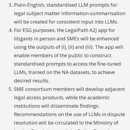
Plain-English, standardised LLM prompts for
legal subject matter information summarisation
will be created for consistent input into LLMs.
For ESG purposes, the LegalPath A2J app for
litigants in person and SMEs will be enhanced
using the outputs of (i), (ii) and (iii). The app will
enable members of the public to construct
standardised prompts to access the fine-tuned
LLMs, trained on the NA datasets, to achieve
desired results.
SME consortium members will develop adjacent
legal access products, while the academic
institutions will disseminate findings.
Recommendations on the use of LLMs in dispute
resolution will be circulated to the Ministry of