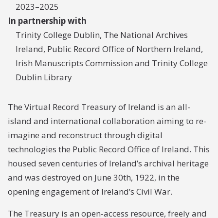
2023–2025
In partnership with
Trinity College Dublin, The National Archives
Ireland, Public Record Office of Northern Ireland,
Irish Manuscripts Commission and Trinity College
Dublin Library
The Virtual Record Treasury of Ireland is an all-
island and international collaboration aiming to re-
imagine and reconstruct through digital
technologies the Public Record Office of Ireland. This
housed seven centuries of Ireland’s archival heritage
and was destroyed on June 30th, 1922, in the
opening engagement of Ireland’s Civil War.
The Treasury is an open-access resource, freely and