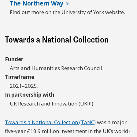
The Northern Way
Find out more on the University of York website.
Towards a National Collection
Funder
Arts and Humanities Research Council.
Timeframe
2021–2025.
In partnership with
UK Research and Innovation (UKRI)
Towards a National Collection (TaNC)
was a major
five-year £18.9 million investment in the UK’s world-