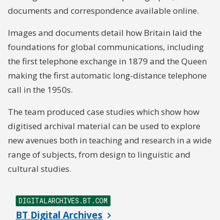
documents and correspondence available online.
Images and documents detail how Britain laid the
foundations for global communications, including
the first telephone exchange in 1879 and the Queen
making the first automatic long-distance telephone
call in the 1950s.
The team produced case studies which show how
digitised archival material can be used to explore
new avenues both in teaching and research in a wide
range of subjects, from design to linguistic and
cultural studies.
DIGITALARCHIVES.BT.COM
BT Digital Archives