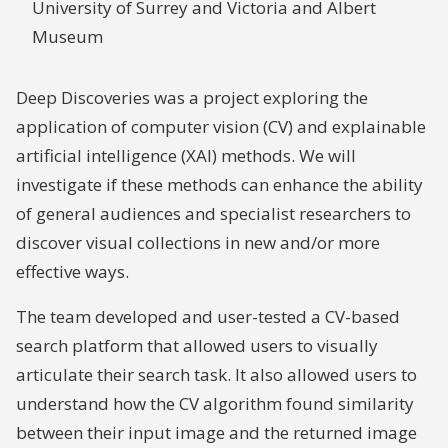
University of Surrey and Victoria and Albert
Museum
Deep Discoveries was a project exploring the
application of computer vision (CV) and explainable
artificial intelligence (XAI) methods. We will
investigate if these methods can enhance the ability
of general audiences and specialist researchers to
discover visual collections in new and/or more
effective ways.
The team developed and user-tested a CV-based
search platform that allowed users to visually
articulate their search task. It also allowed users to
understand how the CV algorithm found similarity
between their input image and the returned image