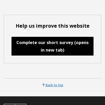
Help us improve this website
Complete our short survey (opens
in new tab)
Back to top