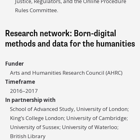
Justice, Regulators, and the Online Procedure
Rules Committee.
Research network: Born-digital
methods and data for the humanities
Funder
Arts and Humanities Research Council (AHRC)
Timeframe
2016–2017
In partnership with
School of Advanced Study, University of London;
King’s College London; University of Cambridge;
University of Sussex; University of Waterloo;
British Library