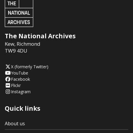
The National Archives
Kew
,
Richmond
TW9 4DU
X (formerly Twitter)
YouTube
Facebook
Flickr
Instagram
Quick links
About us