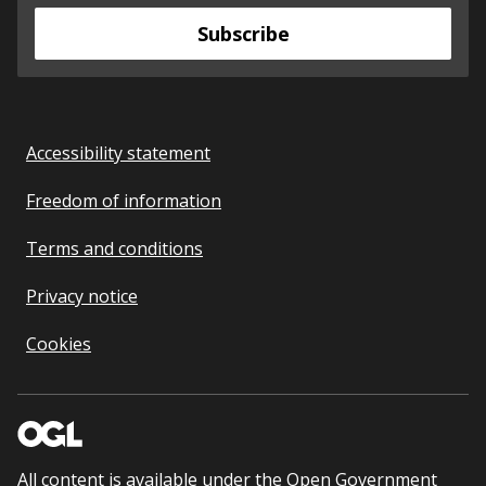
Subscribe
Accessibility statement
Freedom of information
Terms and conditions
Privacy notice
Cookies
All content is available under the
Open Government