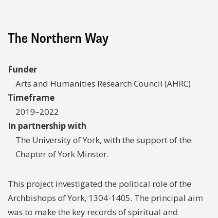
The Northern Way
Funder
Arts and Humanities Research Council (AHRC)
Timeframe
2019–2022
In partnership with
The University of York, with the support of the
Chapter of York Minster.
This project investigated the political role of the
Archbishops of York, 1304-1405. The principal aim
was to make the key records of spiritual and