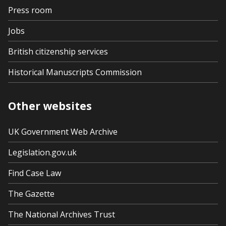
Press room
Jobs
British citizenship services
Historical Manuscripts Commission
Other websites
UK Government Web Archive
Legislation.gov.uk
Find Case Law
The Gazette
The National Archives Trust