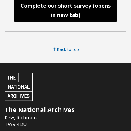
Complete our short survey (opens
in new tab)
Back to top
The National Archives
Kew
,
Richmond
TW9 4DU