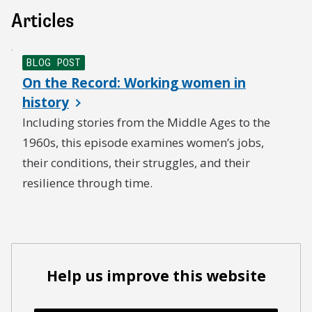
Articles
BLOG POST
On the Record: Working women in
history
Including stories from the Middle Ages to the
1960s, this episode examines women’s jobs,
their conditions, their struggles, and their
resilience through time.
Help us improve this website