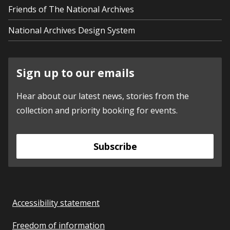
Friends of The National Archives
National Archives Design System
Sign up to our emails
Hear about our latest news, stories from the
collection and priority booking for events.
Subscribe
Accessibility statement
Freedom of information