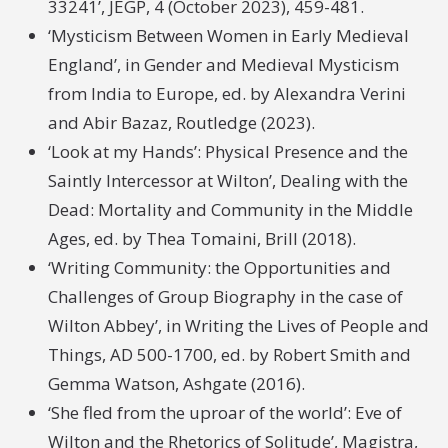
33241’, JEGP, 4 (October 2023), 459-481.
‘Mysticism Between Women in Early Medieval
England’, in Gender and Medieval Mysticism
from India to Europe, ed. by Alexandra Verini
and Abir Bazaz, Routledge (2023).
‘Look at my Hands’: Physical Presence and the
Saintly Intercessor at Wilton’, Dealing with the
Dead: Mortality and Community in the Middle
Ages, ed. by Thea Tomaini, Brill (2018).
‘Writing Community: the Opportunities and
Challenges of Group Biography in the case of
Wilton Abbey’, in Writing the Lives of People and
Things, AD 500-1700, ed. by Robert Smith and
Gemma Watson, Ashgate (2016).
‘She fled from the uproar of the world’: Eve of
Wilton and the Rhetorics of Solitude’, Magistra,