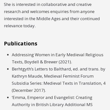
She is interested in collaborative and creative
research and welcomes enquiries from anyone
interested in the Middle Ages and their continued
relevance today.
Publications
Addressing Women in Early Medieval Religious
Texts, Boydell & Brewer (2021).
Berhtgyth’s Letters to Balthard, ed. and trans. by
Kathryn Maude, Medieval Feminist Forum
Subsidia Series: Medieval Texts in Translation, 4
(December 2017).
‘Emma, Emperor and Evangelist: Creating
Authority in British Library Additional MS