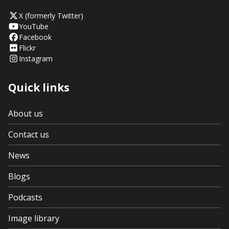
X (formerly Twitter)
YouTube
Facebook
Flickr
Instagram
Quick links
About us
Contact us
News
Blogs
Podcasts
Image library