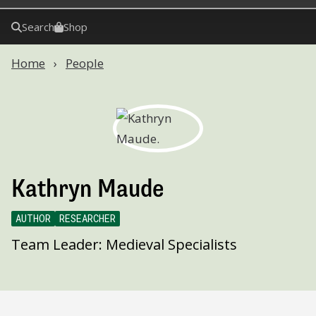
Search
Shop
Home
People
Kathryn Maude
AUTHOR
RESEARCHER
Team Leader: Medieval Specialists