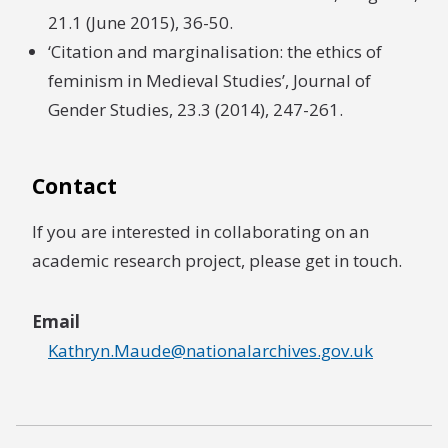
21.1 (June 2015), 36-50.
‘Citation and marginalisation: the ethics of
feminism in Medieval Studies’, Journal of
Gender Studies, 23.3 (2014), 247-261.
Contact
If you are interested in collaborating on an
academic research project, please get in touch.
Email
Kathryn.Maude@nationalarchives.gov.uk