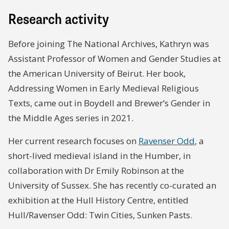
Research activity
Before joining The National Archives, Kathryn was
Assistant Professor of Women and Gender Studies at
the American University of Beirut. Her book,
Addressing Women in Early Medieval Religious
Texts, came out in Boydell and Brewer’s Gender in
the Middle Ages series in 2021.
Her current research focuses on
Ravenser Odd
, a
short-lived medieval island in the Humber, in
collaboration with Dr Emily Robinson at the
University of Sussex. She has recently co-curated an
exhibition at the Hull History Centre, entitled
Hull/Ravenser Odd: Twin Cities, Sunken Pasts.