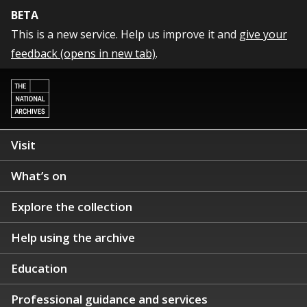
BETA
This is a new service. Help us improve it and
give your
feedback (opens in new tab)
.
Visit
What’s on
Explore the collection
Help using the archive
Education
Professional guidance and services