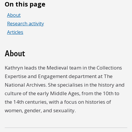
On this page
About
Research activity
Articles
About
Kathryn leads the Medieval team in the Collections
Expertise and Engagement department at The
National Archives. She specialises in the history and
culture of the early Middle Ages, from the 10th to
the 14th centuries, with a focus on histories of
women, gender, and sexuality.