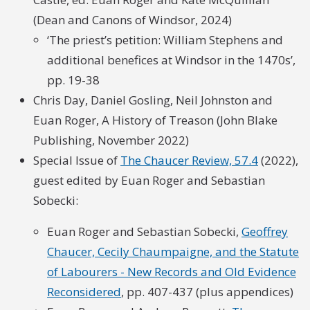
(Dean and Canons of Windsor, 2024)
‘The priest’s petition: William Stephens and
additional benefices at Windsor in the 1470s’,
pp. 19-38
Chris Day, Daniel Gosling, Neil Johnston and
Euan Roger, A History of Treason (John Blake
Publishing, November 2022)
Special Issue of
The Chaucer Review, 57.4
(2022),
guest edited by Euan Roger and Sebastian
Sobecki:
Euan Roger and Sebastian Sobecki,
Geoffrey
Chaucer, Cecily Chaumpaigne, and the Statute
of Labourers - New Records and Old Evidence
Reconsidered
, pp. 407-437 (plus appendices)