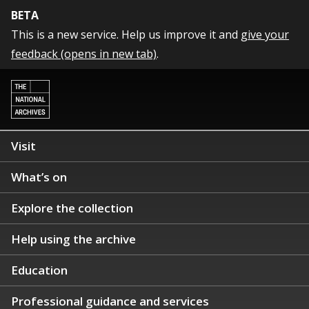
BETA
This is a new service. Help us improve it and
give your
feedback (opens in new tab)
.
Visit
What’s on
Explore the collection
Help using the archive
Education
Professional guidance and services