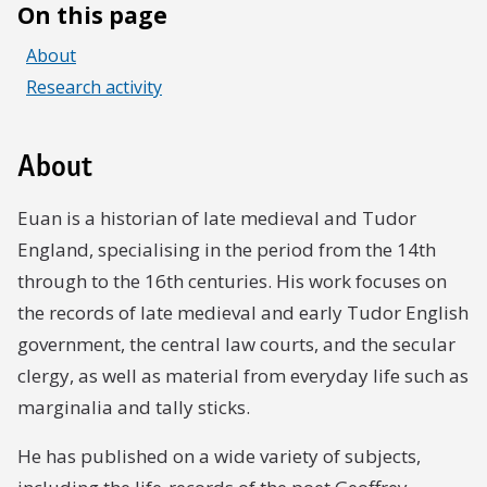
On this page
About
Research activity
About
Euan is a historian of late medieval and Tudor
England, specialising in the period from the 14th
through to the 16th centuries. His work focuses on
the records of late medieval and early Tudor English
government, the central law courts, and the secular
clergy, as well as material from everyday life such as
marginalia and tally sticks.
He has published on a wide variety of subjects,