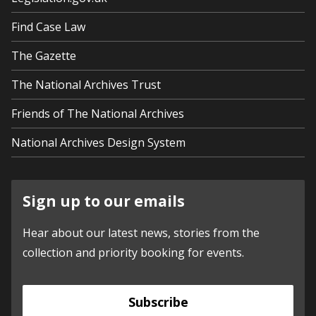
Find Case Law
The Gazette
The National Archives Trust
Friends of The National Archives
National Archives Design System
Sign up to our emails
Hear about our latest news, stories from the
collection and priority booking for events.
Subscribe