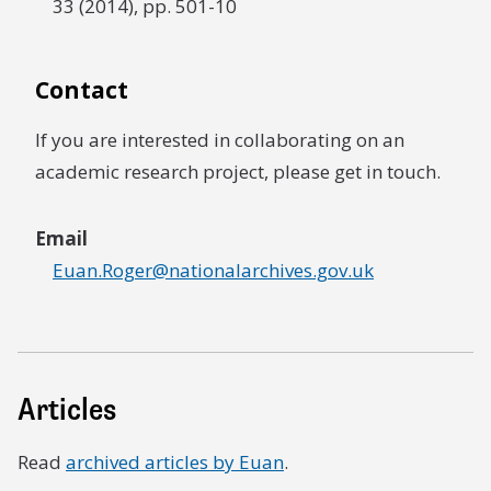
33 (2014), pp. 501-10
Contact
If you are interested in collaborating on an
academic research project, please get in touch.
Email
Euan.Roger@nationalarchives.gov.uk
Articles
Read
archived articles by Euan
.