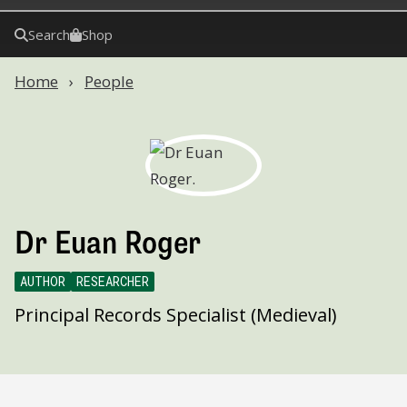
Search
Shop
Home
People
Dr Euan Roger
AUTHOR
RESEARCHER
Principal Records Specialist (Medieval)