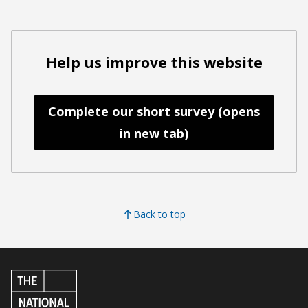
Help us improve this website
Complete our short survey (opens
in new tab)
Back to top