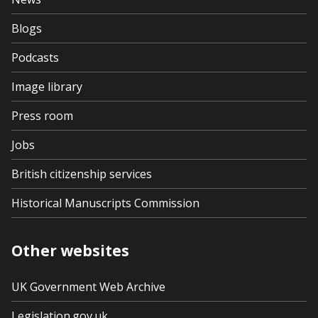
Blogs
Podcasts
Image library
Press room
Jobs
British citizenship services
Historical Manuscripts Commission
Other websites
UK Government Web Archive
Legislation.gov.uk