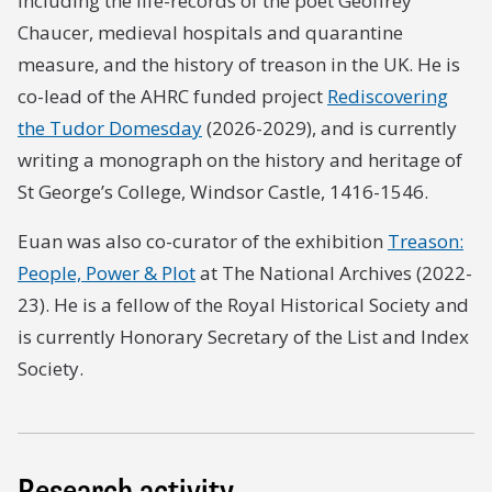
including the life-records of the poet Geoffrey
Chaucer, medieval hospitals and quarantine
measure, and the history of treason in the UK. He is
co-lead of the AHRC funded project
Rediscovering
the Tudor Domesday
(2026-2029), and is currently
writing a monograph on the history and heritage of
St George’s College, Windsor Castle, 1416-1546.
Euan was also co-curator of the exhibition
Treason:
People, Power & Plot
at The National Archives (2022-
23). He is a fellow of the Royal Historical Society and
is currently Honorary Secretary of the List and Index
Society.
Research activity