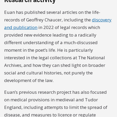
Euan has published several articles on the life-
records of Geoffrey Chaucer, including the
discovery
and publication
in 2022 of legal records which
provided new evidence leading to a radically
different understanding of a much-discussed
moment in the poet’s life. He is particularly
interested in the legal collections at The National
Archives, and how they can shed light on broader
social and cultural histories, not purely the
development of the law.
Euan’s previous research project has also focused
on medical provisions in medieval and Tudor
England, including attempts to limit the spread of
disease, and measures to licence or regulate