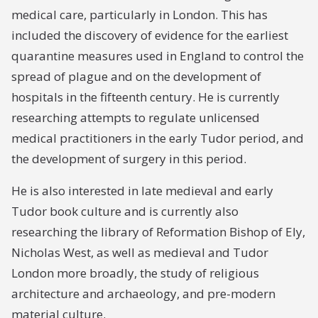
medical care, particularly in London. This has
included the discovery of evidence for the earliest
quarantine measures used in England to control the
spread of plague and on the development of
hospitals in the fifteenth century. He is currently
researching attempts to regulate unlicensed
medical practitioners in the early Tudor period, and
the development of surgery in this period.
He is also interested in late medieval and early
Tudor book culture and is currently also
researching the library of Reformation Bishop of Ely,
Nicholas West, as well as medieval and Tudor
London more broadly, the study of religious
architecture and archaeology, and pre-modern
material culture.