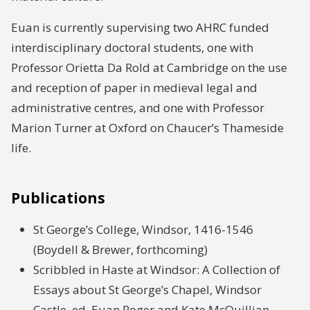
Euan is currently supervising two AHRC funded
interdisciplinary doctoral students, one with
Professor Orietta Da Rold at Cambridge on the use
and reception of paper in medieval legal and
administrative centres, and one with Professor
Marion Turner at Oxford on Chaucer’s Thameside
life.
Publications
St George’s College, Windsor, 1416-1546
(Boydell & Brewer, forthcoming)
Scribbled in Haste at Windsor: A Collection of
Essays about St George’s Chapel, Windsor
Castle, ed. Euan Roger and Kate McQuillian