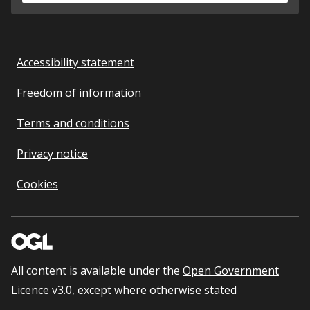
Accessibility statement
Freedom of information
Terms and conditions
Privacy notice
Cookies
All content is available under the
Open Government
Licence v3.0
, except where otherwise stated