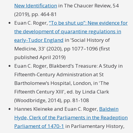
New Identification
in The Chaucer Review, 54
(2019), pp. 464-81
Euan C. Roger,
“To be shut up”: New evidence for
the development of quarantine regulations in
early-Tudor England
in 'Social History of
Medicine, 33' (2020), pp 1077–1096 (first
published April 2019)
Euan C. Roger, Blakberd’s Treasure: A Study in
Fifteenth-Century Administration at St
Bartholomew’s Hospital, London, in 'The
Fifteenth Century XIII', ed. by Linda Clark
(Woodbridge, 2014), pp. 81-108
Hannes Kleineke and Euan C. Roger,
Baldwin
Hyde, Clerk of the Parliaments in the Readeption
Parliament of 1470-1
in Parliamentary History,