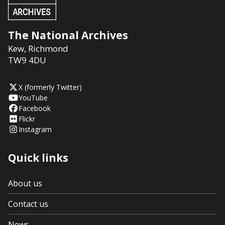
The National Archives
Kew
,
Richmond
TW9 4DU
X (formerly Twitter)
YouTube
Facebook
Flickr
Instagram
Quick links
About us
Contact us
News