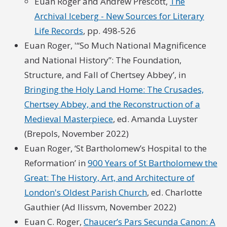
Euan Roger and Andrew Prescott,
The
Archival Iceberg - New Sources for Literary
Life Records
, pp. 498-526
Euan Roger, '“So Much National Magnificence
and National History”: The Foundation,
Structure, and Fall of Chertsey Abbey’, in
Bringing the Holy Land Home: The Crusades,
Chertsey Abbey, and the Reconstruction of a
Medieval Masterpiece
, ed. Amanda Luyster
(Brepols, November 2022)
Euan Roger, ‘St Bartholomew’s Hospital to the
Reformation’ in
900 Years of St Bartholomew the
Great: The History, Art, and Architecture of
London's Oldest Parish Church
, ed. Charlotte
Gauthier (Ad Ilissvm, November 2022)
Euan C. Roger,
Chaucer’s Pars Secunda Canon: A