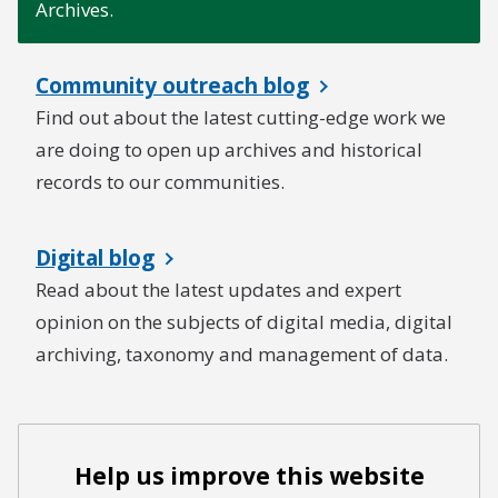
Archives.
Community outreach blog
Find out about the latest cutting-edge work we
are doing to open up archives and historical
records to our communities.
Digital blog
Read about the latest updates and expert
opinion on the subjects of digital media, digital
archiving, taxonomy and management of data.
Help us improve this website