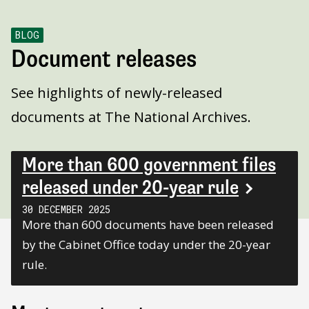
BLOG
Document releases
See highlights of newly-released
documents at The National Archives.
More than 600 government files
released under 20-year rule
30 DECEMBER 2025
More than 600 documents have been released
by the Cabinet Office today under the 20-year
rule.