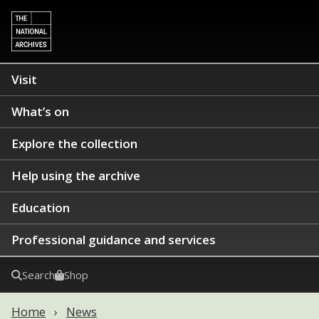
Visit
What’s on
Explore the collection
Help using the archive
Education
Professional guidance and services
Search
Shop
Home
News