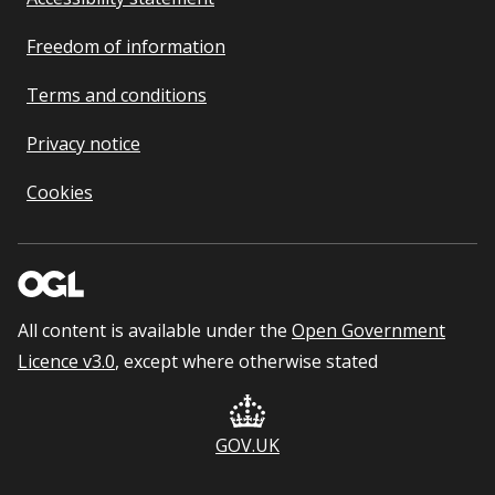
Freedom of information
Terms and conditions
Privacy notice
Cookies
All content is available under the
Open Government
Licence v3.0
, except where otherwise stated
GOV.UK