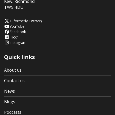
Kew
,
Richmond
TW9 4DU
X (formerly Twitter)
YouTube
Facebook
Flickr
Instagram
Quick links
About us
Contact us
News
Blogs
Podcasts