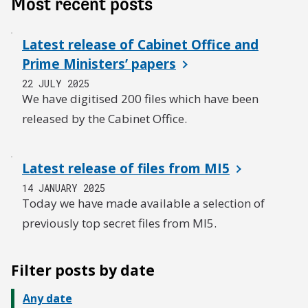
Most recent posts
Latest release of Cabinet Office and
Prime Ministers’ papers
22 JULY 2025
We have digitised 200 files which have been
released by the Cabinet Office.
Latest release of files from MI5
14 JANUARY 2025
Today we have made available a selection of
previously top secret files from MI5.
Filter posts by date
Any date