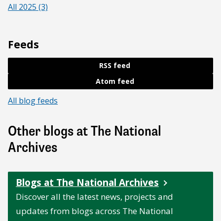
All 2025 (3)
Feeds
RSS feed
Atom feed
All blog feeds
Other blogs at The National
Archives
Blogs at The National Archives
Discover all the latest news, projects and
updates from blogs across The National