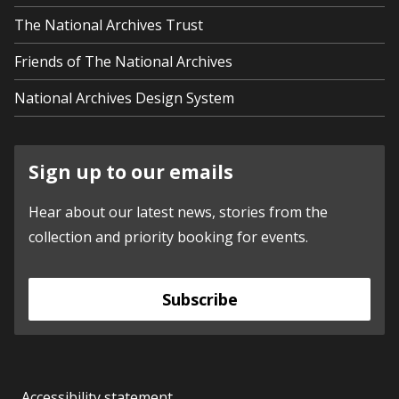
The National Archives Trust
Friends of The National Archives
National Archives Design System
Sign up to our emails
Hear about our latest news, stories from the
collection and priority booking for events.
Subscribe
Accessibility statement