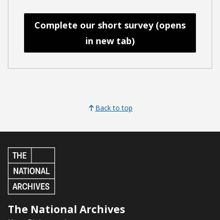
Complete our short survey (opens
in new tab)
Back to top
The National Archives