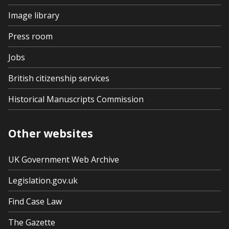
Image library
Press room
Jobs
British citizenship services
Historical Manuscripts Commission
Other websites
UK Government Web Archive
Legislation.gov.uk
Find Case Law
The Gazette