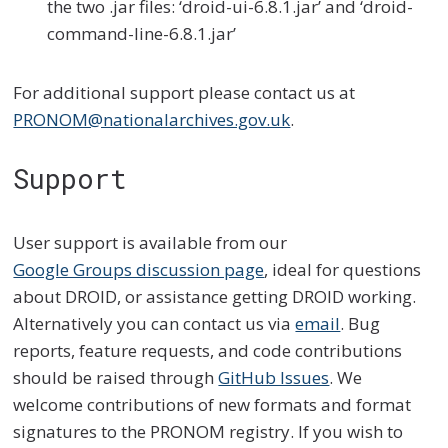
the two .jar files: ‘droid-ui-6.8.1.jar’ and ‘droid-
command-line-6.8.1.jar’
For additional support please contact us at
PRONOM@nationalarchives.gov.uk
.
Support
User support is available from our
Google Groups discussion page
, ideal for questions
about DROID, or assistance getting DROID working.
Alternatively you can contact us via
email
. Bug
reports, feature requests, and code contributions
should be raised through
GitHub Issues
. We
welcome contributions of new formats and format
signatures to the PRONOM registry. If you wish to