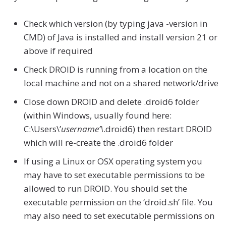
Check which version (by typing java -version in
CMD) of Java is installed and install version 21 or
above if required
Check DROID is running from a location on the
local machine and not on a shared network/drive
Close down DROID and delete .droid6 folder
(within Windows, usually found here:
C:\Users\’
username’\
.droid6) then restart DROID
which will re-create the .droid6 folder
If using a Linux or OSX operating system you
may have to set executable permissions to be
allowed to run DROID. You should set the
executable permission on the ‘droid.sh’ file. You
may also need to set executable permissions on