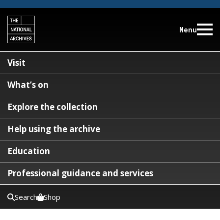
Menu
Visit
What’s on
Explore the collection
Help using the archive
Education
Professional guidance and services
Search
Shop