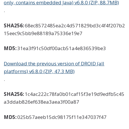
only, contains embedded Java) v6.8.0 (ZIP, 88.7MB)
.
SHA256:
68ec8572485ea2c4d571829bd3c4f4f207b2
15eec9c5bb9e88189a75336e19e7
MD5:
31ea3f91c50df00acb51a4e836539be3
Download the previous version of DROID (all
platforms) v6.8.0 (ZIP, 47.3 MB)
.
SHA256:
1c4ac222c78fa0b01caf15f3e19d9edfb5c45
a3ddab826ef638ea3aea3f00a87
MD5:
025b57aeeb15dc98175f11e347037f47