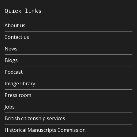
Quick links
About us
Contact us
News
Blogs
Podcast
Image library
Press room
Jobs
British citizenship services
Historical Manuscripts Commission