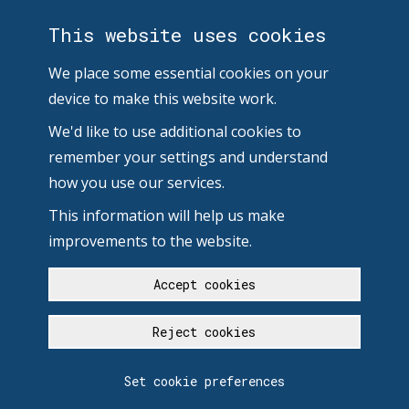
This website uses cookies
We place some essential cookies on your
device to make this website work.
We'd like to use additional cookies to
remember your settings and understand
how you use our services.
This information will help us make
improvements to the website.
Accept cookies
Reject cookies
Set cookie preferences