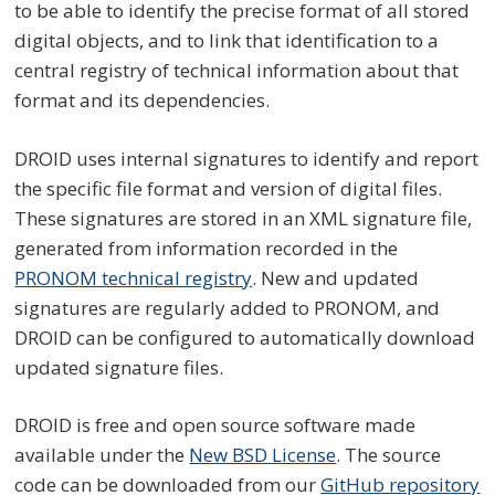
to be able to identify the precise format of all stored
digital objects, and to link that identification to a
central registry of technical information about that
format and its dependencies.
DROID uses internal signatures to identify and report
the specific file format and version of digital files.
These signatures are stored in an XML signature file,
generated from information recorded in the
PRONOM technical registry
. New and updated
signatures are regularly added to PRONOM, and
DROID can be configured to automatically download
updated signature files.
DROID is free and open source software made
available under the
New BSD License
. The source
code can be downloaded from our
GitHub repository