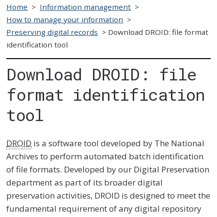
Home
>
Information management
>
How to manage your information
>
Preserving digital records
>
Download DROID: file format
identification tool
Download DROID: file
format identification
tool
DROID
is a software tool developed by The National
Archives to perform automated batch identification
of file formats. Developed by our Digital Preservation
department as part of its broader digital
preservation activities, DROID is designed to meet the
fundamental requirement of any digital repository