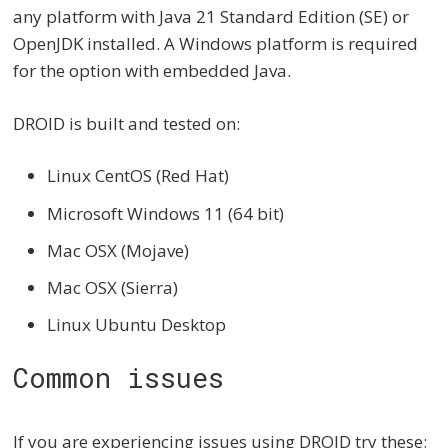
any platform with Java 21 Standard Edition (SE) or
OpenJDK installed. A Windows platform is required
for the option with embedded Java.
DROID is built and tested on:
Linux CentOS (Red Hat)
Microsoft Windows 11 (64 bit)
Mac OSX (Mojave)
Mac OSX (Sierra)
Linux Ubuntu Desktop
Common issues
If you are experiencing issues using DROID try these: