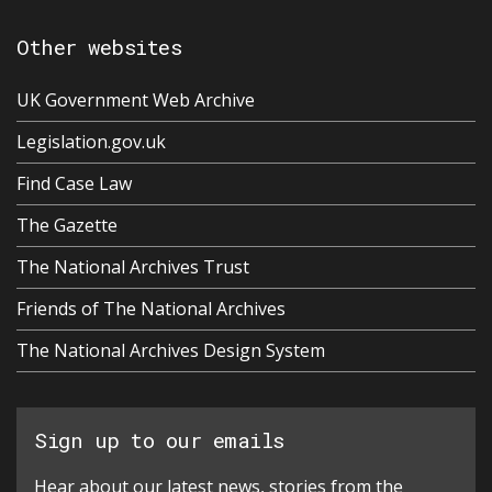
Other websites
UK Government Web Archive
Legislation.gov.uk
Find Case Law
The Gazette
The National Archives Trust
Friends of The National Archives
The National Archives Design System
Sign up to our emails
Hear about our latest news, stories from the