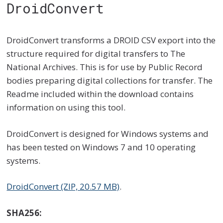
DroidConvert
DroidConvert transforms a DROID CSV export into the
structure required for digital transfers to The
National Archives. This is for use by Public Record
bodies preparing digital collections for transfer. The
Readme included within the download contains
information on using this tool.
DroidConvert is designed for Windows systems and
has been tested on Windows 7 and 10 operating
systems.
DroidConvert (ZIP, 20.57 MB)
.
SHA256: