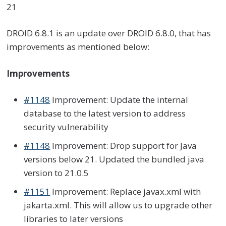
21
DROID 6.8.1
is an update over DROID 6.8.0
, that has
improvements as mentioned below:
Improvements
#1148
Improvement: Update the internal
database to the latest version to address
security vulnerability
#1148
Improvement: Drop support for Java
versions below 21. Updated the bundled java
version to 21.0.5
#1151
Improvement: Replace javax.xml with
jakarta.xml. This will allow us to upgrade other
libraries to later versions