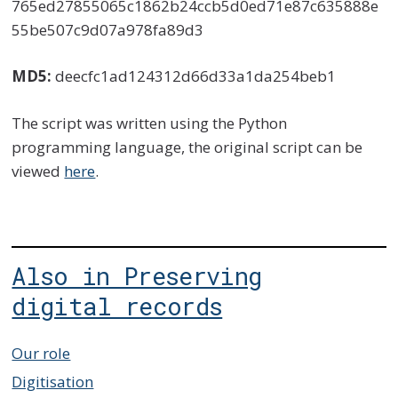
765ed27855065c1862b24ccb5d0ed71e87c635888e
55be507c9d07a978fa89d3
MD5:
deecfc1ad124312d66d33a1da254beb1
The script was written using the Python
programming language, the original script can be
viewed
here
.
Also in Preserving
digital records
Our role
Digitisation