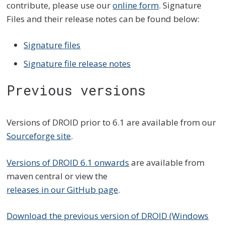
contribute, please use our
online form
. Signature
Files and their release notes can be found below:
Signature files
Signature file release notes
Previous versions
Versions of DROID prior to 6.1 are available from our
Sourceforge site
.
Versions of DROID 6.1 onwards
are available from
maven central or view the
releases in our GitHub page
.
Download the previous version of DROID (Windows