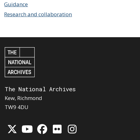
Guidance
Research and collaboration
The National Archives
Kew, Richmond
TW9 4DU