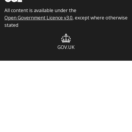
All content is available under the
Open Government Licence v3.0
, except where otherwise
stated
GOV.UK