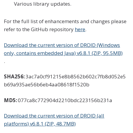
Various library updates.
For the full list of enhancements and changes please
refer to the GitHub repository
here
.
Download the current version of DROID (Windows
only, contains embedded Java) v6.8.1 (ZIP, 95.5MB)
.
SHA256:
3ac7a0cf91215e8b8562b602c7fb8d052e5
b69a935ae56b6eb4aa08618f1520b
MD5:
077ca8c772904d2210bdc223156b231a
Download the current version of DROID (all
platforms) v6.8.1 (ZIP, 48.7MB)
.