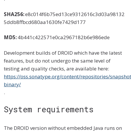
SHA256:
e8c014f6b75ed13ce9312616c3d03a98132
5ddb8ffbcd680aa1630fe7429d177
MD5:
4b441c422571e0ca2967182b6e986ede
Development builds of DROID which have the latest
features, but do not undergo the same level of
testing and quality checks, are available here:
https://oss.sonatype.org/content/repositories/snapsho
binary/
.
System requirements
The DROID version without embedded Java runs on