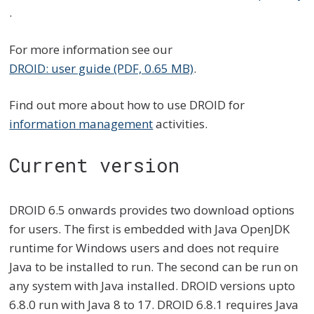
.
For more information see our
DROID: user guide (PDF, 0.65 MB)
.
Find out more about how to use DROID for
information management
activities.
Current version
DROID 6.5 onwards provides two download options
for users. The first is embedded with Java OpenJDK
runtime for Windows users and does not require
Java to be installed to run. The second can be run on
any system with Java installed. DROID versions upto
6.8.0 run with Java 8 to 17. DROID 6.8.1 requires Java