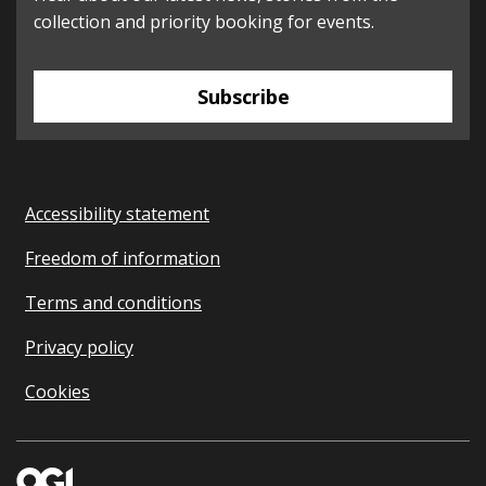
collection and priority booking for events.
Subscribe
Accessibility statement
Freedom of information
Terms and conditions
Privacy policy
Cookies