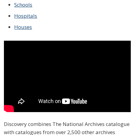
Schools
Hospitals
Houses
Discovery combines The National Archives catalogue
with catalogues from over 2,500 other archives