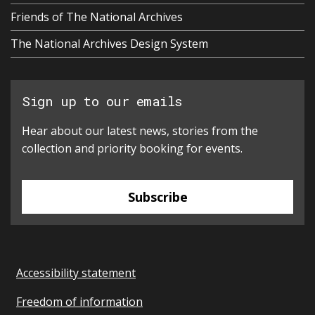
Friends of The National Archives
The National Archives Design System
Sign up to our emails
Hear about our latest news, stories from the
collection and priority booking for events.
Subscribe
Accessibility statement
Freedom of information