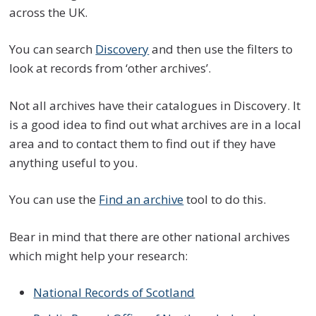
across the UK.
You can search
Discovery
and then use the filters to
look at records from ‘other archives’.
Not all archives have their catalogues in Discovery. It
is a good idea to find out what archives are in a local
area and to contact them to find out if they have
anything useful to you.
You can use the
Find an archive
tool to do this.
Bear in mind that there are other national archives
which might help your research:
National Records of Scotland