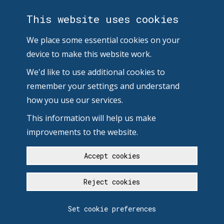
This website uses cookies
We place some essential cookies on your
device to make this website work.
We'd like to use additional cookies to
remember your settings and understand
how you use our services.
This information will help us make
improvements to the website.
Accept cookies
Reject cookies
Set cookie preferences