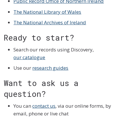
Public Record Office of Northern Ireland
The National Library of Wales
The National Archives of Ireland
Ready to start?
Search our records using Discovery,
our catalogue
Use our
research guides
Want to ask us a
question?
You can
contact us
, via our online forms, by
email, phone or live chat