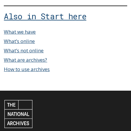
Also in Start here
What we have
What’s online
What’s not online
What are archives?
How to use archives