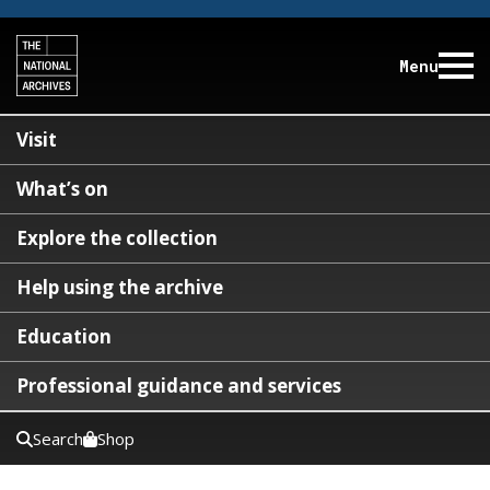
Menu
Visit
What’s on
Explore the collection
Help using the archive
Education
Professional guidance and services
Search
Shop