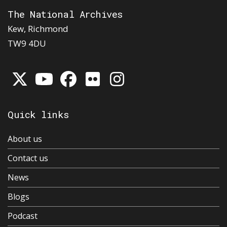
The National Archives
Kew, Richmond
TW9 4DU
Quick links
About us
Contact us
News
Blogs
Podcast