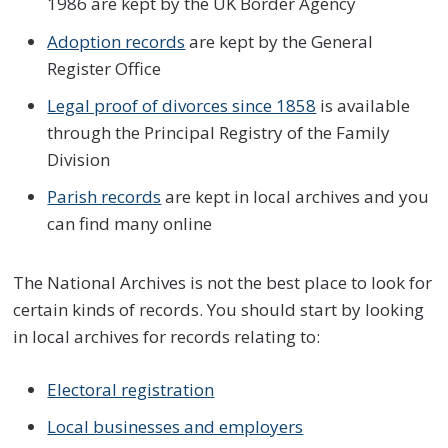
1986 are kept by the UK Border Agency
Adoption records
are kept by the General
Register Office
Legal proof of divorces since 1858
is available
through the Principal Registry of the Family
Division
Parish records
are kept in local archives and you
can find many online
The National Archives is not the best place to look for
certain kinds of records. You should start by looking
in local archives for records relating to:
Electoral registration
Local businesses and employers