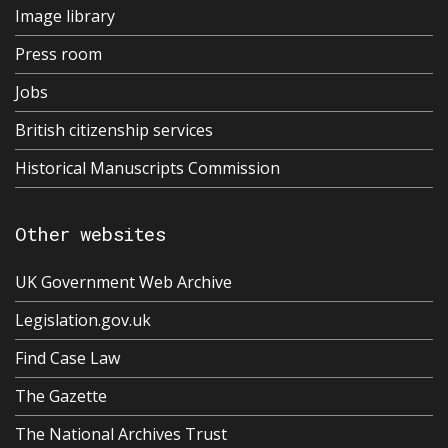
Image library
Press room
Jobs
British citizenship services
Historical Manuscripts Commission
Other websites
UK Government Web Archive
Legislation.gov.uk
Find Case Law
The Gazette
The National Archives Trust