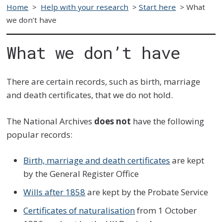
Home
>
Help with your research
>
Start here
>
What
we don’t have
What we don’t have
There are certain records, such as birth, marriage
and death certificates, that we do not hold.
The National Archives
does not
have the following
popular records:
Birth, marriage and death certificates
are kept
by the General Register Office
Wills after 1858
are kept by the Probate Service
Certificates of naturalisation
from 1 October