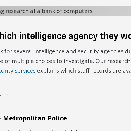
which intelligence agency they w
 for several intelligence and security agencies du
se of multiple choices to investigate. Our research
urity services
explains which staff records are av
are:
- Metropolitan Police