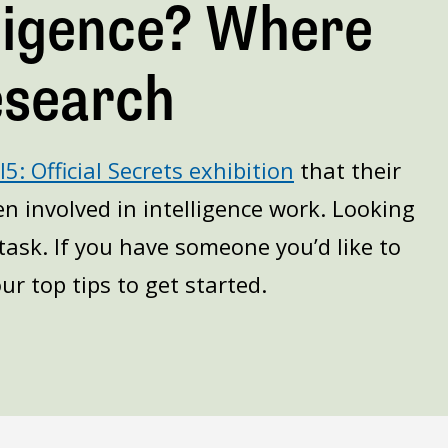
lligence? Where
esearch
5: Official Secrets exhibition
that their
n involved in intelligence work. Looking
task. If you have someone you’d like to
ur top tips to get started.