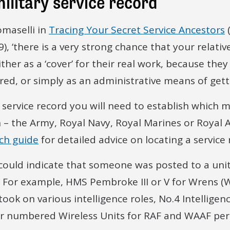
military service record
omaselli in
Tracing Your Secret Service Ancestors
), ‘there is a very strong chance that your relativ
ther as a ‘cover’ for their real work, because they
red, or simply as an administrative means of gett
a service record you will need to establish which m
h – the Army, Royal Navy, Royal Marines or Royal A
rch guide
for detailed advice on locating a service 
 could indicate that someone was posted to a uni
ce. For example, HMS Pembroke III or V for Wrens 
took on various intelligence roles, No.4 Intellige
 or numbered Wireless Units for RAF and WAAF per