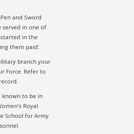
(Pen and Sword
e served in one of
 started in the
ing them paid’.
ilitary branch your
ir Force. Refer to
record.
t known to be in
(Women's Royal
nce School for Army
sonnel.