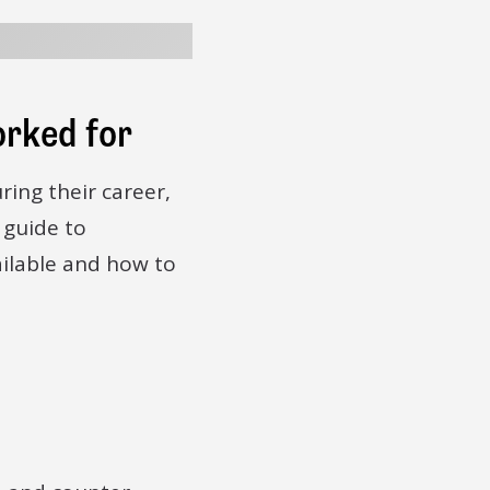
orked for
ring their career,
 guide to
ailable and how to