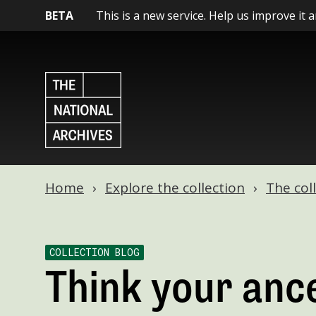
BETA
This is a new service. Help us improve it 
Home
Explore the collection
The col
COLLECTION BLOG
Think your anc