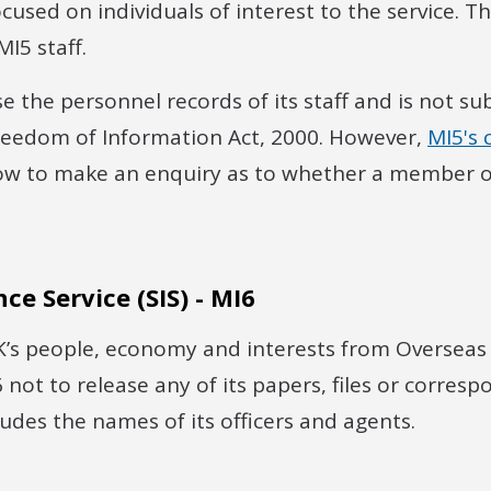
used on individuals of interest to the service. The
I5 staff.
e the personnel records of its staff and is not sub
Freedom of Information Act, 2000. However,
MI5's 
ow to make an enquiry as to whether a member o
nce Service (SIS) - MI6
’s people, economy and interests from Overseas th
6 not to release any of its papers, files or corres
cludes the names of its officers and agents.