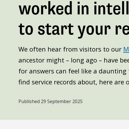
worked in inte
to start your r
We often hear from visitors to our
MI
ancestor might – long ago – have bee
for answers can feel like a daunting 
find service records about, here are o
Published
29 September 2025