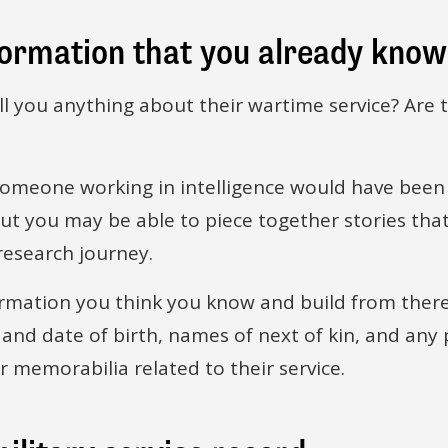
formation that you already know
ell you anything about their wartime service? Are 
someone working in intelligence would have been
ut you may be able to piece together stories that 
research journey.
ormation you think you know and build from there
 and date of birth, names of next of kin, and any
 memorabilia related to their service.