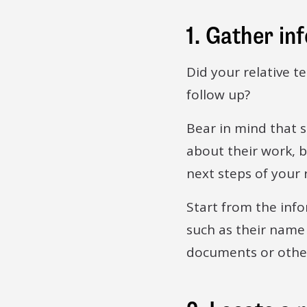
1. Gather in
Did your relative t
follow up?
Bear in mind that 
about their work, b
next steps of your 
Start from the inf
such as their name
documents or other