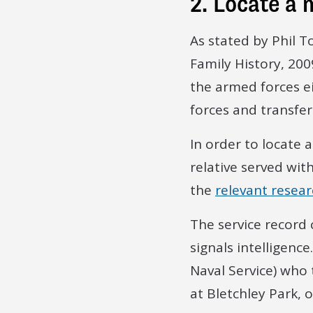
2. Locate a 
As stated by Phil T
Family History, 2009
the armed forces ei
forces and transfer
In order to locate 
relative served wit
the
relevant resea
The service record
signals intelligen
Naval Service) who 
at Bletchley Park,