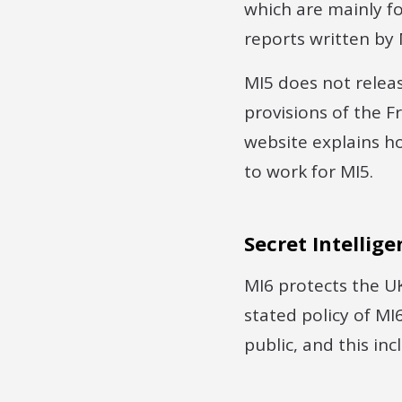
which are mainly foc
reports written by M
MI5 does not releas
provisions of the 
website explains h
to work for MI5.
Secret Intellige
MI6 protects the UK
stated policy of MI
public, and this in