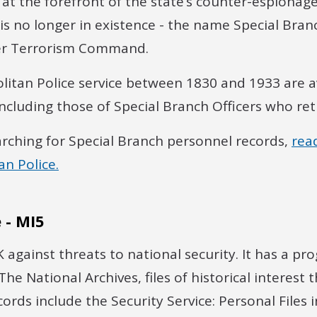
at the forefront of the state’s counter-espionag
 is no longer in existence - the name Special Bra
er Terrorism Command.
litan Police service between 1830 and 1933 are a
including those of Special Branch Officers who ret
arching for Special Branch personnel records,
rea
n Police.
 - MI5
 against threats to national security. It has a p
he National Archives, files of historical interest t
cords include the Security Service: Personal Files 