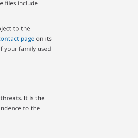
 files include
ject to the
contact page
on its
f your family used
reats. It is the
pondence to the