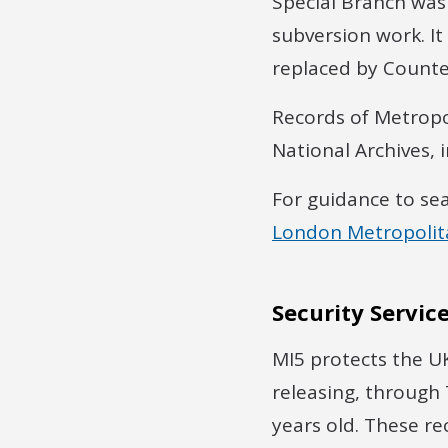
Special Branch was 
subversion work. It
replaced by Count
Records of Metropo
National Archives, 
For guidance to se
London Metropolita
Security Service
MI5 protects the UK
releasing, through T
years old. These re