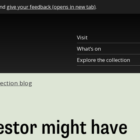
and
give your feedback (opens in new tab)
.
Visit
What’s on
Explore the collection
lection blog
estor might have