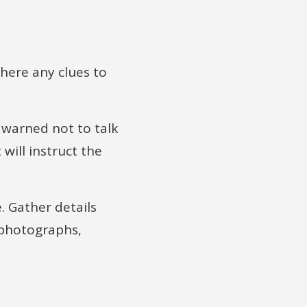
there any clues to
 warned not to talk
will instruct the
. Gather details
 photographs,