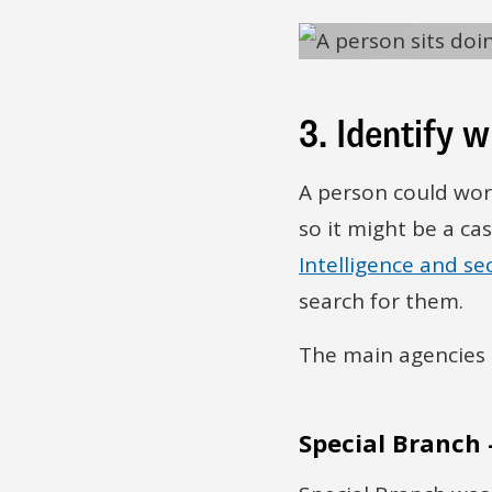
3. Identify 
A person could work
so it might be a ca
Intelligence and sec
search for them.
The main agencies 
Special Branch 