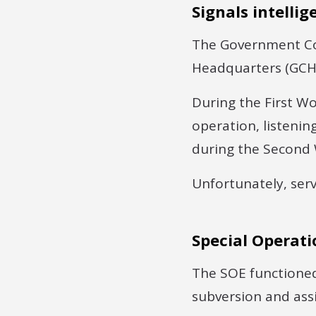
Signals intellig
The Government Co
Headquarters (GCH
During the First Wor
operation, listenin
during the Second
Unfortunately, serv
Special Operati
The SOE functione
subversion and assi