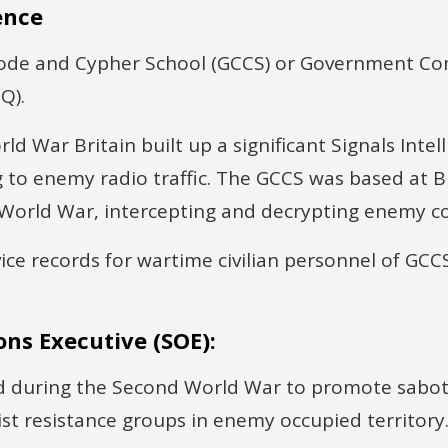
ence
de and Cypher School (GCCS) or Government C
Q).
ld War Britain built up a significant Signals Intell
g to enemy radio traffic. The GCCS was based at B
 World War, intercepting and decrypting enemy 
ice records for wartime civilian personnel of GCCS
ons Executive (SOE):
d during the Second World War to promote sabo
st resistance groups in enemy occupied territory