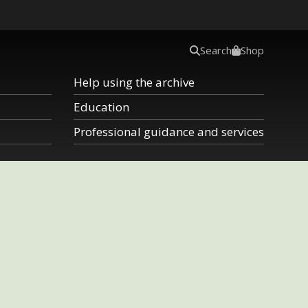
Search
Shop
Help using the archive
Education
Professional guidance and services