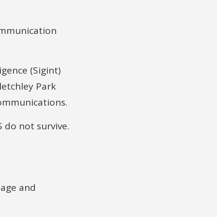
ommunication
igence (Sigint)
letchley Park
communications.
 do not survive.
tage and
.