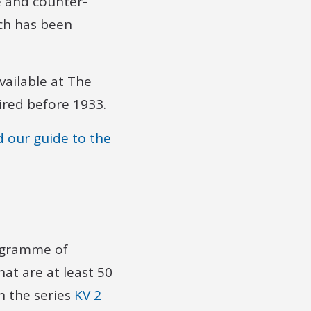
e and counter-
nch has been
vailable at The
ired before 1933.
d our guide to the
rogramme of
hat are at least 50
in the series
KV 2