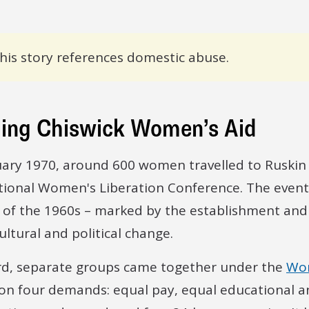
his story references domestic abuse.
ing Chiswick Women’s Aid
uary 1970, around 600 women travelled to Ruskin Co
tional Women's Liberation Conference. The event 
 of the 1960s – marked by the establishment a
cultural and political change.
rd, separate groups came together under the
Wom
on four demands: equal pay, equal educational an