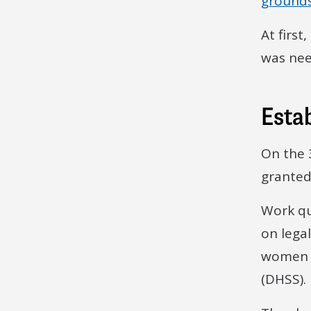
grounds
At firs
was nee
Estab
On the 
granted
Work qu
on lega
women i
(DHSS).