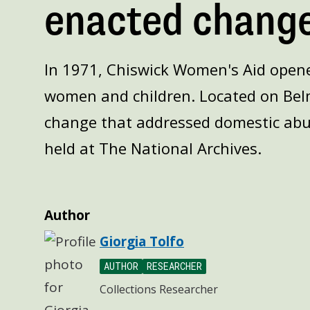
enacted change
In 1971, Chiswick Women's Aid opened
women and children. Located on Bel
change that addressed domestic abu
held at The National Archives.
Author
Giorgia Tolfo
AUTHOR
RESEARCHER
Collections Researcher