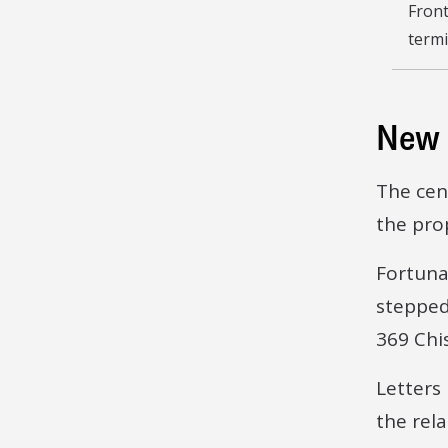
Front
termi
New 
The cen
the pro
Fortuna
stepped
369 Chi
Letters
the rel