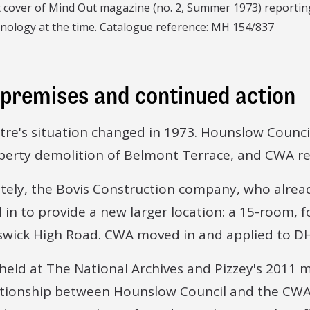
 cover of Mind Out magazine (no. 2, Summer 1973) reporting
nology at the time. Catalogue reference: MH 154/837
premises and continued action
tre's situation changed in 1973. Hounslow Counc
perty demolition of Belmont Terrace, and CWA rec
tely, the Bovis Construction company, who alre
 in to provide a new larger location: a 15-room, 
swick High Road. CWA moved in and applied to DH
 held at The National Archives and Pizzey's 2011
ationship between Hounslow Council and the CWA 