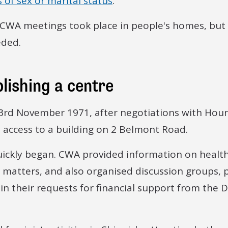
 of sex or marital status
.
t, CWA meetings took place in people's homes, but 
ded.
lishing a centre
3rd November 1971, after negotiations with Hou
 access to a building on 2 Belmont Road.
ickly began. CWA provided information on health,
l matters, and also organised discussion groups, p
n their requests for financial support from the 