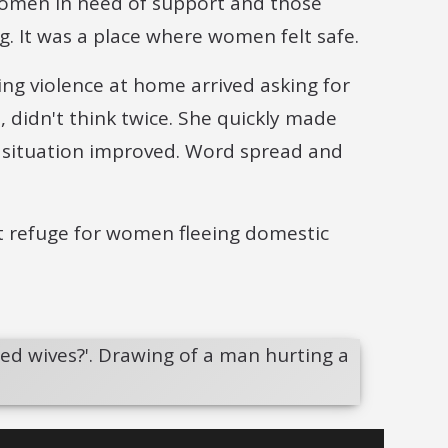
h women in need of support and those
g. It was a place where women felt safe.
ing violence at home arrived asking for
 didn't think twice. She quickly made
 situation improved. Word spread and
st refuge for women fleeing domestic