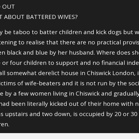
 OUT
 ABOUT BATTERED WIVES?
y be taboo to batter children and kick dogs but w
tening to realise that there are no practical provi
n black and blue by her husband. Where does she
 or four children to support and no financial in
ll somewhat derelict house in Chiswick London, i
ictims of wife-beaters and it is not run by the soc
e by a few women living in Chiswick and gradual
ad been literally kicked out of their home with n
 upstairs and two down, is occupied by 20 or 30
ren.