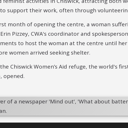
d feminist activities in Chiswick, attracting bot
 to support their work, often through volunteerin
first month of opening the centre, a woman suffer
. Erin Pizzey, CWA's coordinator and spokesperson,
ments to host the woman at the centre until her
re women arrived seeking shelter.
 the Chiswick Women’s Aid refuge, the world's fir
e, opened.