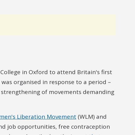
llege in Oxford to attend Britain's first
was organised in response to a period –
nd strengthening of movements demanding
en's Liberation Movement
(WLM) and
d job opportunities, free contraception