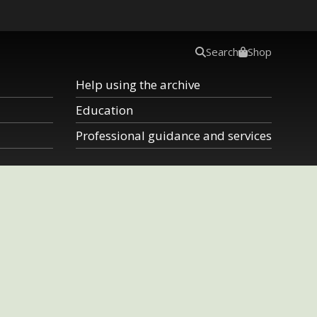
Search
Shop
Help using the archive
Education
Professional guidance and services