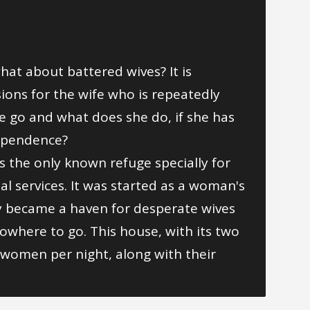
hat about battered wives? It is
sions for the wife who is repeatedly
 go and what does she do, if she has
dependence?
s the only known refuge specially for
ial services. It was started as a woman's
ly became a haven for desperate wives
owhere to go. This house, with its two
 women per night, along with their