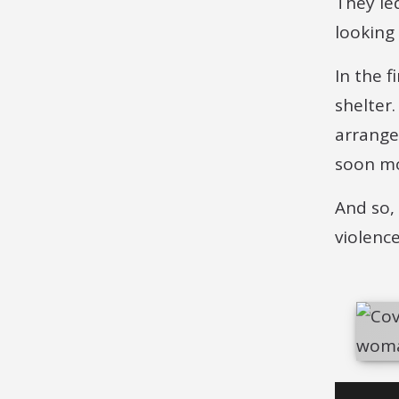
They le
looking
In the 
shelter
arrange
soon mo
And so,
violenc