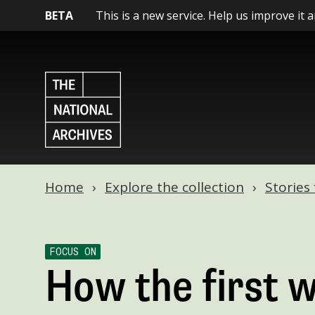
BETA
This is a new service. Help us improve it 
Home
Explore the collection
Stories
FOCUS ON
How the first 