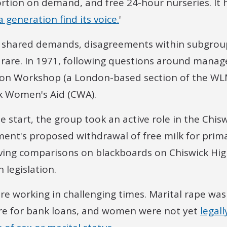
rtion on demand, and free 24-hour nurseries. It h
 generation find its voice.
'
 shared demands, disagreements within subgrou
 rare. In 1971, following questions around mana
ion Workshop (a London-based section of the WLM
k Women's Aid (CWA).
e start, the group took an active role in the Chi
ent's proposed withdrawal of free milk for primar
ving comparisons on blackboards on Chiswick Hig
 legislation.
e working in challenging times. Marital rape wa
re for bank loans, and women were not yet
legal