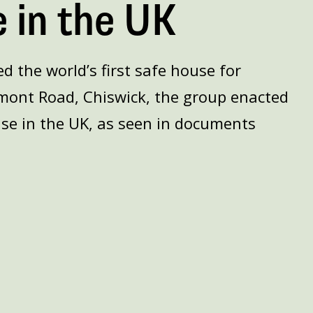
 in the UK
 the world’s first safe house for
mont Road, Chiswick, the group enacted
se in the UK, as seen in documents