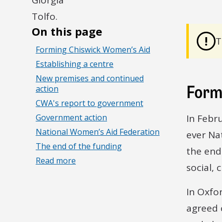
On this page
!
T
Forming Chiswick Women’s Aid
Establishing a centre
New premises and continued
Form
action
CWA's report to government
Government action
In Febr
National Women’s Aid Federation
ever Na
The end of the funding
the end
Read more
social, 
In Oxfo
agreed 