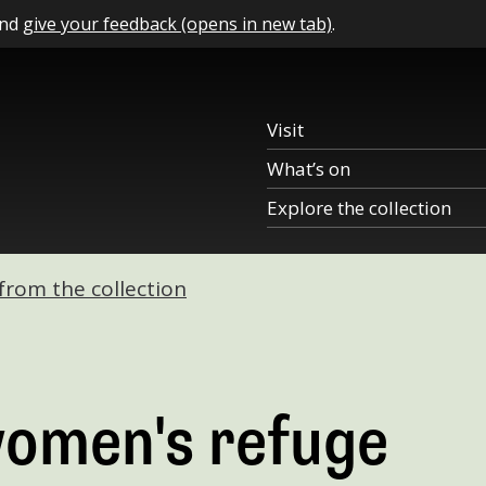
and
give your feedback (opens in new tab)
.
Visit
What’s on
Explore the collection
 from the collection
women's refuge