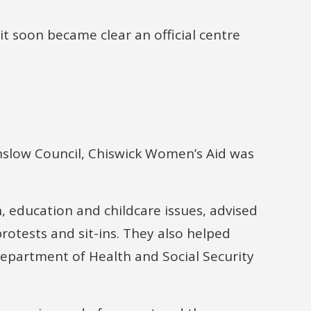
it soon became clear an official centre
nslow Council, Chiswick Women’s Aid was
 education and childcare issues, advised
rotests and sit-ins. They also helped
Department of Health and Social Security