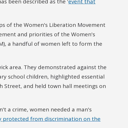
as been described as the '
event that
ps of the Women's Liberation Movement
gement and priorities of the Women's
), a handful of women left to form the
swick area. They demonstrated against the
y school children, highlighted essential
h Street, and held town hall meetings on
sn't a crime, women needed a man's
ly protected from discrimination on the