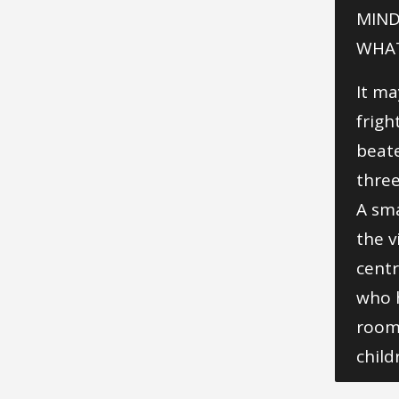
MIND
WHAT
It ma
frigh
beate
three
A sma
the v
centr
who h
rooms
child