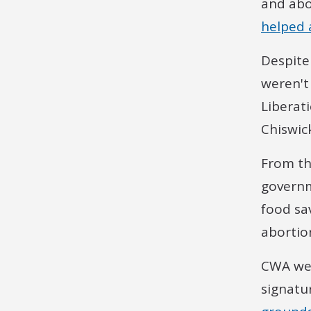
and abo
helped a
Despite
weren't
Liberat
Chiswic
From th
governm
food sa
abortion
CWA wer
signatu