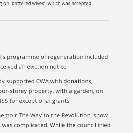
 on 'battered wives', which was accepted
il's programme of regeneration included
eived an eviction notice.
ady supported CWA with donations,
four-storey property, with a garden, on
SS for exceptional grants.
 memoir The Way to the Revolution, show
was complicated. While the council tried