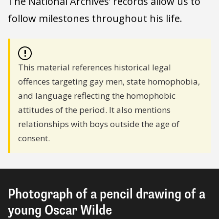
The National Archives’ records allow us to
follow milestones throughout his life.
!
This material references historical legal
offences targeting gay men, state homophobia,
and language reflecting the homophobic
attitudes of the period. It also mentions
relationships with boys outside the age of
consent.
Photograph of a pencil drawing of a
young Oscar Wilde