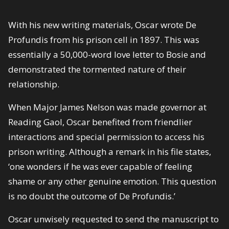
With his new writing materials, Oscar wrote De
Profundis from his prison cell in 1897. This was
essentially a 50,000-word love letter to Bosie and
demonstrated the tormented nature of their
relationship.
When Major James Nelson was made governor at
Reading Gaol, Oscar benefited from friendlier
interactions and special permission to access his
prison writing. Although a remark in his file states,
‘one wonders if he was ever capable of feeling
shame or any other genuine emotion. This question
is no doubt the outcome of De Profundis.’
Oscar unwisely requested to send the manuscript to