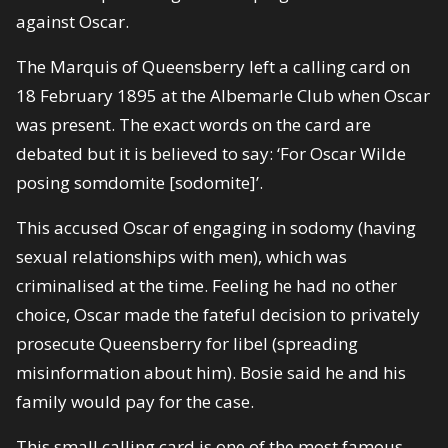
against Oscar.
The Marquis of Queensberry left a calling card on
18 February 1895 at the Albemarle Club when Oscar
was present. The exact words on the card are
debated but it is believed to say: ‘For Oscar Wilde
posing somdomite [sodomite]’.
This accused Oscar of engaging in sodomy (having
sexual relationships with men), which was
criminalised at the time. Feeling he had no other
choice, Oscar made the fateful decision to privately
prosecute Queensberry for libel (spreading
misinformation about him). Bosie said he and his
family would pay for the case.
This small calling card is one of the most famous