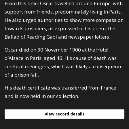
From this time, Oscar travelled around Europe, with
support from friends, predominately living in Paris.
He also urged authorities to show more compassion
towards prisoners, as expressed in his poem, the
Ballad of Reading Gaol and newspaper letters.
Oscar died on 30 November 1900 at the Hotel
d’Alsace in Paris, aged 46. His cause of death was
cerebral meningitis, which was likely a consequence
of a prison fall.
His death certificate was transferred from France
and is now held in our collection.
View record details