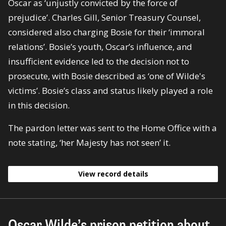
Oscar as ‘unjustly convicted by the force of
prejudice’. Charles Gill, Senior Treasury Counsel,
considered also charging Bosie for their ‘immoral
relations’. Bosie’s youth, Oscar’s influence, and
insufficient evidence led to the decision not to
prosecute, with Bosie described as ‘one of Wilde's
victims’. Bosie’s class and status likely played a role
in this decision.
The pardon letter was sent to the Home Office with a
note stating, ‘her Majesty has not seen’ it.
View record details
Oscar Wilde’s prison petition about