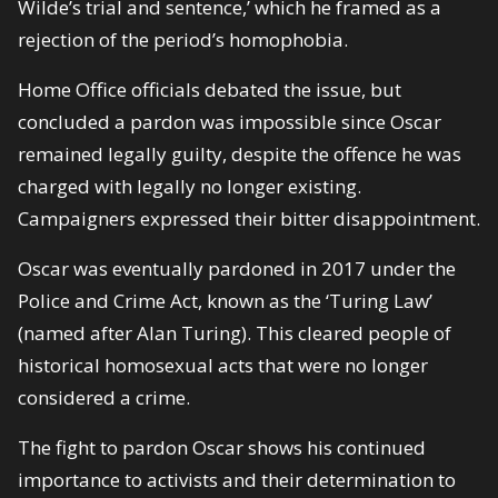
Wilde’s trial and sentence,’ which he framed as a
rejection of the period’s homophobia.
Home Office officials debated the issue, but
concluded a pardon was impossible since Oscar
remained legally guilty, despite the offence he was
charged with legally no longer existing.
Campaigners expressed their bitter disappointment.
Oscar was eventually pardoned in 2017 under the
Police and Crime Act, known as the ‘Turing Law’
(named after Alan Turing). This cleared people of
historical homosexual acts that were no longer
considered a crime.
The fight to pardon Oscar shows his continued
importance to activists and their determination to