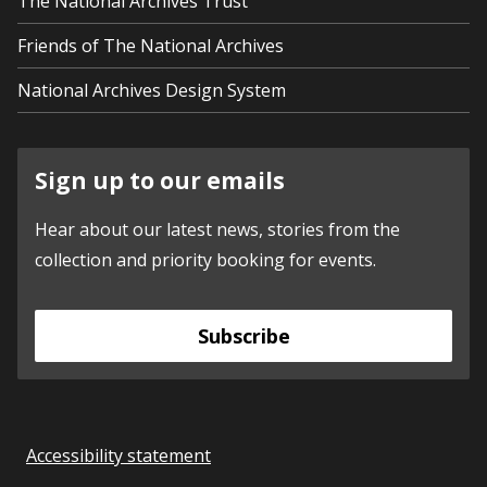
The National Archives Trust
Friends of The National Archives
National Archives Design System
Sign up to our emails
Hear about our latest news, stories from the
collection and priority booking for events.
Subscribe
Accessibility statement