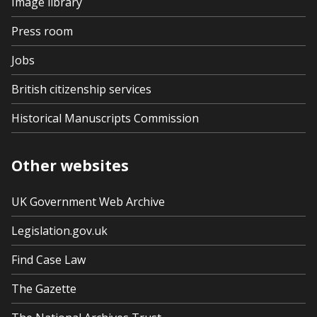
Image library
Press room
Jobs
British citizenship services
Historical Manuscripts Commission
Other websites
UK Government Web Archive
Legislation.gov.uk
Find Case Law
The Gazette