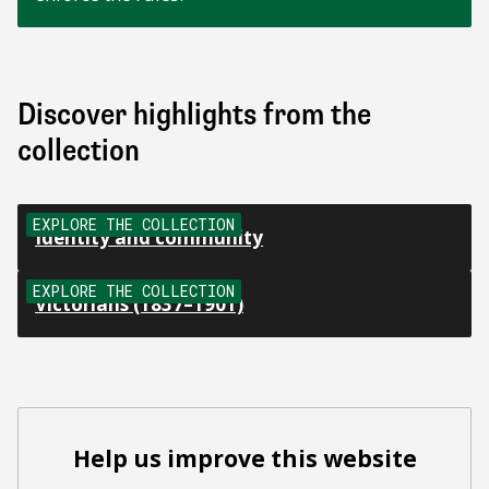
Discover highlights from the
collection
EXPLORE THE COLLECTION
Identity and community
EXPLORE THE COLLECTION
Victorians (1837–1901)
Help us improve this website