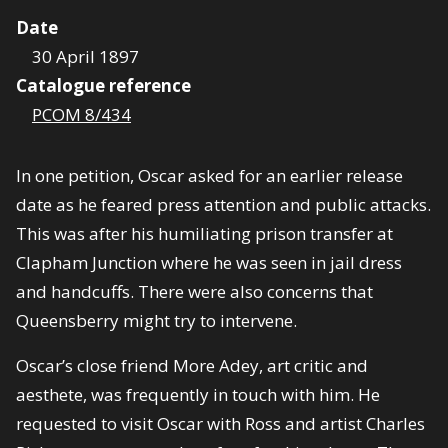
Date
30 April 1897
Catalogue reference
PCOM 8/434
In one petition, Oscar asked for an earlier release
date as he feared press attention and public attacks.
This was after his humiliating prison transfer at
Clapham Junction where he was seen in jail dress
and handcuffs. There were also concerns that
Queensberry might try to intervene.
Oscar’s close friend More Adey, art critic and
aesthete, was frequently in touch with him. He
requested to visit Oscar with Ross and artist Charles