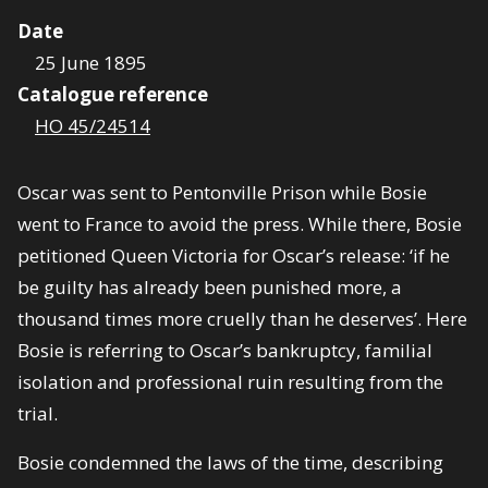
Date
25 June 1895
Catalogue reference
HO 45/24514
Oscar was sent to Pentonville Prison while Bosie
went to France to avoid the press. While there, Bosie
petitioned Queen Victoria for Oscar’s release: ‘if he
be guilty has already been punished more, a
thousand times more cruelly than he deserves’. Here
Bosie is referring to Oscar’s bankruptcy, familial
isolation and professional ruin resulting from the
trial.
Bosie condemned the laws of the time, describing