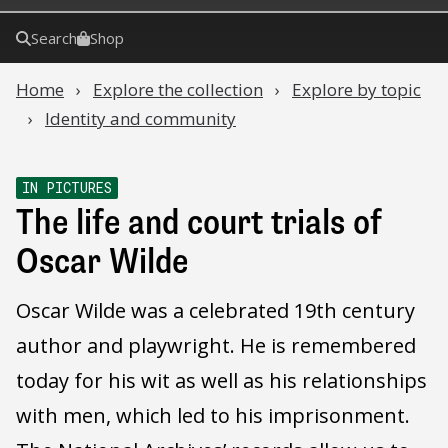
Search
Shop
Home
Explore the collection
Explore by topic
Identity and community
IN PICTURES
The life and court trials of
Oscar Wilde
Oscar Wilde was a celebrated 19th century
author and playwright. He is remembered
today for his wit as well as his relationships
with men, which led to his imprisonment.