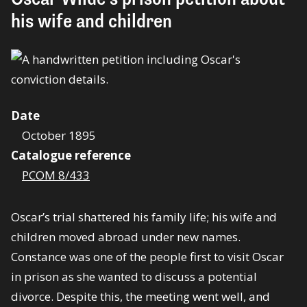
his wife and children
Date
October 1895
Catalogue reference
PCOM 8/433
Oscar’s trial shattered his family life; his wife and
children moved abroad under new names.
Constance was one of the people first to visit Oscar
in prison as she wanted to discuss a potential
divorce. Despite this, the meeting went well, and