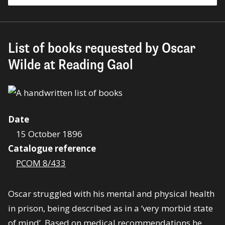
List of books requested by Oscar
Wilde at Reading Gaol
Date
15 October 1896
Catalogue reference
PCOM 8/433
Oscar struggled with his mental and physical health
in prison, being described as in a ‘very morbid state
of mind’. Based on medical recommendations he