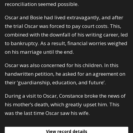
reconciliation seemed possible.
Oscar and Bosie had lived extravagantly, and after
the trial Oscar was forced to pay court costs. This,
combined with the downfall of his writing career, led
to bankruptcy. As a result, financial worries weighed
on his marriage until the end.
Oscar was also concerned for his children. In this
handwritten petition, he asked for an agreement on
their ‘guardianship, education, and future’.
During a visit to Oscar, Constance broke the news of
his mother’s death, which greatly upset him. This
was the last time Oscar saw his wife.
View record details