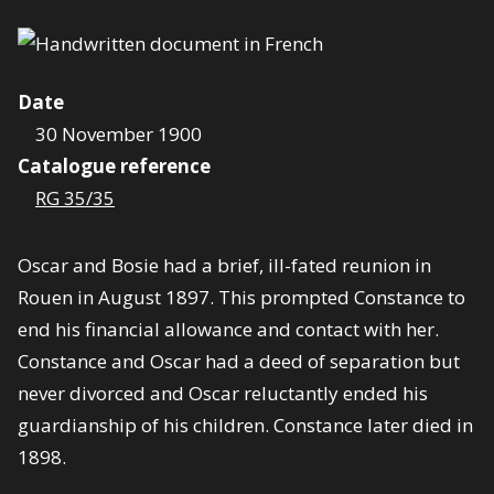
Date
30 November 1900
Catalogue reference
RG 35/35
Oscar and Bosie had a brief, ill-fated reunion in
Rouen in August 1897. This prompted Constance to
end his financial allowance and contact with her.
Constance and Oscar had a deed of separation but
never divorced and Oscar reluctantly ended his
guardianship of his children. Constance later died in
1898.