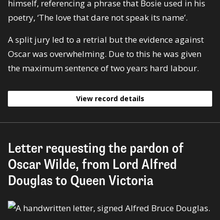
himself, referencing a phrase that Bosie used in his
poetry, ‘The love that dare not speak its name’.
A split jury led to a retrial but the evidence against
Oscar was overwhelming. Due to this he was given
the maximum sentence of two years hard labour.
View record details
Letter requesting the pardon of
Oscar Wilde, from Lord Alfred
Douglas to Queen Victoria