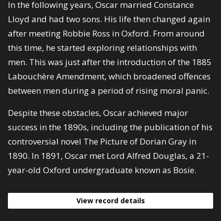
In the following years, Oscar married Constance
Lloyd and had two sons. His life then changed again
after meeting Robbie Ross in Oxford. From around
this time, he started exploring relationships with
men. This was just after the introduction of the 1885
Labouchère Amendment, which broadened offences
between men during a period of rising moral panic.
Despite these obstacles, Oscar achieved major
success in the 1890s, including the publication of his
controversial novel The Picture of Dorian Gray in
1890. In 1891, Oscar met Lord Alfred Douglas, a 21-
year-old Oxford undergraduate known as Bosie.
View record details