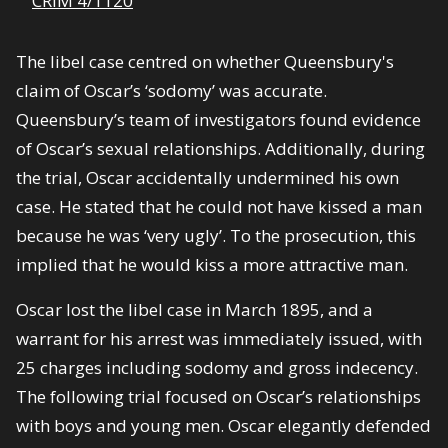
CRIM 4/1120
The libel case centred on whether Queensbury's
claim of Oscar’s ‘sodomy’ was accurate.
Queensbury’s team of investigators found evidence
of Oscar’s sexual relationships. Additionally, during
the trial, Oscar accidentally undermined his own
case. He stated that he could not have kissed a man
because he was ‘very ugly’. To the prosecution, this
implied that he would kiss a more attractive man.
Oscar lost the libel case in March 1895, and a
warrant for his arrest was immediately issued, with
25 charges including sodomy and gross indecency.
The following trial focused on Oscar’s relationships
with boys and young men. Oscar elegantly defended