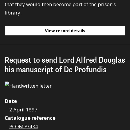
that they would then become part of the prison’s
library.
View record details
Request to send Lord Alfred Douglas
his manuscript of De Profundis
Date
2 April 1897
Catalogue reference
PCOM 8/434