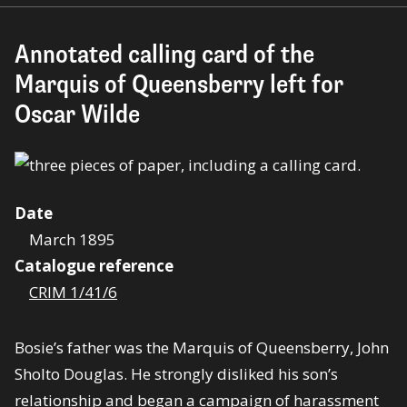
Annotated calling card of the
Marquis of Queensberry left for
Oscar Wilde
Date
March 1895
Catalogue reference
CRIM 1/41/6
Bosie’s father was the Marquis of Queensberry, John
Sholto Douglas. He strongly disliked his son’s
relationship and began a campaign of harassment