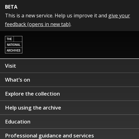
BETA
This is a new service. Help us improve it and
give your
feedback (opens in new tab)
.
Visit
What’s on
Explore the collection
Help using the archive
Education
Professional guidance and services