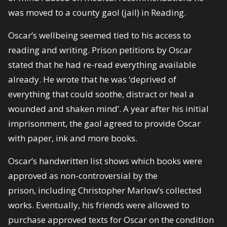
was moved to a county gaol (jail) in Reading.
Oscar’s wellbeing seemed tied to his access to
reading and writing. Prison petitions by Oscar
stated that he had re-read everything available
already. He wrote that he was ‘deprived of
everything that could soothe, distract or heal a
wounded and shaken mind’. A year after his initial
imprisonment, the gaol agreed to provide Oscar
with paper, ink and more books.
Oscar’s handwritten list shows which books were
approved as non-controversial by the
prison, including Christopher Marlow’s collected
works. Eventually, his friends were allowed to
purchase approved texts for Oscar on the condition