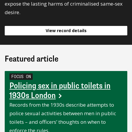
expose the lasting harms of criminalised same‑sex
desire.
View record details
Featured article
FOCUS ON
Policing sex in public toilets in
1930s London
Records from the 1930s describe attempts to
police sexual activities between men in public
toilets – and officers’ thoughts on when to
enforce the rules.