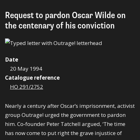
Request to pardon Oscar Wilde on
the centenary of his conviction
Date
20 May 1994
Catalogue reference
HO 291/2752
Nearly a century after Oscar’s imprisonment, activist
group Outrage! urged the government to pardon
him. Co‑founder Peter Tatchell argued, ‘The time
has now come to put right the grave injustice of