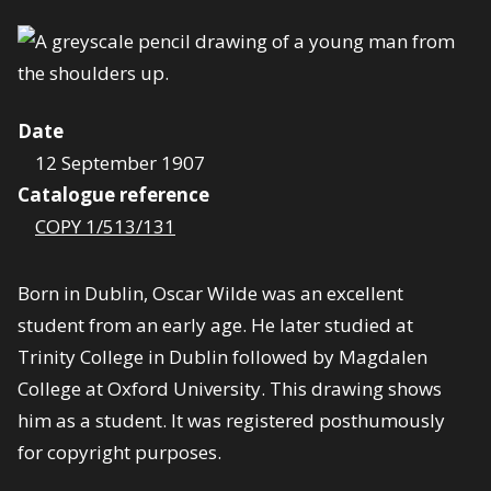
Date
12 September 1907
Catalogue reference
COPY 1/513/131
Born in Dublin, Oscar Wilde was an excellent
student from an early age. He later studied at
Trinity College in Dublin followed by Magdalen
College at Oxford University. This drawing shows
him as a student. It was registered posthumously
for copyright purposes.