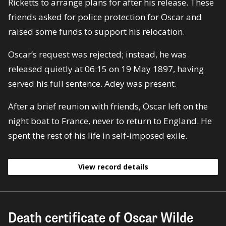
Ricketts to arrange plans for after his release. These
friends asked for police protection for Oscar and
raised some funds to support his relocation.
Oscar’s request was rejected; instead, he was
released quietly at 06:15 on 19 May 1897, having
served his full sentence. Adey was present.
After a brief reunion with friends, Oscar left on the
night boat to France, never to return to England. He
spent the rest of his life in self-imposed exile.
View record details
Death certificate of Oscar Wilde