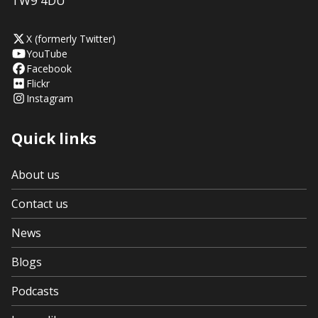
TW9 4DU
X (formerly Twitter)
YouTube
Facebook
Flickr
Instagram
Quick links
About us
Contact us
News
Blogs
Podcasts