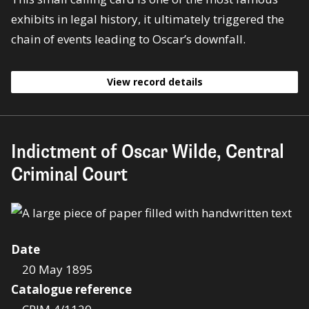
exhibits in legal history, it ultimately triggered the
chain of events leading to Oscar’s downfall.
View record details
Indictment of Oscar Wilde, Central
Criminal Court
Date
20 May 1895
Catalogue reference