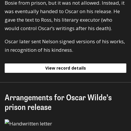
Bosie from prison, but it was not allowed. Instead, it
was eventually handed to Oscar on his release. He
gave the text to Ross, his literary executor (who
would control Oscar’s writings after his death).
Oscar later sent Nelson signed versions of his works,
in recognition of his kindness.
View record details
Arrangements for Oscar Wilde’s
prison release