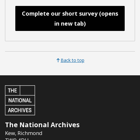
Complete our short survey (opens
in new tab)
Back to top
The National Archives
Kew
,
Richmond