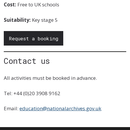
Cost:
Free to UK schools
Suitability:
Key stage 5
Request a booking
Contact us
All activities must be booked in advance.
Tel: +44 (0)20 3908 9162
Email:
education@nationalarchives.gov.uk