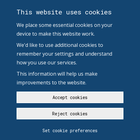
This website uses cookies
We place some essential cookies on your
device to make this website work.
We'd like to use additional cookies to
remember your settings and understand
how you use our services.
This information will help us make
improvements to the website.
Accept cookies
Reject cookies
Set cookie preferences