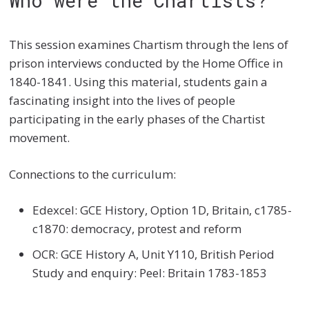
Who were the Chartists?
This session examines Chartism through the lens of
prison interviews conducted by the Home Office in
1840-1841. Using this material, students gain a
fascinating insight into the lives of people
participating in the early phases of the Chartist
movement.
Connections to the curriculum:
Edexcel: GCE History, Option 1D, Britain, c1785-
c1870: democracy, protest and reform
OCR: GCE History A, Unit Y110, British Period
Study and enquiry: Peel: Britain 1783-1853