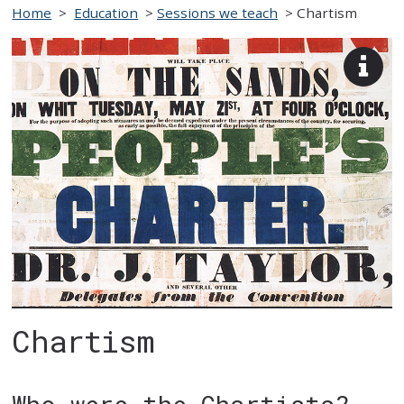
Home
>
Education
>
Sessions we teach
>
Chartism
View
imag
desc
Chartism