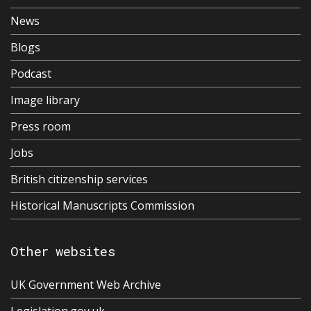
News
Blogs
Podcast
Image library
Press room
Jobs
British citizenship services
Historical Manuscripts Commission
Other websites
UK Government Web Archive