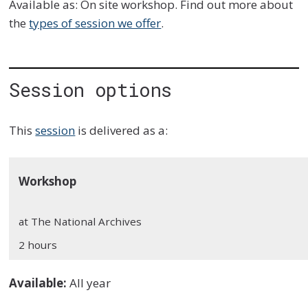
Available as: On site workshop. Find out more about
the
types of session we offer
.
Session options
This
session
is delivered as a:
Workshop
at The National Archives
2 hours
Available:
All year