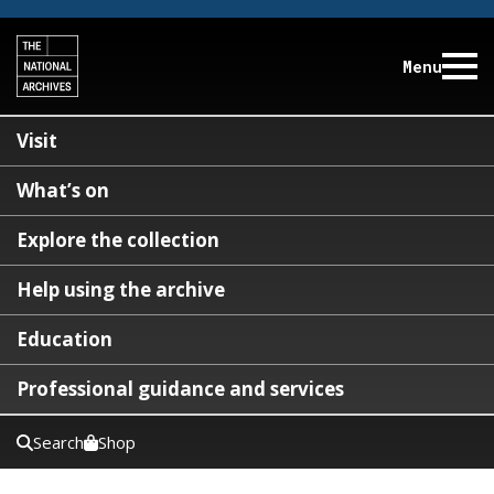
Menu
Visit
What’s on
Explore the collection
Help using the archive
Education
Professional guidance and services
Search
Shop