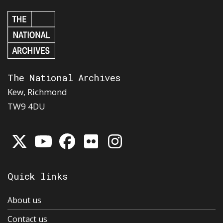
The National Archives
Kew, Richmond
TW9 4DU
Quick links
About us
Contact us