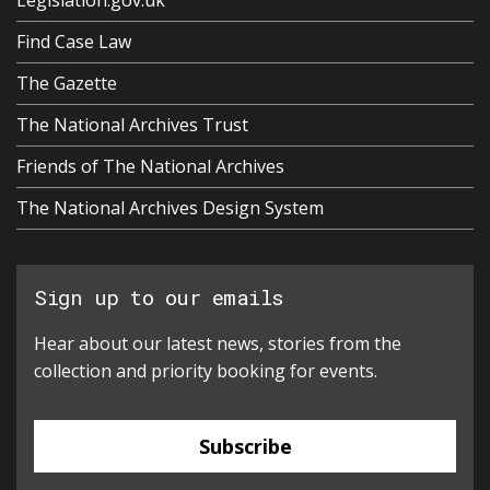
Legislation.gov.uk
Find Case Law
The Gazette
The National Archives Trust
Friends of The National Archives
The National Archives Design System
Sign up to our emails
Hear about our latest news, stories from the
collection and priority booking for events.
Subscribe