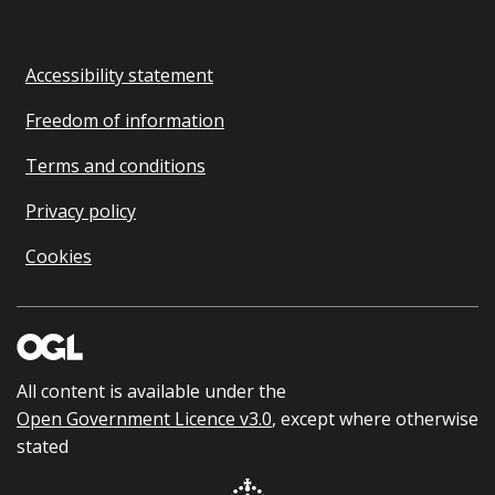
Accessibility statement
Freedom of information
Terms and conditions
Privacy policy
Cookies
All content is available under the
Open Government Licence v3.0
, except where otherwise
stated