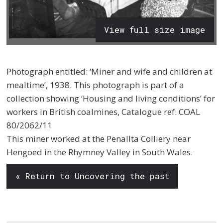
View full size image
Photograph entitled: ‘Miner and wife and children at
mealtime’, 1938. This photograph is part of a
collection showing ‘Housing and living conditions’ for
workers in British coalmines, Catalogue ref: COAL
80/2062/11
This miner worked at the Penallta Colliery near
Hengoed in the Rhymney Valley in South Wales.
« Return to Uncovering the past