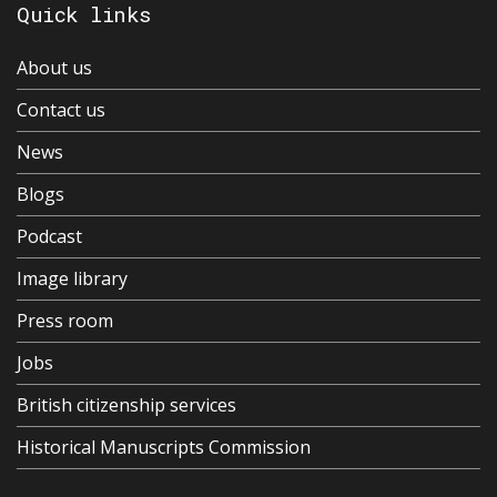
Quick links
About us
Contact us
News
Blogs
Podcast
Image library
Press room
Jobs
British citizenship services
Historical Manuscripts Commission