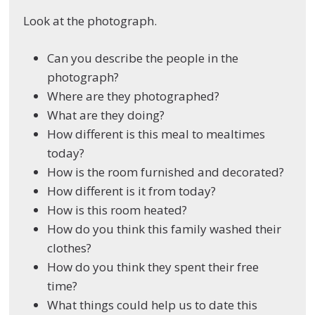
Look at the photograph.
Can you describe the people in the
photograph?
Where are they photographed?
What are they doing?
How different is this meal to mealtimes
today?
How is the room furnished and decorated?
How different is it from today?
How is this room heated?
How do you think this family washed their
clothes?
How do you think they spent their free
time?
What things could help us to date this