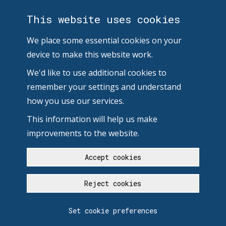
This website uses cookies
We place some essential cookies on your
device to make this website work.
We'd like to use additional cookies to
remember your settings and understand
how you use our services.
This information will help us make
improvements to the website.
Accept cookies
Reject cookies
Set cookie preferences