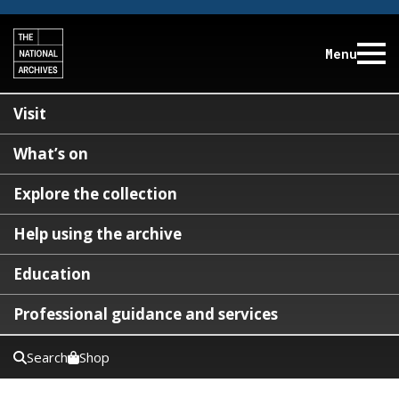
Menu
Visit
What’s on
Explore the collection
Help using the archive
Education
Professional guidance and services
Search
Shop