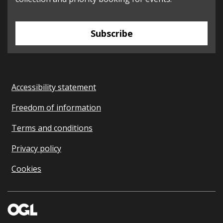
Subscribe
Accessibility statement
Freedom of information
Terms and conditions
Privacy policy
Cookies