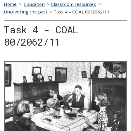
Home
>
Education
>
Classroom resources
>
Uncovering the past
>
Task 4 – COAL 80/2062/11
Task 4 - COAL
80/2062/11