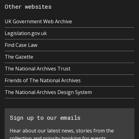
Other websites
UK Government Web Archive
Legislation.gov.uk
Find Case Law
The Gazette
The National Archives Trust
Friends of The National Archives
The National Archives Design System
Sign up to our emails
Hear about our latest news, stories from the
collection and priority booking for events.