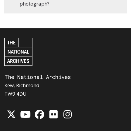
photograph?
The National Archives
Kew, Richmond
TW9 4DU