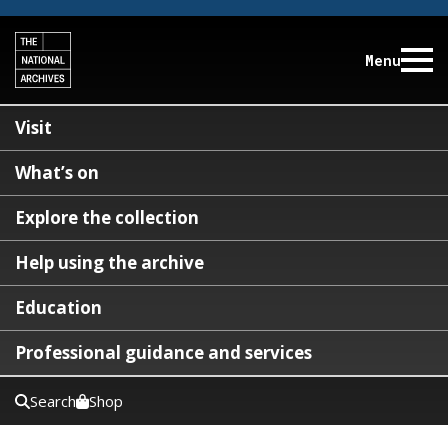
Menu
Visit
What’s on
Explore the collection
Help using the archive
Education
Professional guidance and services
Search
Shop