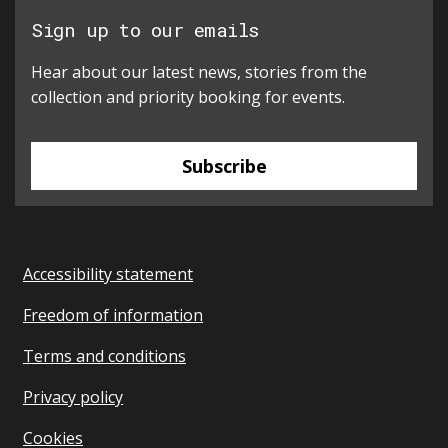
Sign up to our emails
Hear about our latest news, stories from the
collection and priority booking for events.
Subscribe
Accessibility statement
Freedom of information
Terms and conditions
Privacy policy
Cookies