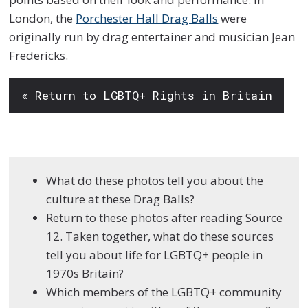
London, the
Porchester Hall Drag Balls
were
originally run by drag entertainer and musician Jean
Fredericks.
« Return to LGBTQ+ Rights in Britain
What do these photos tell you about the
culture at these Drag Balls?
Return to these photos after reading Source
12. Taken together, what do these sources
tell you about life for LGBTQ+ people in
1970s Britain?
Which members of the LGBTQ+ community