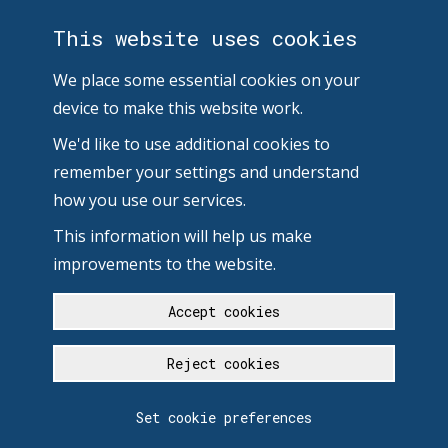
This website uses cookies
We place some essential cookies on your
device to make this website work.
We'd like to use additional cookies to
remember your settings and understand
how you use our services.
This information will help us make
improvements to the website.
Accept cookies
Reject cookies
Set cookie preferences