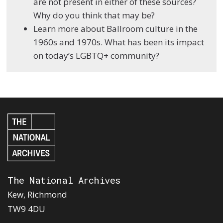
are not present in either of these sources?
Why do you think that may be?
Learn more about Ballroom culture in the
1960s and 1970s. What has been its impact
on today’s LGBTQ+ community?
The National Archives
Kew, Richmond
TW9 4DU