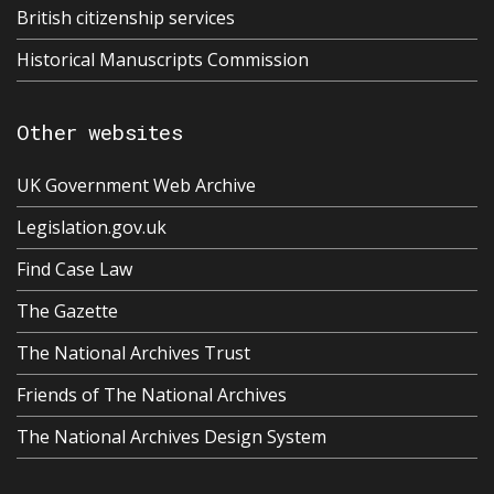
British citizenship services
Historical Manuscripts Commission
Other websites
UK Government Web Archive
Legislation.gov.uk
Find Case Law
The Gazette
The National Archives Trust
Friends of The National Archives
The National Archives Design System