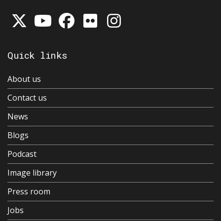
Quick links
About us
Contact us
News
Blogs
Podcast
Image library
Press room
Jobs