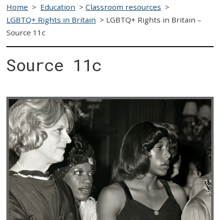
Home
>
Education
>
Classroom resources
>
LGBTQ+ Rights in Britain
>
LGBTQ+ Rights in Britain –
Source 11c
Source 11c