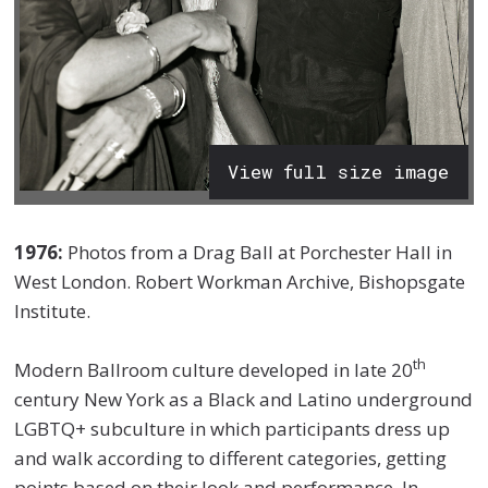
View full size image
1976:
Photos from a Drag Ball at Porchester Hall in
West London. Robert Workman Archive, Bishopsgate
Institute.
th
Modern Ballroom culture developed in late 20
century New York as a Black and Latino underground
LGBTQ+ subculture in which participants dress up
and walk according to different categories, getting
points based on their look and performance. In