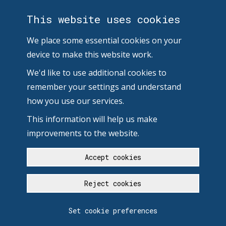
This website uses cookies
We place some essential cookies on your
device to make this website work.
We'd like to use additional cookies to
remember your settings and understand
how you use our services.
This information will help us make
improvements to the website.
Accept cookies
Reject cookies
Set cookie preferences