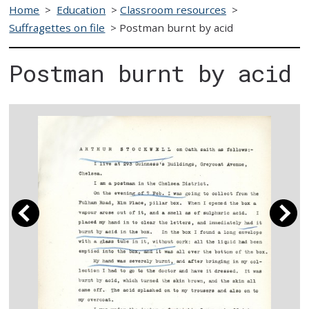
Home
>
Education
>
Classroom resources
>
Suffragettes on file
>
Postman burnt by acid
Postman burnt by acid