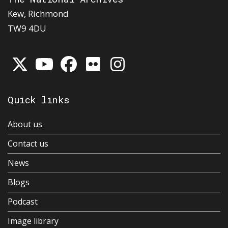
Kew, Richmond
TW9 4DU
Quick links
About us
Contact us
News
Blogs
Podcast
Image library