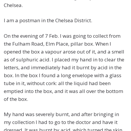
Chelsea.
I am a postman in the Chelsea District.
On the evening of 7 Feb. I was going to collect from
the Fulham Road, Elm Place, pillar box. When I
opened the box a vapour arose out of it, and a smell
as of sulphuric acid. I placed my hand in to clear the
letters, and immediately had it burnt by acid in the
box. In the box I found a long envelope with a glass
tube in it, without cork: all the liquid had been
emptied into the box, and it was all over the bottom
of the box.
My hand was severely burnt, and after bringing in
my collection I had to go to the doctor and have it
dressed. It was burnt by acid, which turned the skin