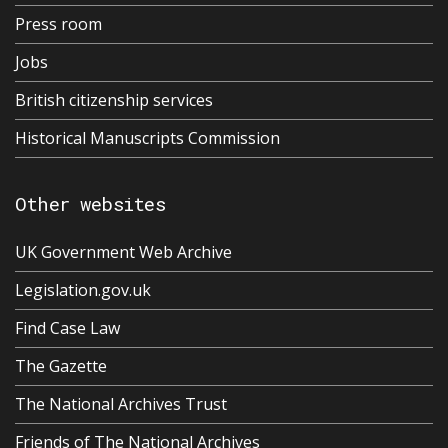
Press room
Jobs
British citizenship services
Historical Manuscripts Commission
Other websites
UK Government Web Archive
Legislation.gov.uk
Find Case Law
The Gazette
The National Archives Trust
Friends of The National Archives