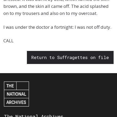
brown, and the skin all came off. The acid splashed
on to my trousers and also on to my overcoat.
I was under the doctor a fortnight: I was not off duty.
CALL
Return to Suffragettes on file
The National Archives