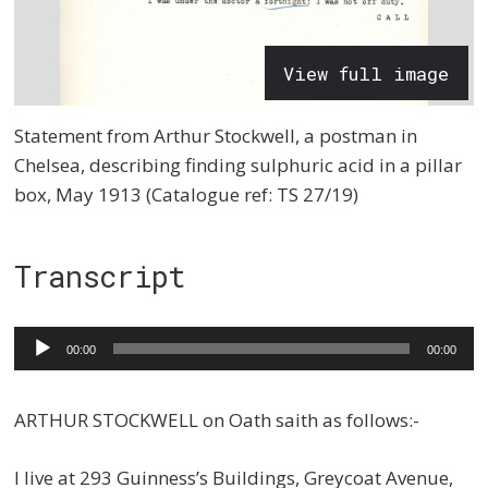
View full image
Statement from Arthur Stockwell, a postman in
Chelsea, describing finding sulphuric acid in a pillar
box, May 1913 (Catalogue ref: TS 27/19)
Transcript
Audio
00:00
00:00
Player
ARTHUR STOCKWELL on Oath saith as follows:-
I live at 293 Guinness’s Buildings, Greycoat Avenue,