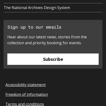
The National Archives Design System
Sign up to our emails
Hear about our latest news, stories from the
collection and priority booking for events.
Subscribe
Accessibility statement
Freedom of information
Terms and conditions