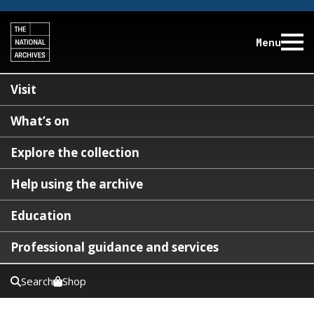
Menu
Visit
What’s on
Explore the collection
Help using the archive
Education
Professional guidance and services
Search
Shop