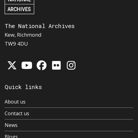
The National Archives
Kew, Richmond
TW9 4DU
Quick links
About us
Contact us
News
Blogs