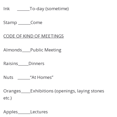
Ink
To-day (sometime)
Stamp
Come
CODE OF KIND OF MEETINGS
Almonds
Public Meeting
Raisins
Dinners
Nuts
“At Homes”
Oranges
Exhibitions (openings, laying stones
etc.)
Apples
Lectures