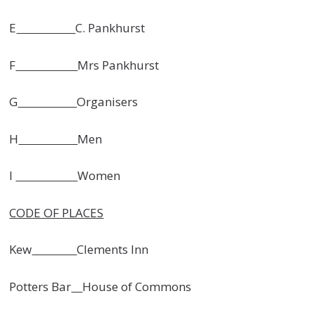
E
C. Pankhurst
F
Mrs Pankhurst
G
Organisers
H
Men
I
Women
CODE OF PLACES
Kew
Clements Inn
Potters Bar
House of Commons