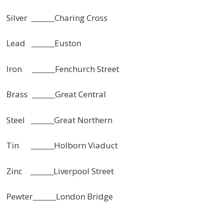
Silver
Charing Cross
Lead
Euston
Iron
Fenchurch Street
Brass
Great Central
Steel
Great Northern
Tin
Holborn Viaduct
Zinc
Liverpool Street
Pewter
London Bridge