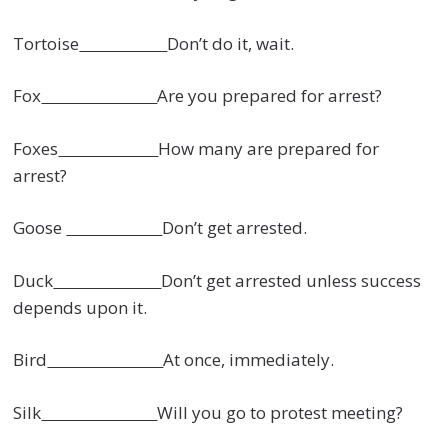
Tortoise
Don’t do it, wait.
Fox
Are you prepared for arrest?
Foxes
How many are prepared for
arrest?
Goose
Don’t get arrested.
Duck
Don’t get arrested unless success
depends upon it.
Bird
At once, immediately.
Silk
Will you go to protest meeting?