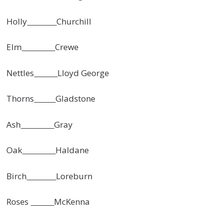
Holly
Churchill
Elm
Crewe
Nettles
Lloyd George
Thorns
Gladstone
Ash
Gray
Oak
Haldane
Birch
Loreburn
Roses
McKenna