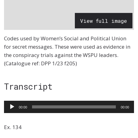
View full image
Codes used by Women’s Social and Political Union
for secret messages. These were used as evidence in
the conspiracy trials against the WSPU leaders.
(Catalogue ref: DPP 1/23 f205)
Transcript
Audio
00:00
00:00
Player
Ex. 134