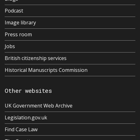
Podcast
Image library
Press room
Jobs
British citizenship services
Historical Manuscripts Commission
Other websites
UK Government Web Archive
Legislation.gov.uk
Find Case Law