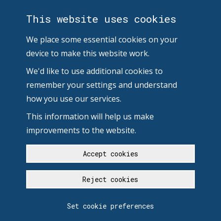
This website uses cookies
We place some essential cookies on your
device to make this website work.
We'd like to use additional cookies to
remember your settings and understand
how you use our services.
This information will help us make
improvements to the website.
Accept cookies
Reject cookies
Set cookie preferences