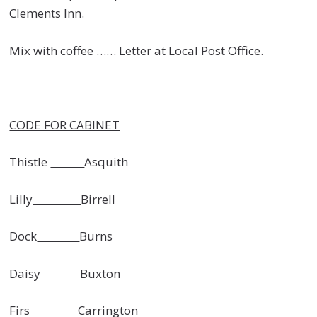
Clements Inn.
Mix with coffee …… Letter at Local Post Office.
CODE FOR CABINET
Thistle
Asquith
Lilly
Birrell
Dock
Burns
Daisy
Buxton
Firs
Carrington