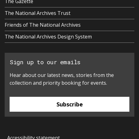
The Gazette
The National Archives Trust
Friends of The National Archives
The National Archives Design System
Sign up to our emails
Hear about our latest news, stories from the
collection and priority booking for events.
Subscribe
Accessibility statement