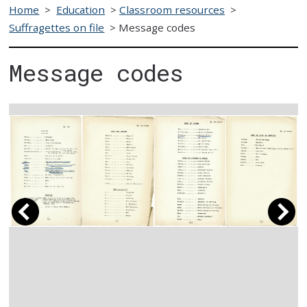
Home
>
Education
>
Classroom resources
>
Suffragettes on file
>
Message codes
Message codes