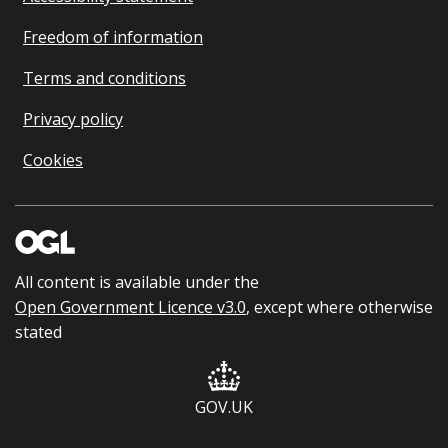
Freedom of information
Terms and conditions
Privacy policy
Cookies
All content is available under the
Open Government Licence v3.0
, except where otherwise
stated
GOV.UK