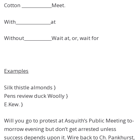
Cotton
Meet.
With
at
Without
Wait at, or, wait for
Examples
Silk thistle almonds }
Pens review duck Woolly }
E.Kew. }
Will you go to protest at Asquith’s Public Meeting to-
morrow evening but don’t get arrested unless
success depends upon it. Wire back to Ch. Pankhurst,