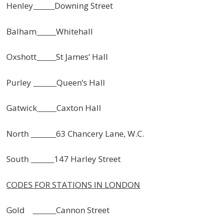
Henley
Downing Street
Balham
Whitehall
Oxshott
St James’ Hall
Purley
Queen’s Hall
Gatwick
Caxton Hall
North
63 Chancery Lane, W.C.
South
147 Harley Street
CODES FOR STATIONS IN LONDON
Gold
Cannon Street