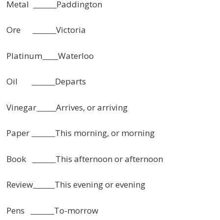
Metal
Paddington
Ore
Victoria
Platinum
Waterloo
Oil
Departs
Vinegar
Arrives, or arriving
Paper
This morning, or morning
Book
This afternoon or afternoon
Review
This evening or evening
Pens
To-morrow