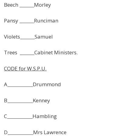
Beech
Morley
Pansy
Runciman
Violets
Samuel
Trees
Cabinet Ministers.
CODE for W.S.P.U.
A
Drummond
B
Kenney
C
Hambling
D
Mrs Lawrence