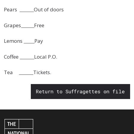
Pears
Out of doors
Grapes
Free
Lemons
Pay
Coffee
Local P.O.
Tea
Tickets.
Return to Suffragettes on file