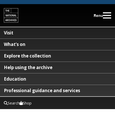
Menu
Visit
What’s on
Explore the collection
Help using the archive
Education
Professional guidance and services
Search
Shop