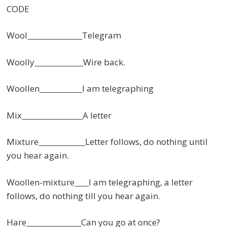
CODE
Wool
Telegram
Woolly
Wire back.
Woollen
I am telegraphing
Mix
A letter
Mixture
Letter follows, do nothing until
you hear again.
Woollen-mixture
I am telegraphing, a letter
follows, do nothing till you hear again.
Hare
Can you go at once?