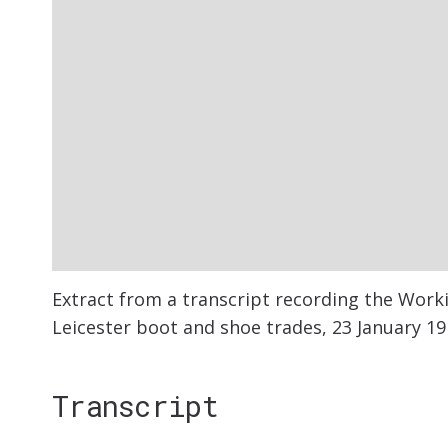
Extract from a transcript recording the Wor
Leicester boot and shoe trades, 23 January 19
Transcript