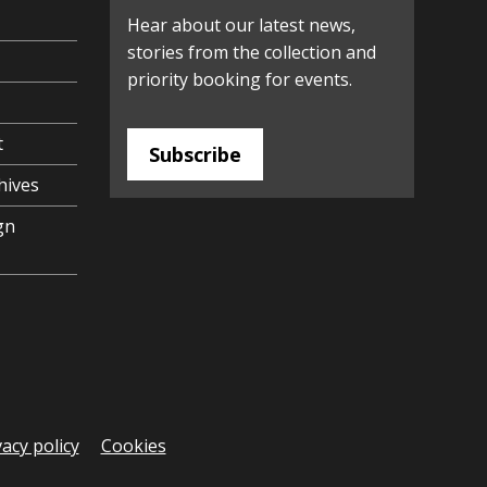
Hear about our latest news,
stories from the collection and
priority booking for events.
t
Subscribe
hives
gn
vacy policy
Cookies