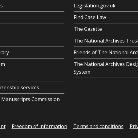
us
Legislation.gov.uk
Find Case Law
The Gazette
The National Archives Trus
rary
Friends of The National Arc
om
The National Archives Desi
System
tizenship services
al Manuscripts Commission
ent
Freedom of information
Terms and conditions
Pri