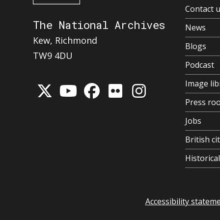
Contact 
The National Archives
News
Kew, Richmond
Blogs
TW9 4DU
Podcast
Image lib
Press ro
Jobs
British ci
Historic
Accessibility statem