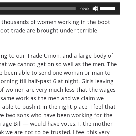
Use
00:00
Up/Down
y thousands of women working in the boot
Arrow
boot trade are brought under terrible
keys
to
increase
g to our Trade Union, and a large body of
or
hat we cannot get on so well as the men. The
e been able to send one woman or man to
decrease
ng till half-past 6 at night. Girls leaving
volume.
s of women are very much less that the wages
e same work as the men and we claim we
le to push it in the right place. I feel that
have two sons who have been working for the
rage Bill — would have votes. I, the mother
we are not to be trusted. I feel this very