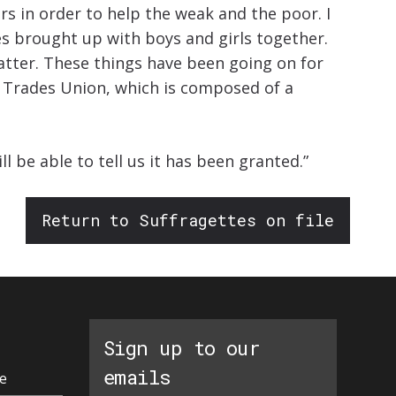
s in order to help the weak and the poor. I
ies brought up with boys and girls together.
atter. These things have been going on for
y Trades Union, which is composed of a
be able to tell us it has been granted.”
Return to Suffragettes on file
Sign up to our
emails
e