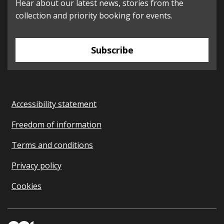
Hear about our latest news, stories from the
collection and priority booking for events.
Subscribe
Accessibility statement
Freedom of information
Terms and conditions
Privacy policy
Cookies