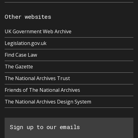
Other websites
UK Government Web Archive
Legislation.gov.uk
Find Case Law
The Gazette
The National Archives Trust
Friends of The National Archives
The National Archives Design System
Sign up to our emails