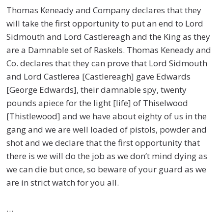
Thomas Keneady and Company declares that they
will take the first opportunity to put an end to Lord
Sidmouth and Lord Castlereagh and the King as they
are a Damnable set of Raskels. Thomas Keneady and
Co. declares that they can prove that Lord Sidmouth
and Lord Castlerea [Castlereagh] gave Edwards
[George Edwards], their damnable spy, twenty
pounds apiece for the light [life] of Thiselwood
[Thistlewood] and we have about eighty of us in the
gang and we are well loaded of pistols, powder and
shot and we declare that the first opportunity that
there is we will do the job as we don’t mind dying as
we can die but once, so beware of your guard as we
are in strict watch for you all.
…