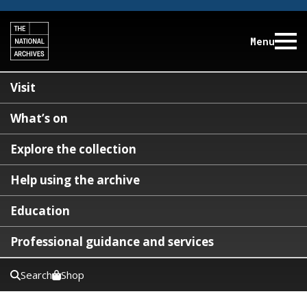
Menu
Visit
What’s on
Explore the collection
Help using the archive
Education
Professional guidance and services
Search
Shop