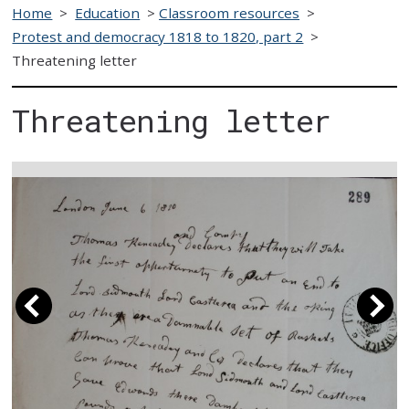
Home
>
Education
>
Classroom resources
>
Protest and democracy 1818 to 1820, part 2
>
Threatening letter
Threatening letter