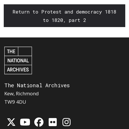
Return to Protest and democracy 1818
to 1820, part 2
The National Archives
Kew, Richmond
TW9 4DU