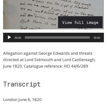
View full image
Audio
00:00
00:00
Player
Allegation against George Edwards and threats
directed at Lord Sidmouth and Lord Castlereagh,
June 1820. Catalogue reference: HO 44/6/289
Transcript
London June 6, 1820