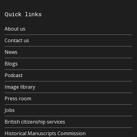
Quick links
About us
Contact us
News
Blogs
Podcast
Image library
Press room
Jobs
British citizenship services
Historical Manuscripts Commission