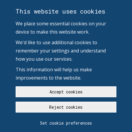
This website uses cookies
We place some essential cookies on your
device to make this website work.
We'd like to use additional cookies to
remember your settings and understand
how you use our services.
This information will help us make
improvements to the website.
Accept cookies
Reject cookies
Set cookie preferences