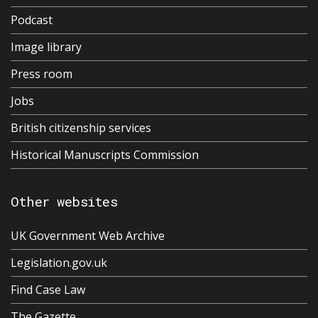
Podcast
Image library
Press room
Jobs
British citizenship services
Historical Manuscripts Commission
Other websites
UK Government Web Archive
Legislation.gov.uk
Find Case Law
The Gazette