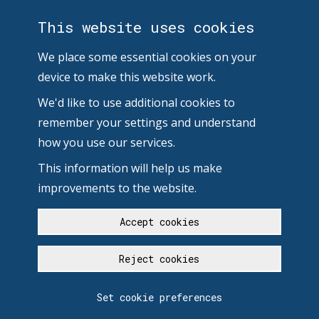
This website uses cookies
We place some essential cookies on your
device to make this website work.
We'd like to use additional cookies to
remember your settings and understand
how you use our services.
This information will help us make
improvements to the website.
Accept cookies
Reject cookies
Set cookie preferences