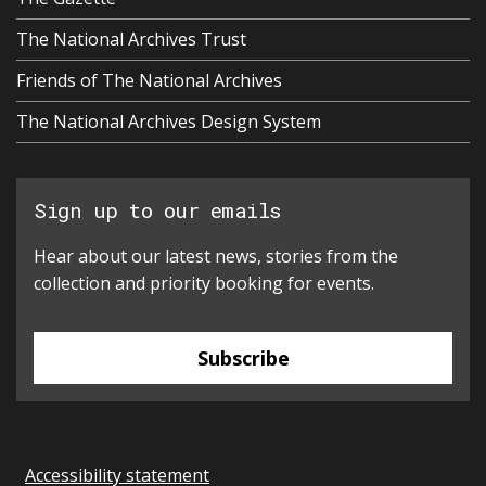
The National Archives Trust
Friends of The National Archives
The National Archives Design System
Sign up to our emails
Hear about our latest news, stories from the
collection and priority booking for events.
Subscribe
Accessibility statement