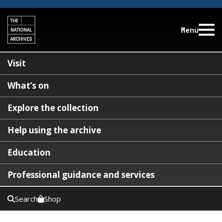
Menu
Visit
What’s on
Explore the collection
Help using the archive
Education
Professional guidance and services
Search
Shop