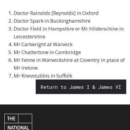
Doctor Rainolds [Reynolds] in Oxford
Doctor Spark in Buckinghamshire
Doctor Field in Hampshire or Mr Hilderschine in
Leicestershire
Mr Cartwright at Warwick
Mr Chattertone in Cambridge
Mr Fenne in Warwickshire at Coventry in place of
Mr Iretone
Mr Knevstubbis in Suffolk
Return to James I & James VI