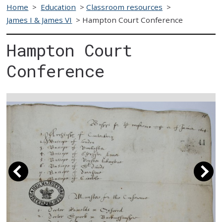
Home
>
Education
>
Classroom resources
>
James I & James VI
>
Hampton Court Conference
Hampton Court
Conference