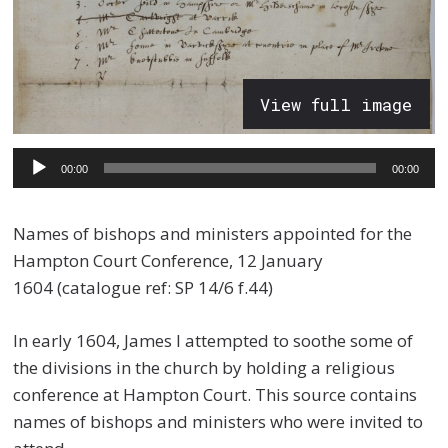
View full image
Audio
00:00
00:00
Player
Names of bishops and ministers appointed for the
Hampton Court Conference, 12 January
1604 (catalogue ref: SP 14/6 f.44)
In early 1604, James I attempted to soothe some of
the divisions in the church by holding a religious
conference at Hampton Court. This source contains
names of bishops and ministers who were invited to