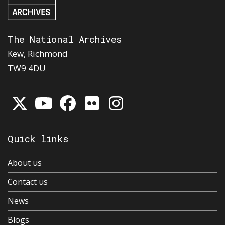
The National Archives
Kew, Richmond
TW9 4DU
Quick links
About us
Contact us
News
Blogs