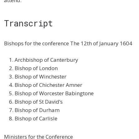
attend.
Transcript
Bishops for the conference The 12th of January 1604
Archbishop of Canterbury
Bishop of London
Bishop of Winchester
Bishop of Chichester Amner
Bishop of Worcester Babingtone
Bishop of St David’s
Bishop of Durham
Bishop of Carlisle
Ministers for the Conference