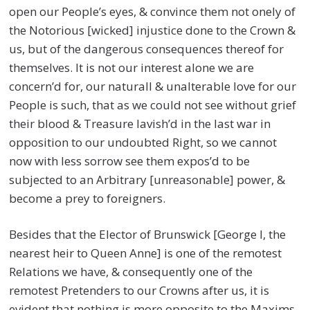
open our People’s eyes, & convince them not onely of
the Notorious [wicked] injustice done to the Crown &
us, but of the dangerous consequences thereof for
themselves. It is not our interest alone we are
concern’d for, our naturall & unalterable love for our
People is such, that as we could not see without grief
their blood & Treasure lavish’d in the last war in
opposition to our undoubted Right, so we cannot
now with less sorrow see them expos’d to be
subjected to an Arbitrary [unreasonable] power, &
become a prey to foreigners.
Besides that the Elector of Brunswick [George I, the
nearest heir to Queen Anne] is one of the remotest
Relations we have, & consequently one of the
remotest Pretenders to our Crowns after us, it is
evident that nothing is more opposite to the Maxims