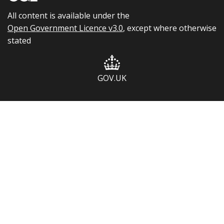
All content is available under the
Open Government Licence v3.0
, except where otherwise
stated
GOV.UK