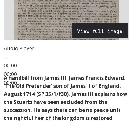
View full image
Audio Player
00:00
00:00
A handbill from James III, James Francis Edward,
00:00
‘The Old Pretender’ son of James II of England,
August 1714 (SP 35/1/f30). James III explains how
the Stuarts have been excluded from the
succession. He says there can be no peace until
the rightful heir of the kingdom is restored.