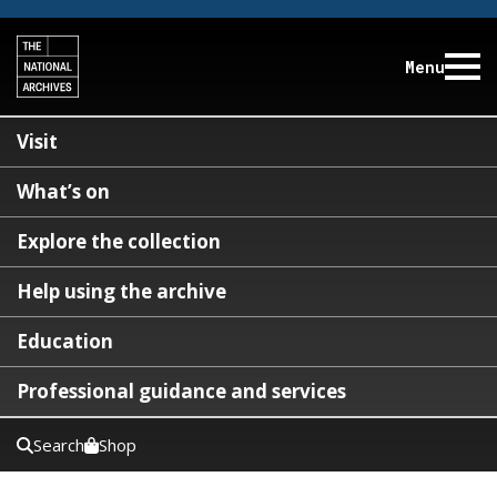
Menu
Visit
What’s on
Explore the collection
Help using the archive
Education
Professional guidance and services
Search
Shop