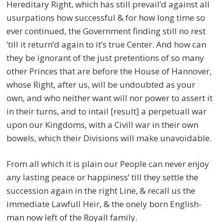
Hereditary Right, which has still prevail’d against all
usurpations how successful & for how long time so
ever continued, the Government finding still no rest
‘till it return’d again to it’s true Center. And how can
they be ignorant of the just pretentions of so many
other Princes that are before the House of Hannover,
whose Right, after us, will be undoubted as your
own, and who neither want will nor power to assert it
in their turns, and to intail [result] a perpetuall war
upon our Kingdoms, with a Civill war in their own
bowels, which their Divisions will make unavoidable.
From all which it is plain our People can never enjoy
any lasting peace or happiness’ till they settle the
succession again in the right Line, & recall us the
immediate Lawfull Heir, & the onely born English-
man now left of the Royall family.