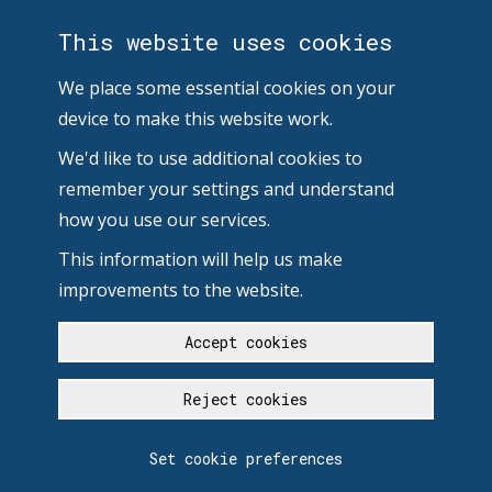
This website uses cookies
We place some essential cookies on your
device to make this website work.
We'd like to use additional cookies to
remember your settings and understand
how you use our services.
This information will help us make
improvements to the website.
Accept cookies
Reject cookies
Set cookie preferences