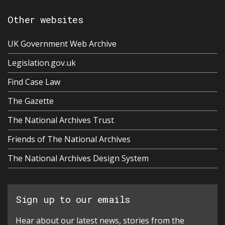
Other websites
UK Government Web Archive
Legislation.gov.uk
Find Case Law
The Gazette
The National Archives Trust
Friends of The National Archives
The National Archives Design System
Sign up to our emails
Hear about our latest news, stories from the