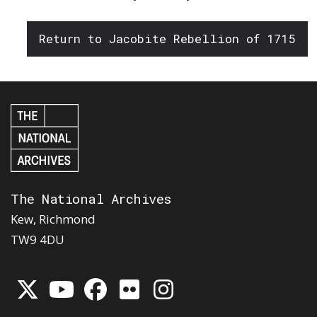
Return to Jacobite Rebellion of 1715
The National Archives
Kew, Richmond
TW9 4DU