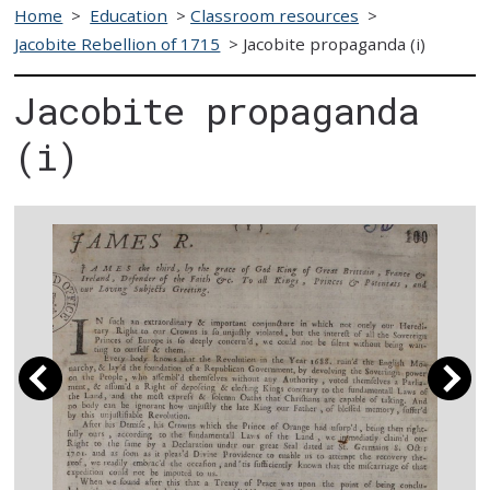
Home
>
Education
>
Classroom resources
>
Jacobite Rebellion of 1715
>
Jacobite propaganda (i)
Jacobite propaganda
(i)