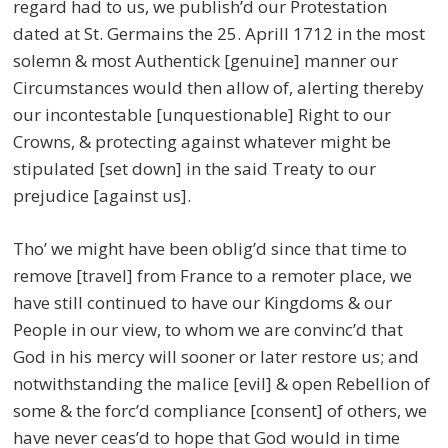
regard had to us, we publish’d our Protestation
dated at St. Germains the 25. Aprill 1712 in the most
solemn & most Authentick [genuine] manner our
Circumstances would then allow of, alerting thereby
our incontestable [unquestionable] Right to our
Crowns, & protecting against whatever might be
stipulated [set down] in the said Treaty to our
prejudice [against us].
Tho’ we might have been oblig’d since that time to
remove [travel] from France to a remoter place, we
have still continued to have our Kingdoms & our
People in our view, to whom we are convinc’d that
God in his mercy will sooner or later restore us; and
notwithstanding the malice [evil] & open Rebellion of
some & the forc’d compliance [consent] of others, we
have never ceas’d to hope that God would in time