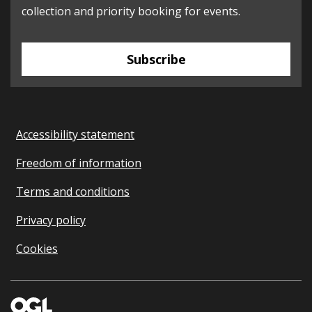
collection and priority booking for events.
Subscribe
Accessibility statement
Freedom of information
Terms and conditions
Privacy policy
Cookies