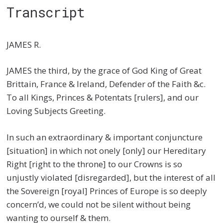
Transcript
JAMES R.
JAMES the third, by the grace of God King of Great
Brittain, France & Ireland, Defender of the Faith &c.
To all Kings, Princes & Potentats [rulers], and our
Loving Subjects Greeting.
In such an extraordinary & important conjuncture
[situation] in which not onely [only] our Hereditary
Right [right to the throne] to our Crowns is so
unjustly violated [disregarded], but the interest of all
the Sovereign [royal] Princes of Europe is so deeply
concern’d, we could not be silent without being
wanting to ourself & them.