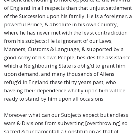
of England in all respects than that unjust settlement
of the Succession upon his family. He is a foreigner, a
powerful Prince, & absolute in his own Country,
where he has never met with the least contradiction
from his subjects: He is ignorant of our Laws,
Manners, Customs & Language, & supported by a
good Army of his own People, besides the assistance
which a Neighbouring State is oblig’d to grant him
upon demand, and many thousands of Aliens
refug’d in England these thirty years past, who
haveing their dependence wholly upon him will be
ready to stand by him upon all occasions.
Moreover what can our Subjects expect but endless
wars & Divisions from subverting [overthrowing] so
sacred & fundamentall a Constitution as that of