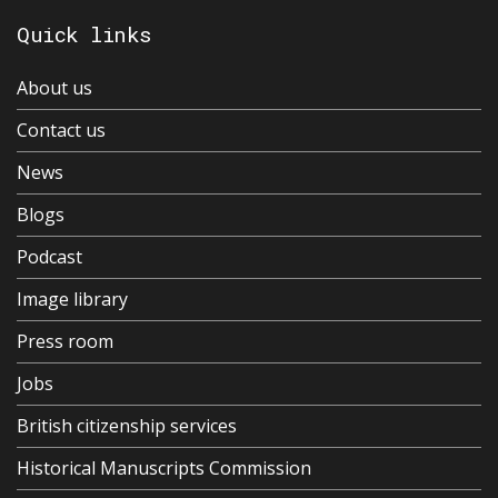
Quick links
About us
Contact us
News
Blogs
Podcast
Image library
Press room
Jobs
British citizenship services
Historical Manuscripts Commission