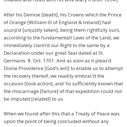
After his Demise [death], his Crowns which the Prince
of Orange [William III of England & Ireland] had
usurp’d [unjustly taken], being them rightfully ours,
according to the fundamentall Laws of the Land, we
immediately claim’d our Right to the same by a
Declaration under our great Seal dated at St.
Germains 8. Oct: 1701. And as soon as it pleas’d
Divine Providence [God’s will] to enable us to attempt
the recovery thereof, we readily embrac’d the
occasion [took action], and ‘tis sufficiently known that
the miscarriage [failure] of that expedition could not
be imputed [related] to us.
When we found after this that a Treaty of Peace was
upon the point of being concluded without any