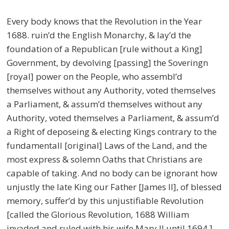
Every body knows that the Revolution in the Year
1688. ruin’d the English Monarchy, & lay’d the
foundation of a Republican [rule without a King]
Government, by devolving [passing] the Soveringn
[royal] power on the People, who assembl’d
themselves without any Authority, voted themselves
a Parliament, & assum’d themselves without any
Authority, voted themselves a Parliament, & assum’d
a Right of deposeing & electing Kings contrary to the
fundamentall [original] Laws of the Land, and the
most express & solemn Oaths that Christians are
capable of taking. And no body can be ignorant how
unjustly the late King our Father [James II], of blessed
memory, suffer’d by this unjustifiable Revolution
[called the Glorious Revolution, 1688 William
invaded and ruled with his wife Mary II until 1694.]