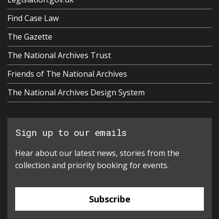
Find Case Law
The Gazette
The National Archives Trust
Friends of The National Archives
The National Archives Design System
Sign up to our emails
Hear about our latest news, stories from the
collection and priority booking for events.
Subscribe