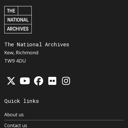
The National Archives
Kew, Richmond
TW9 4DU
Quick links
About us
Contact us