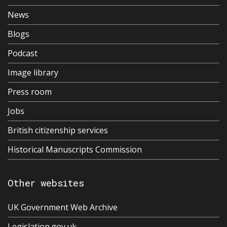
News
Blogs
Podcast
Image library
Press room
Jobs
British citizenship services
Historical Manuscripts Commission
Other websites
UK Government Web Archive
Legislation.gov.uk