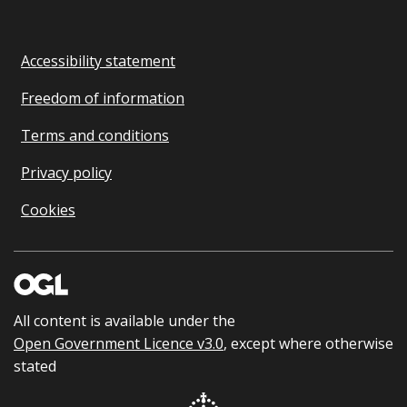
Accessibility statement
Freedom of information
Terms and conditions
Privacy policy
Cookies
All content is available under the
Open Government Licence v3.0
, except where otherwise
stated