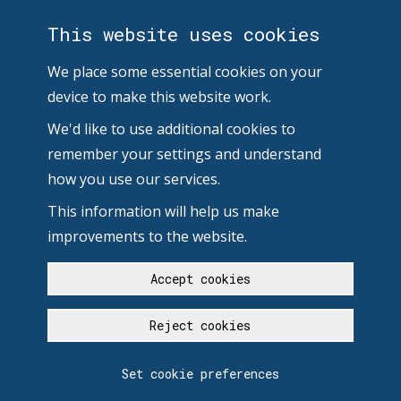
This website uses cookies
We place some essential cookies on your
device to make this website work.
We'd like to use additional cookies to
remember your settings and understand
how you use our services.
This information will help us make
improvements to the website.
Accept cookies
Reject cookies
Set cookie preferences