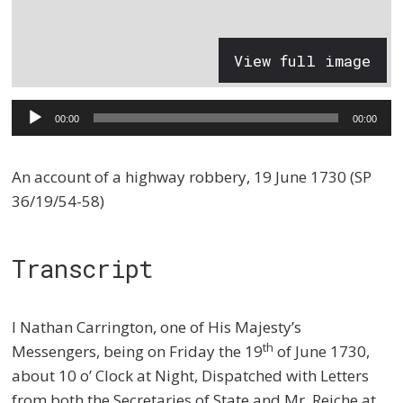
View full image
Audio
00:00
00:00
Player
An account of a highway robbery, 19 June 1730 (SP
36/19/54-58)
Transcript
I Nathan Carrington, one of His Majesty’s
th
Messengers, being on Friday the 19
of June 1730,
about 10 o’ Clock at Night, Dispatched with Letters
from both the Secretaries of State and Mr. Reiche at