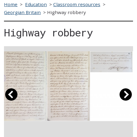
Home
>
Education
>
Classroom resources
>
Georgian Britain
>
Highway robbery
Highway robbery