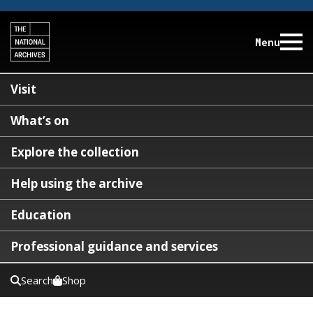
Menu
Visit
What’s on
Explore the collection
Help using the archive
Education
Professional guidance and services
Search
Shop