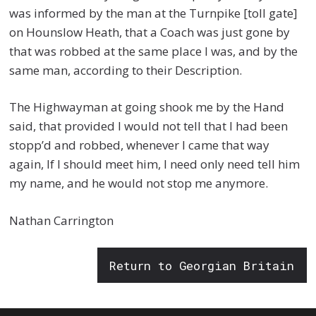
was informed by the man at the Turnpike [toll gate]
on Hounslow Heath, that a Coach was just gone by
that was robbed at the same place I was, and by the
same man, according to their Description.
The Highwayman at going shook me by the Hand
said, that provided I would not tell that I had been
stopp’d and robbed, whenever I came that way
again, If I should meet him, I need only need tell him
my name, and he would not stop me anymore.
Nathan Carrington
Return to Georgian Britain