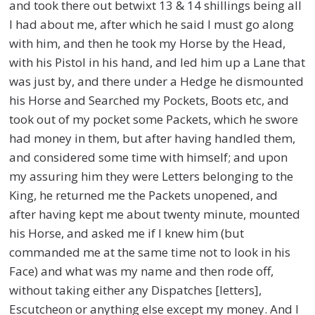
and took there out betwixt 13 & 14 shillings being all
I had about me, after which he said I must go along
with him, and then he took my Horse by the Head,
with his Pistol in his hand, and led him up a Lane that
was just by, and there under a Hedge he dismounted
his Horse and Searched my Pockets, Boots etc, and
took out of my pocket some Packets, which he swore
had money in them, but after having handled them,
and considered some time with himself; and upon
my assuring him they were Letters belonging to the
King, he returned me the Packets unopened, and
after having kept me about twenty minute, mounted
his Horse, and asked me if I knew him (but
commanded me at the same time not to look in his
Face) and what was my name and then rode off,
without taking either any Dispatches [letters],
Escutcheon or anything else except my money. And I