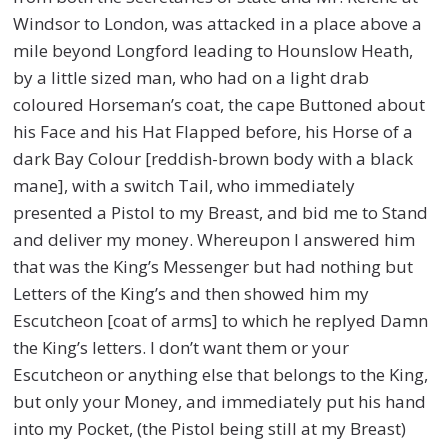
Windsor to London, was attacked in a place above a
mile beyond Longford leading to Hounslow Heath,
by a little sized man, who had on a light drab
coloured Horseman’s coat, the cape Buttoned about
his Face and his Hat Flapped before, his Horse of a
dark Bay Colour [reddish-brown body with a black
mane], with a switch Tail, who immediately
presented a Pistol to my Breast, and bid me to Stand
and deliver my money. Whereupon I answered him
that was the King’s Messenger but had nothing but
Letters of the King’s and then showed him my
Escutcheon [coat of arms] to which he replyed Damn
the King’s letters. I don’t want them or your
Escutcheon or anything else that belongs to the King,
but only your Money, and immediately put his hand
into my Pocket, (the Pistol being still at my Breast)