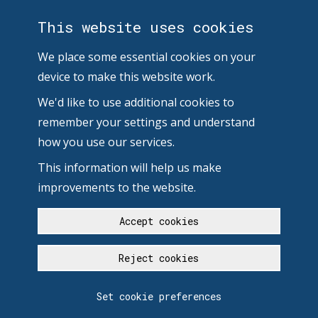
This website uses cookies
We place some essential cookies on your
device to make this website work.
We'd like to use additional cookies to
remember your settings and understand
how you use our services.
This information will help us make
improvements to the website.
Accept cookies
Reject cookies
Set cookie preferences