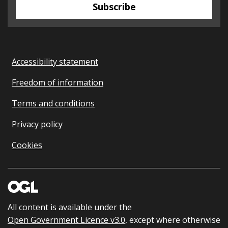
Subscribe
Accessibility statement
Freedom of information
Terms and conditions
Privacy policy
Cookies
All content is available under the
Open Government Licence v3.0
, except where otherwise