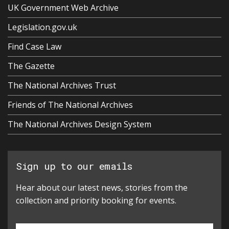
UK Government Web Archive
Legislation.gov.uk
Find Case Law
The Gazette
The National Archives Trust
Friends of The National Archives
The National Archives Design System
Sign up to our emails
Hear about our latest news, stories from the
collection and priority booking for events.