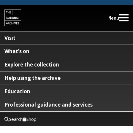
Menu
Visit
What’s on
Explore the collection
Help using the archive
Education
Professional guidance and services
Search
Shop