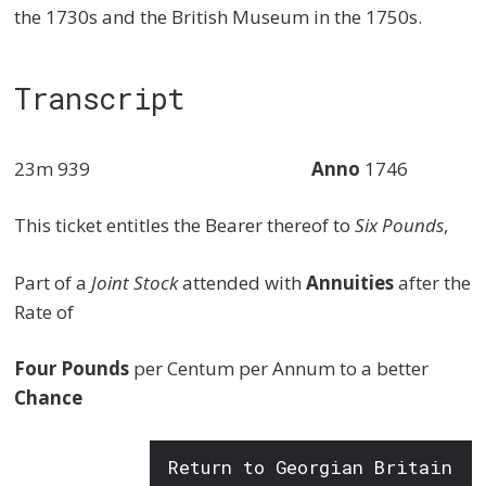
the 1730s and the British Museum in the 1750s.
Transcript
23m 939
Anno
1746
This ticket entitles the Bearer thereof to
Six Pounds
,
Part of a
Joint Stock
attended with
Annuities
after the
Rate of
Four Pounds
per Centum per Annum to a better
Chance
Return to Georgian Britain