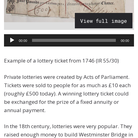
View full image
Audio
00:00
00:00
Player
Example of a lottery ticket from 1746 (IR 55/30)
Private lotteries were created by Acts of Parliament.
Tickets were sold to people for as much as £10 each
(roughly £500 today). A winning lottery ticket could
be exchanged for the prize of a fixed annuity or
annual payment.
In the 18th century, lotteries were very popular. They
raised enough money to build Westminster Bridge in