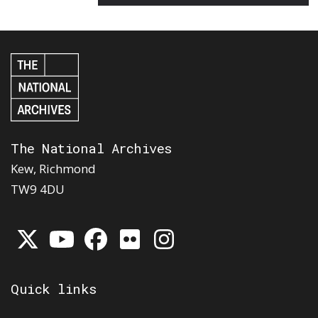
The National Archives
Kew, Richmond
TW9 4DU
Quick links