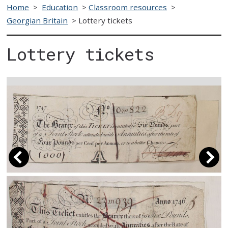
Home
>
Education
>
Classroom resources
>
Georgian Britain
>
Lottery tickets
Lottery tickets