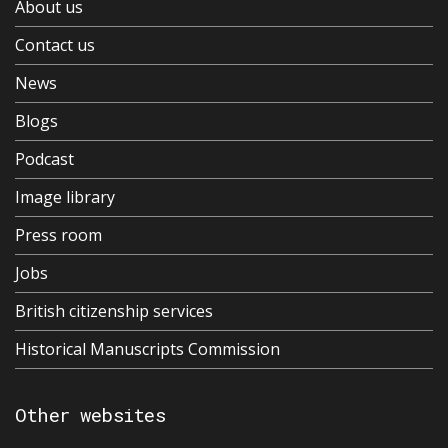
About us
Contact us
News
Blogs
Podcast
Image library
Press room
Jobs
British citizenship services
Historical Manuscripts Commission
Other websites