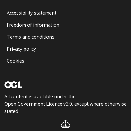
Accessibility statement
Freedom of information
Terms and conditions
Privacy policy
Cookies
All content is available under the
Open Government Licence v3.0
, except where otherwise
stated