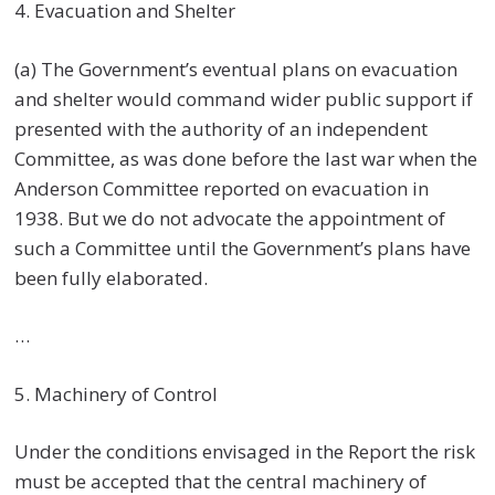
4. Evacuation and Shelter
(a) The Government’s eventual plans on evacuation
and shelter would command wider public support if
presented with the authority of an independent
Committee, as was done before the last war when the
Anderson Committee reported on evacuation in
1938. But we do not advocate the appointment of
such a Committee until the Government’s plans have
been fully elaborated.
…
5. Machinery of Control
Under the conditions envisaged in the Report the risk
must be accepted that the central machinery of