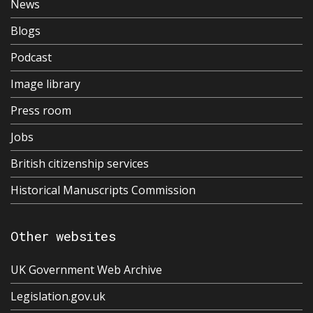
News
Blogs
Podcast
Image library
Press room
Jobs
British citizenship services
Historical Manuscripts Commission
Other websites
UK Government Web Archive
Legislation.gov.uk