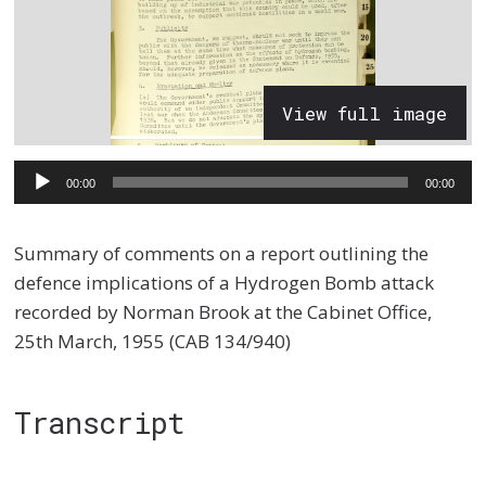
View full image
Audio
00:00
00:00
Player
Summary of comments on a report outlining the
defence implications of a Hydrogen Bomb attack
recorded by Norman Brook at the Cabinet Office,
25th March, 1955 (CAB 134/940)
Transcript