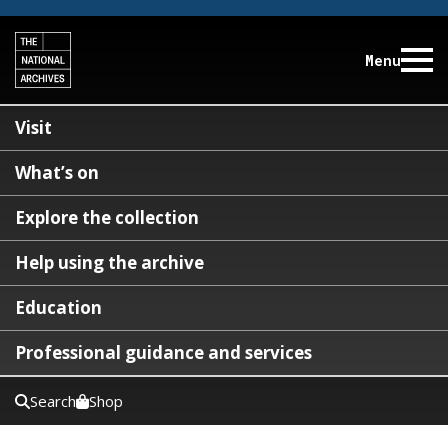
Menu
Visit
What’s on
Explore the collection
Help using the archive
Education
Professional guidance and services
Search
Shop