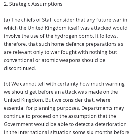
2. Strategic Assumptions
(a) The chiefs of Staff consider that any future war in
which the United Kingdom itself was attacked would
involve the use of the hydrogen bomb. It follows,
therefore, that such home defence preparations as
are relevant only to war fought with nothing but
conventional or atomic weapons should be
discontinued.
(b) We cannot tell with certainty how much warning
we should get before an attack was made on the
United Kingdom. But we consider that, where
essential for planning purposes, Departments may
continue to proceed on the assumption that the
Government would be able to detect a deterioration
in the international situation some six months before