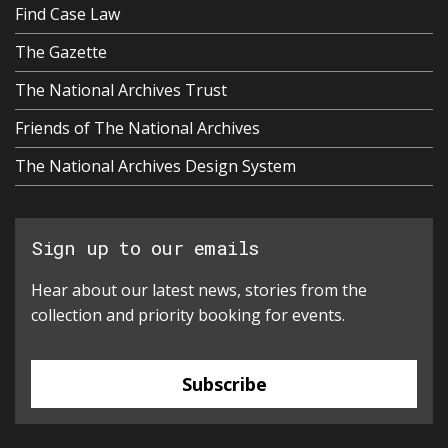
Find Case Law
The Gazette
The National Archives Trust
Friends of The National Archives
The National Archives Design System
Sign up to our emails
Hear about our latest news, stories from the
collection and priority booking for events.
Subscribe