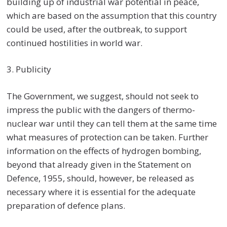
building up of industrial war potential in peace,
which are based on the assumption that this country
could be used, after the outbreak, to support
continued hostilities in world war.
3. Publicity
The Government, we suggest, should not seek to
impress the public with the dangers of thermo-
nuclear war until they can tell them at the same time
what measures of protection can be taken. Further
information on the effects of hydrogen bombing,
beyond that already given in the Statement on
Defence, 1955, should, however, be released as
necessary where it is essential for the adequate
preparation of defence plans.