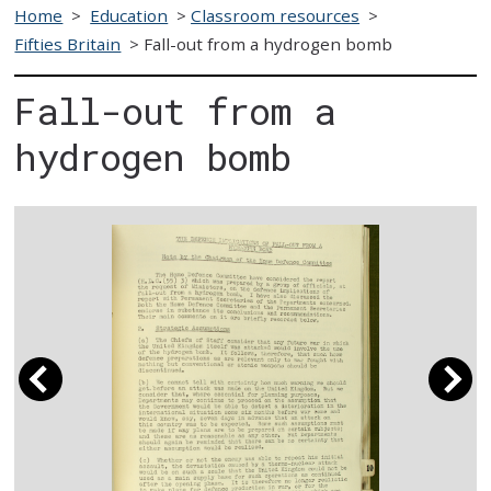
Home
>
Education
>
Classroom resources
>
Fifties Britain
>
Fall-out from a hydrogen bomb
Fall-out from a
hydrogen bomb