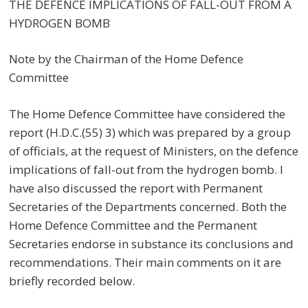
THE DEFENCE IMPLICATIONS OF FALL-OUT FROM A
HYDROGEN BOMB
Note by the Chairman of the Home Defence
Committee
The Home Defence Committee have considered the
report (H.D.C.(55) 3) which was prepared by a group
of officials, at the request of Ministers, on the defence
implications of fall-out from the hydrogen bomb. I
have also discussed the report with Permanent
Secretaries of the Departments concerned. Both the
Home Defence Committee and the Permanent
Secretaries endorse in substance its conclusions and
recommendations. Their main comments on it are
briefly recorded below.