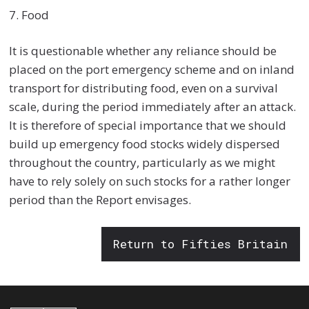
7. Food
It is questionable whether any reliance should be
placed on the port emergency scheme and on inland
transport for distributing food, even on a survival
scale, during the period immediately after an attack.
It is therefore of special importance that we should
build up emergency food stocks widely dispersed
throughout the country, particularly as we might
have to rely solely on such stocks for a rather longer
period than the Report envisages.
Return to Fifties Britain