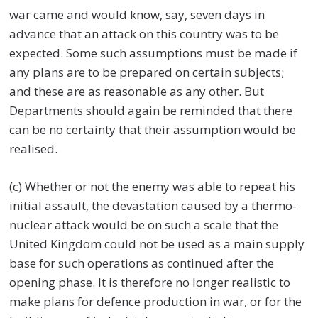
war came and would know, say, seven days in
advance that an attack on this country was to be
expected. Some such assumptions must be made if
any plans are to be prepared on certain subjects;
and these are as reasonable as any other. But
Departments should again be reminded that there
can be no certainty that their assumption would be
realised.
(c) Whether or not the enemy was able to repeat his
initial assault, the devastation caused by a thermo-
nuclear attack would be on such a scale that the
United Kingdom could not be used as a main supply
base for such operations as continued after the
opening phase. It is therefore no longer realistic to
make plans for defence production in war, or for the