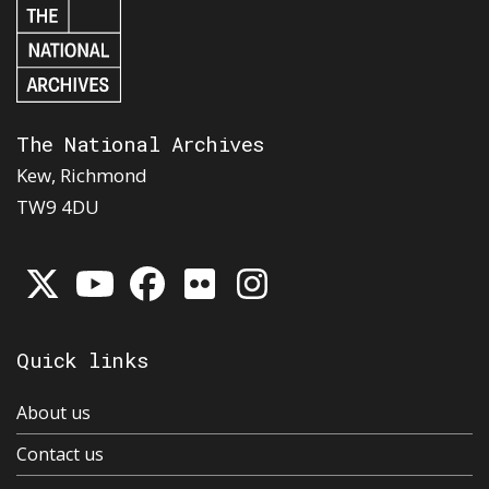
The National Archives
Kew, Richmond
TW9 4DU
Quick links
About us
Contact us