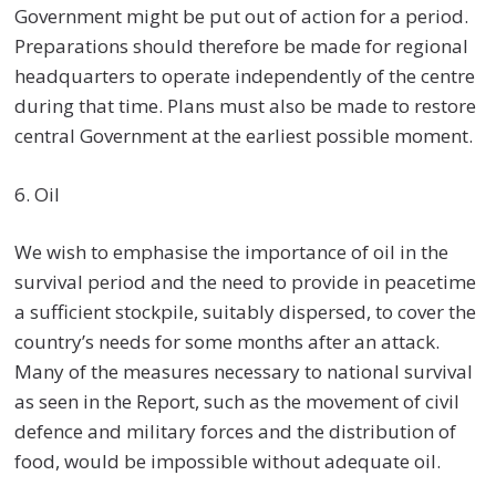
Government might be put out of action for a period.
Preparations should therefore be made for regional
headquarters to operate independently of the centre
during that time. Plans must also be made to restore
central Government at the earliest possible moment.
6. Oil
We wish to emphasise the importance of oil in the
survival period and the need to provide in peacetime
a sufficient stockpile, suitably dispersed, to cover the
country’s needs for some months after an attack.
Many of the measures necessary to national survival
as seen in the Report, such as the movement of civil
defence and military forces and the distribution of
food, would be impossible without adequate oil.