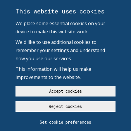
This website uses cookies
We place some essential cookies on your
device to make this website work.
We'd like to use additional cookies to
remember your settings and understand
how you use our services.
This information will help us make
improvements to the website.
Accept cookies
Reject cookies
Set cookie preferences