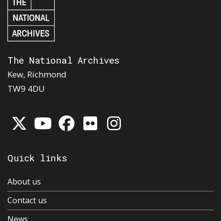
The National Archives
Kew, Richmond
TW9 4DU
Quick links
About us
Contact us
News