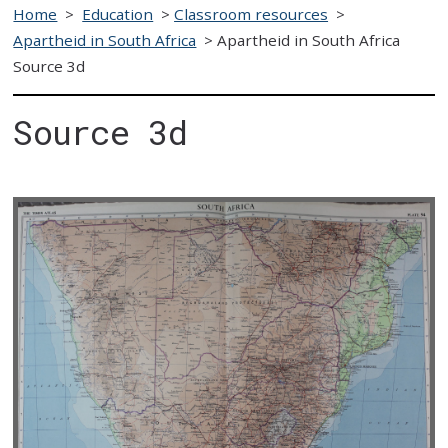
Home
>
Education
>
Classroom resources
>
Apartheid in South Africa
>
Apartheid in South Africa
Source 3d
Source 3d