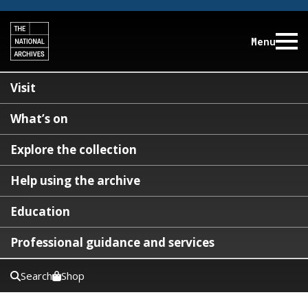
Menu
Visit
What’s on
Explore the collection
Help using the archive
Education
Professional guidance and services
Search
Shop