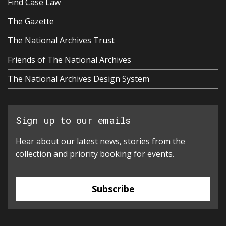
Find Case Law
The Gazette
The National Archives Trust
Friends of The National Archives
The National Archives Design System
Sign up to our emails
Hear about our latest news, stories from the
collection and priority booking for events.
Subscribe