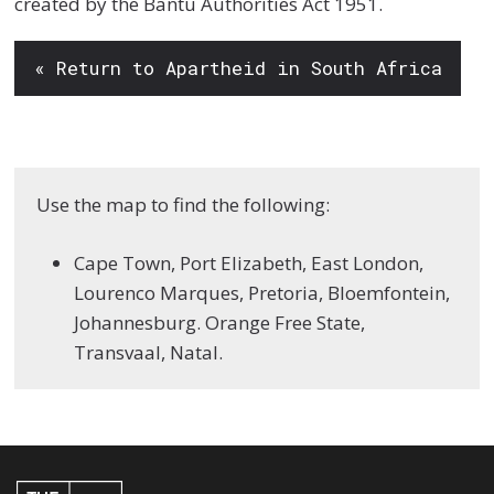
created by the Bantu Authorities Act 1951.
« Return to Apartheid in South Africa
Use the map to find the following:
Cape Town, Port Elizabeth, East London,
Lourenco Marques, Pretoria, Bloemfontein,
Johannesburg. Orange Free State,
Transvaal, Natal.