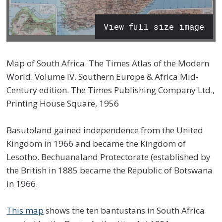
View full size image
Map of South Africa. The Times Atlas of the Modern
World. Volume IV. Southern Europe & Africa Mid-
Century edition. The Times Publishing Company Ltd.,
Printing House Square, 1956
Basutoland gained independence from the United
Kingdom in 1966 and became the Kingdom of
Lesotho. Bechuanaland Protectorate (established by
the British in 1885 became the Republic of Botswana
in 1966.
This map
shows the ten bantustans in South Africa