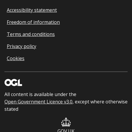
Accessibility statement
Freedom of information
Terms and conditions
Privacy policy
Cookies
All content is available under the
Open Government Licence v3.0
, except where otherwise
stated
GOV.UK