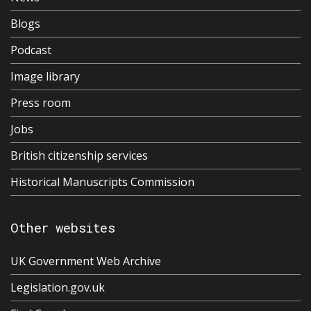
Blogs
Podcast
Image library
Press room
Jobs
British citizenship services
Historical Manuscripts Commission
Other websites
UK Government Web Archive
Legislation.gov.uk