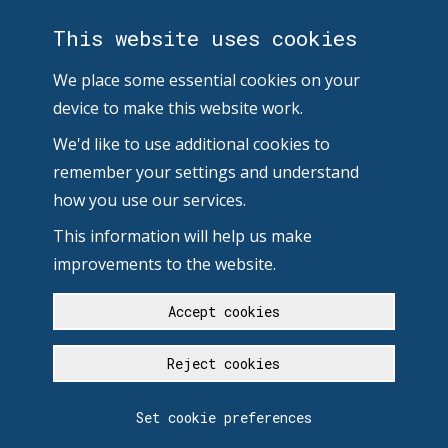
This website uses cookies
We place some essential cookies on your
device to make this website work.
We'd like to use additional cookies to
remember your settings and understand
how you use our services.
This information will help us make
improvements to the website.
Accept cookies
Reject cookies
Set cookie preferences