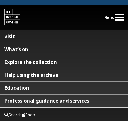
Menu
Visit
What’s on
Explore the collection
Help using the archive
Education
Professional guidance and services
Search
Shop