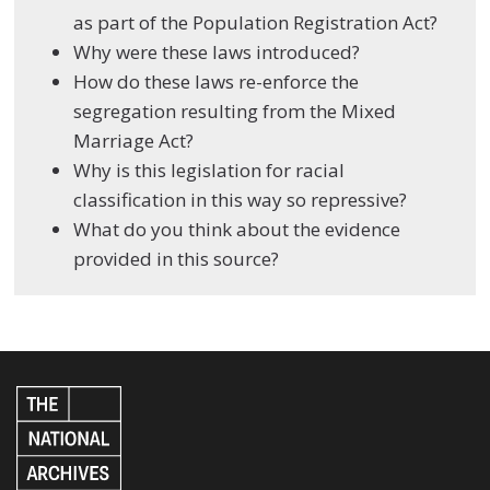
as part of the Population Registration Act?
Why were these laws introduced?
How do these laws re-enforce the
segregation resulting from the Mixed
Marriage Act?
Why is this legislation for racial
classification in this way so repressive?
What do you think about the evidence
provided in this source?