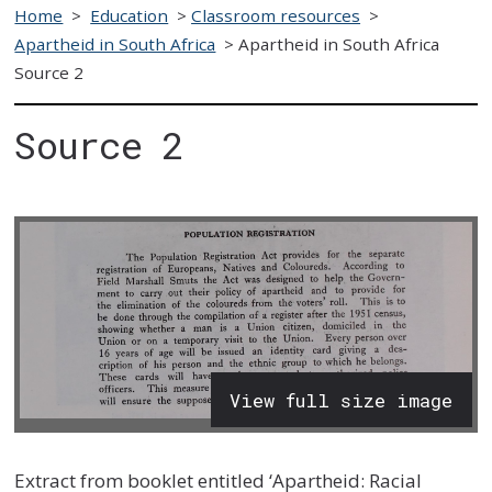
Home
>
Education
>
Classroom resources
>
Apartheid in South Africa
>
Apartheid in South Africa
Source 2
Source 2
View full size image
Extract from booklet entitled ‘Apartheid: Racial