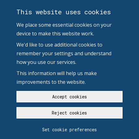
This website uses cookies
We place some essential cookies on your
device to make this website work.
We'd like to use additional cookies to
remember your settings and understand
how you use our services.
This information will help us make
improvements to the website.
Accept cookies
Reject cookies
Set cookie preferences