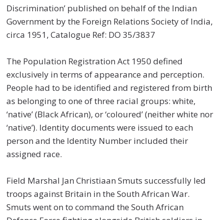
Discrimination’ published on behalf of the Indian
Government by the Foreign Relations Society of India,
circa 1951, Catalogue Ref: DO 35/3837
The Population Registration Act 1950 defined
exclusively in terms of appearance and perception.
People had to be identified and registered from birth
as belonging to one of three racial groups: white,
‘native’ (Black African), or ‘coloured’ (neither white nor
‘native’). Identity documents were issued to each
person and the Identity Number included their
assigned race.
Field Marshal Jan Christiaan Smuts successfully led
troops against Britain in the South African War.
Smuts went on to command the South African