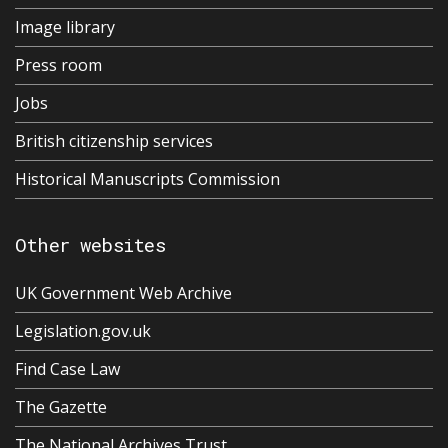
Image library
Press room
Jobs
British citizenship services
Historical Manuscripts Commission
Other websites
UK Government Web Archive
Legislation.gov.uk
Find Case Law
The Gazette
The National Archives Trust