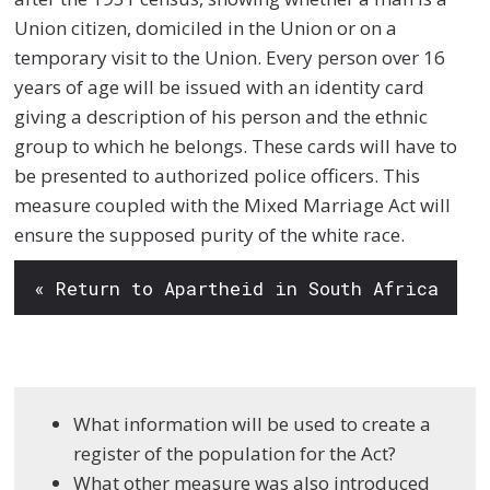
Union citizen, domiciled in the Union or on a
temporary visit to the Union. Every person over 16
years of age will be issued with an identity card
giving a description of his person and the ethnic
group to which he belongs. These cards will have to
be presented to authorized police officers. This
measure coupled with the Mixed Marriage Act will
ensure the supposed purity of the white race.
« Return to Apartheid in South Africa
What information will be used to create a
register of the population for the Act?
What other measure was also introduced