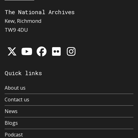
The National Archives
Kew, Richmond
TW9 4DU
Quick links
About us
Contact us
News
Blogs
Podcast