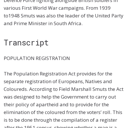
Defence Force fighting alongside British soldiers in
various First World War campaigns. From 1939
to1948 Smuts was also the leader of the United Party
and Prime Minister in South Africa.
Transcript
POPULATION REGISTRATION
The Population Registration Act provides for the
separate registration of Europeans, Natives and
Coloureds. According to Field Marshall Smuts the Act
was designed to help the Government to carry out
their policy of apartheid and to provide for the
elimination of the coloured from the voters’ roll. This
is to be done through the compilation of a register
after the 1951 census, showing whether a man is a