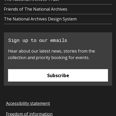
Friends of The National Archives
The National Archives Design System
Sign up to our emails
Hear about our latest news, stories from the
collection and priority booking for events.
Subscribe
Accessibility statement
Freedom of information