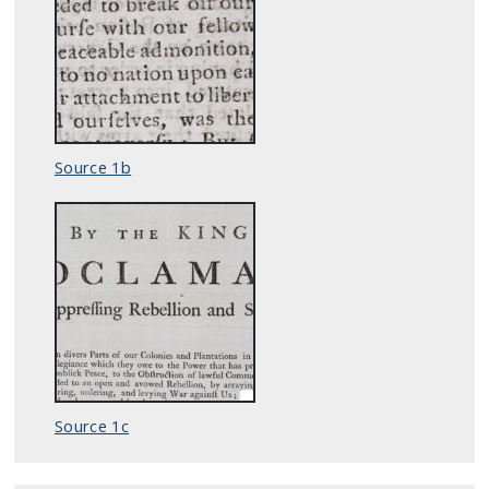
Source 1b
Source 1c