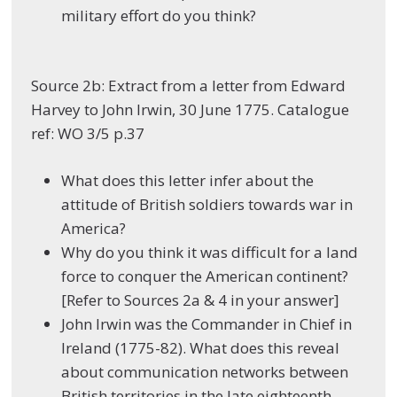
military effort do you think?
Source 2b: Extract from a letter from Edward
Harvey to John Irwin, 30 June 1775. Catalogue
ref: WO 3/5 p.37
What does this letter infer about the
attitude of British soldiers towards war in
America?
Why do you think it was difficult for a land
force to conquer the American continent?
[Refer to Sources 2a & 4 in your answer]
John Irwin was the Commander in Chief in
Ireland (1775-82). What does this reveal
about communication networks between
British territories in the late eighteenth-