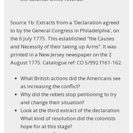
Source 1b: Extracts from a ‘Declaration agreed
to by the General Congress in Philadelphia’, on
the 6 July 1775. This established “the Causes
and Necessity of their taking up Arms”. It was
printed in a New Jersey newspaper on the 2
August 1775. Catalogue ref: CO 5/992 f161-162.
What British actions did the Americans see
as increasing the conflict?
Why did the rebels stop petitioning to try
and change their situation?
Look at the third extract of the declaration.
What kind of resolution did the colonists
hope for at this stage?