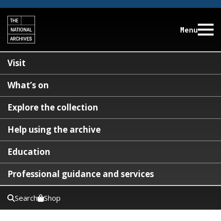
Menu
Visit
What’s on
Explore the collection
Help using the archive
Education
Professional guidance and services
Search
Shop