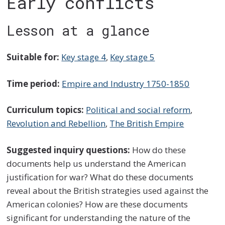
Early conflicts
Lesson at a glance
Suitable for:
Key stage 4
,
Key stage 5
Time period:
Empire and Industry 1750-1850
Curriculum topics:
Political and social reform
,
Revolution and Rebellion
,
The British Empire
Suggested inquiry questions:
How do these
documents help us understand the American
justification for war? What do these documents
reveal about the British strategies used against the
American colonies? How are these documents
significant for understanding the nature of the