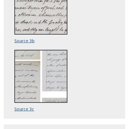
Source 3b
Source 3c