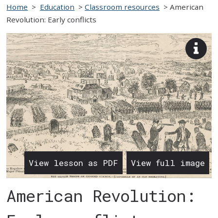
Home
>
Education
>
Classroom resources
>
American
Revolution: Early conflicts
View
imag
desc
View lesson as PDF
View full image
American Revolution: