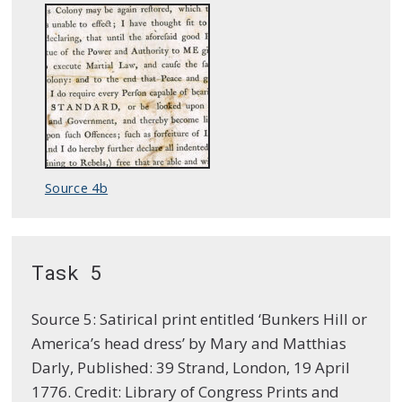
Source 4b
Task 5
Source 5: Satirical print entitled ‘Bunkers Hill or
America’s head dress’ by Mary and Matthias
Darly, Published: 39 Strand, London, 19 April
1776. Credit: Library of Congress Prints and