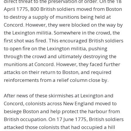
direct threat to the preservation of order. On the 18
April 1775, 800 British soldiers moved from Boston
to destroy a supply of munitions being held at
Concord. However, they were blocked on the way by
the Lexington militia. Somewhere in the crowd, the
first shot was fired. This encouraged British soldiers
to open fire on the Lexington militia, pushing
through the crowd and ultimately destroying the
munitions at Concord. However, they faced further
attacks on their return to Boston, and required
reinforcements from a relief column close by.
After news of these skirmishes at Lexington and
Concord, colonists across New England moved to
besiege Boston and help protect the harbour from
British occupation. On 17 June 1775, British soldiers
attacked those colonists that had occupied a hill