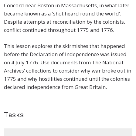
Concord near Boston in Massachusetts, in what later
became known as a ‘shot heard round the world’.
Despite attempts at reconciliation by the colonists,
conflict continued throughout 1775 and 1776.
This lesson explores the skirmishes that happened
before the Declaration of Independence was issued
on 4 July 1776. Use documents from The National
Archives’ collections to consider why war broke out in
1775 and why hostilities continued until the colonies
declared independence from Great Britain.
Tasks