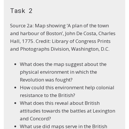
Task 2
Source 2a: Map showing ‘A plan of the town
and harbour of Boston’, John De Costa, Charles
Hall, 1775. Credit: Library of Congress Prints
and Photographs Division, Washington, D.C.
What does the map suggest about the
physical environment in which the
Revolution was fought?
How could this environment help colonial
resistance to the British?
What does this reveal about British
attitudes towards the battles at Lexington
and Concord?
What use did maps serve in the British