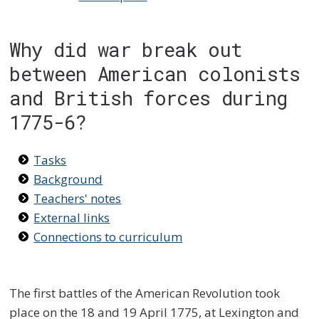
Why did war break out
between American colonists
and British forces during
1775-6?
Tasks
Background
Teachers' notes
External links
Connections to curriculum
The first battles of the American Revolution took
place on the 18 and 19 April 1775, at Lexington and