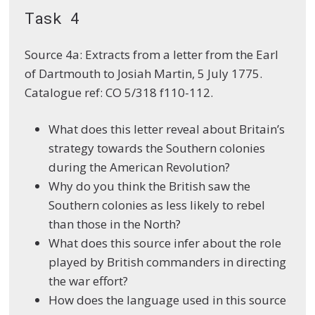
Task 4
Source 4a: Extracts from a letter from the Earl
of Dartmouth to Josiah Martin, 5 July 1775.
Catalogue ref: CO 5/318 f110-112.
What does this letter reveal about Britain’s
strategy towards the Southern colonies
during the American Revolution?
Why do you think the British saw the
Southern colonies as less likely to rebel
than those in the North?
What does this source infer about the role
played by British commanders in directing
the war effort?
How does the language used in this source