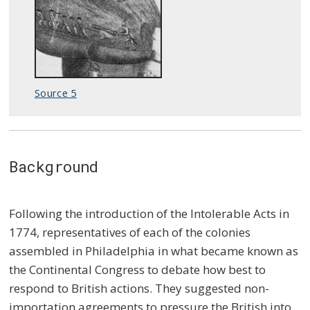
Source 5
Background
Following the introduction of the Intolerable Acts in
1774, representatives of each of the colonies
assembled in Philadelphia in what became known as
the Continental Congress to debate how best to
respond to British actions. They suggested non-
importation agreements to pressure the British into