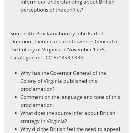
inform our understanding about British
perceptions of the conflict?
Source 4b: Proclamation by John Earl of
Dunmore, Lieutenant and Governor General of
the Colony of Virginia, 7 November 1775,
Catalogue ref: CO 5/1353 f.336
Why has the Governor General of the
Colony of Virginia published this
proclamation?
Comment on the language and tone of this
proclamation.
What does the source infer about British
strategy in Virginia?
Why did the British feel the need to appeal