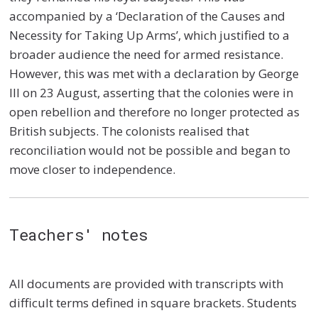
accompanied by a ‘Declaration of the Causes and
Necessity for Taking Up Arms’, which justified to a
broader audience the need for armed resistance.
However, this was met with a declaration by George
III on 23 August, asserting that the colonies were in
open rebellion and therefore no longer protected as
British subjects. The colonists realised that
reconciliation would not be possible and began to
move closer to independence.
Teachers' notes
All documents are provided with transcripts with
difficult terms defined in square brackets. Students