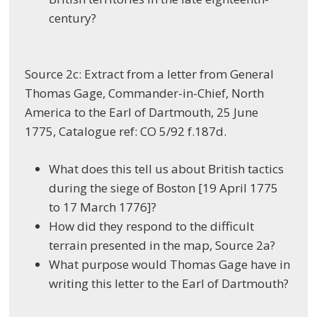
century?
Source 2c: Extract from a letter from General
Thomas Gage, Commander-in-Chief, North
America to the Earl of Dartmouth, 25 June
1775, Catalogue ref: CO 5/92 f.187d.
What does this tell us about British tactics
during the siege of Boston [19 April 1775
to 17 March 1776]?
How did they respond to the difficult
terrain presented in the map, Source 2a?
What purpose would Thomas Gage have in
writing this letter to the Earl of Dartmouth?