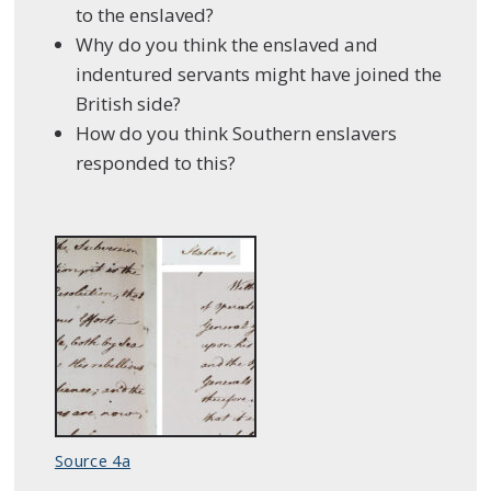
to the enslaved?
Why do you think the enslaved and
indentured servants might have joined the
British side?
How do you think Southern enslavers
responded to this?
Source 4a