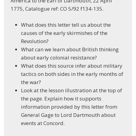
America to the Earl of Dartmouth, 22 April
1775, Catalogue ref: CO 5/92 f134-135.
What does this letter tell us about the
causes of the early skirmishes of the
Revolution?
What can we learn about British thinking
about early colonial resistance?
What does this source infer about military
tactics on both sides in the early months of
the war?
Look at the lesson illustration at the top of
the page. Explain how it supports
information provided by this letter from
General Gage to Lord Dartmouth about
events at Concord.