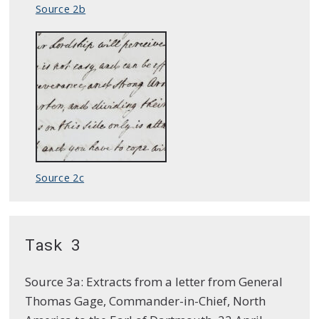
Source 2b
Source 2c
Task 3
Source 3a: Extracts from a letter from General
Thomas Gage, Commander-in-Chief, North