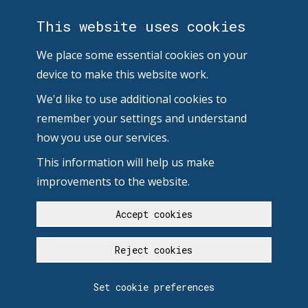
This website uses cookies
We place some essential cookies on your
device to make this website work.
We'd like to use additional cookies to
remember your settings and understand
how you use our services.
This information will help us make
improvements to the website.
Accept cookies
Reject cookies
Set cookie preferences