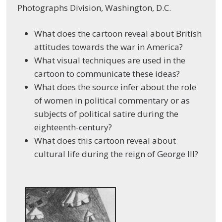
Photographs Division, Washington, D.C.
What does the cartoon reveal about British
attitudes towards the war in America?
What visual techniques are used in the
cartoon to communicate these ideas?
What does the source infer about the role
of women in political commentary or as
subjects of political satire during the
eighteenth-century?
What does this cartoon reveal about
cultural life during the reign of George III?