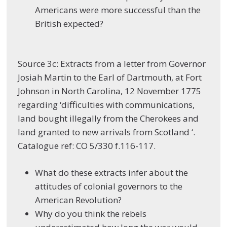
Americans were more successful than the
British expected?
Source 3c: Extracts from a letter from Governor
Josiah Martin to the Earl of Dartmouth, at Fort
Johnson in North Carolina, 12 November 1775
regarding ‘difficulties with communications,
land bought illegally from the Cherokees and
land granted to new arrivals from Scotland ‘.
Catalogue ref: CO 5/330 f.116-117.
What do these extracts infer about the
attitudes of colonial governors to the
American Revolution?
Why do you think the rebels