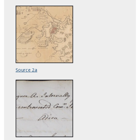
Source 2a