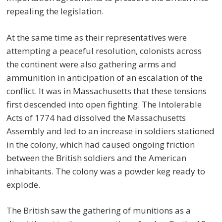
repealing the legislation.
At the same time as their representatives were
attempting a peaceful resolution, colonists across
the continent were also gathering arms and
ammunition in anticipation of an escalation of the
conflict. It was in Massachusetts that these tensions
first descended into open fighting. The Intolerable
Acts of 1774 had dissolved the Massachusetts
Assembly and led to an increase in soldiers stationed
in the colony, which had caused ongoing friction
between the British soldiers and the American
inhabitants. The colony was a powder keg ready to
explode.
The British saw the gathering of munitions as a