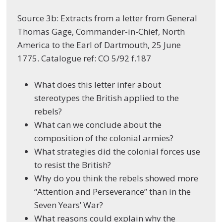
Source 3b: Extracts from a letter from General
Thomas Gage, Commander-in-Chief, North
America to the Earl of Dartmouth, 25 June
1775. Catalogue ref: CO 5/92 f.187
What does this letter infer about
stereotypes the British applied to the
rebels?
What can we conclude about the
composition of the colonial armies?
What strategies did the colonial forces use
to resist the British?
Why do you think the rebels showed more
“Attention and Perseverance” than in the
Seven Years’ War?
What reasons could explain why the