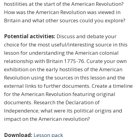
hostilities at the start of the American Revolution?
How was the American Revolution was viewed in
Britain and what other sources could you explore?
Potential activities:
Discuss and debate your
choice for the most useful/interesting source in this
lesson for understanding the American colonial
relationship with Britain 1775-76. Curate your own
exhibition on the early hostilities of the American
Revolution using the sources in this lesson and the
external links to further documents. Create a timeline
for the American Revolution featuring original
documents. Research the Declaration of
Independence; what were its political origins and
impact on the American revolution?
Download:
Lesson pack