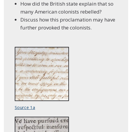
How did the British state explain that so
many American colonists rebelled?
Discuss how this proclamation may have
further provoked the colonists.
Source 1a