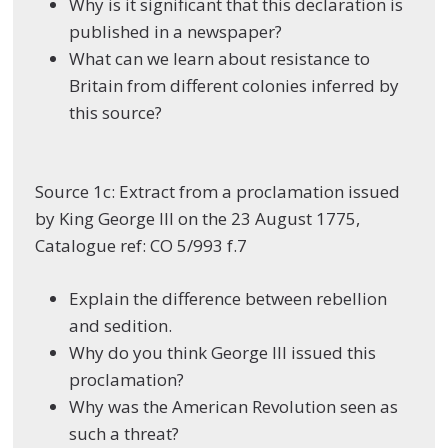
Why is it significant that this declaration is
published in a newspaper?
What can we learn about resistance to
Britain from different colonies inferred by
this source?
Source 1c: Extract from a proclamation issued
by King George III on the 23 August 1775,
Catalogue ref: CO 5/993 f.7
Explain the difference between rebellion
and sedition.
Why do you think George III issued this
proclamation?
Why was the American Revolution seen as
such a threat?