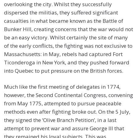
overlooking the city. Whilst they successfully
dispersed the militias, they suffered significant
casualties in what became known as the Battle of
Bunker Hill, creating concerns that the war would not
be an easy victory. Whilst certainly the site of many
of the early conflicts, the fighting was not exclusive to
Massachusetts: in May, rebels had captured Fort
Ticonderoga in New York, and they pushed forward
into Quebec to put pressure on the British forces.
Much like the first meeting of delegates in 1774,
however, the Second Continental Congress, convening
from May 1775, attempted to pursue peaceable
methods even after fighting broke out. On the 5 July,
they signed the ‘Olive Branch Petition’, in a last
attempt to prevent war and assure George III that
they remained his loyal subjects. This was