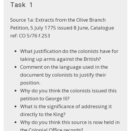
Task 1
Source 1a: Extracts from the Olive Branch
Petition, 5 July 1775 issued 8 June, Catalogue
ref: CO 5/76 f.253
What justification do the colonists have for
taking up arms against the British?
Comment on the language used in the
document by colonists to justify their
position.
Why do you think the colonists issued this
petition to George III?
What is the significance of addressing it
directly to the King?
Why do you think this source is now held in
the Colonial Office records?