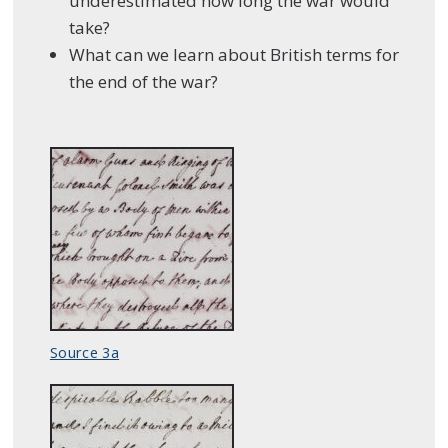
underestimated how long the war would
take?
What can we learn about British terms for
the end of the war?
Source 3a