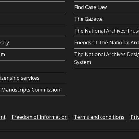
Find Case Law
The Gazette
The National Archives Trus
rary
Friends of The National Arc
om
The National Archives Desi
System
tizenship services
al Manuscripts Commission
ent
Freedom of information
Terms and conditions
Pri