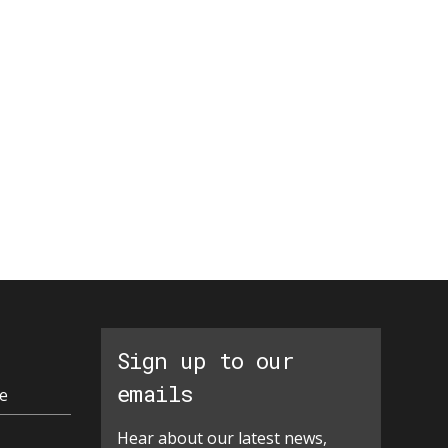
Sign up to our
emails
e
Hear about our latest news,