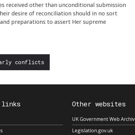
es received other than unconditional submission
heir desire of reconciliation should in no sort
ns and preparations to assert Her supreme
arly conflicts
 links
Other websites
UK Government Web Archiv
us
Legislation.gov.uk