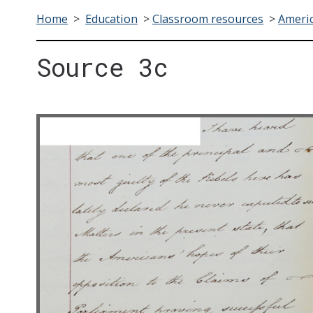
Home
>
Education
>
Classroom resources
>
Americ
Source 3c