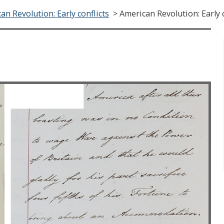
an Revolution: Early conflicts
>
American Revolution: Early c