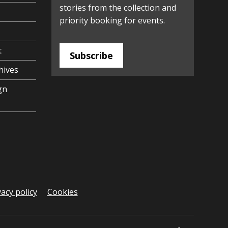
stories from the collection and
priority booking for events.
t
Subscribe
hives
gn
vacy policy
Cookies