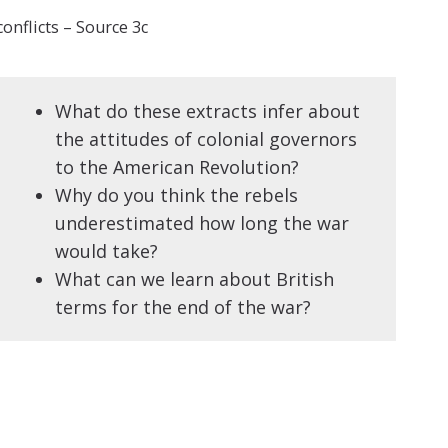
onflicts – Source 3c
What do these extracts infer about
the attitudes of colonial governors
to the American Revolution?
Why do you think the rebels
underestimated how long the war
would take?
What can we learn about British
terms for the end of the war?