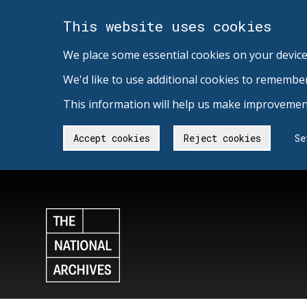
This website uses cookies
We place some essential cookies on your device
We'd like to use additional cookies to remembe
This information will help us make improvement
Accept cookies
Reject cookies
Se