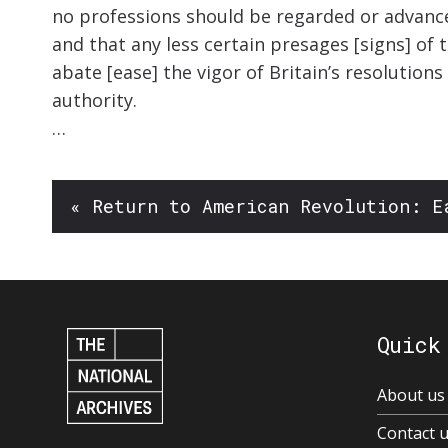
no professions should be regarded or advanc
and that any less certain presages [signs] of t
abate [ease] the vigor of Britain’s resolutio
authority.
…
« Return to American Revolution: E
Quick
About us
Contact 