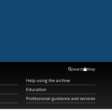
Search
Shop
Help using the archive
Education
Professional guidance and services