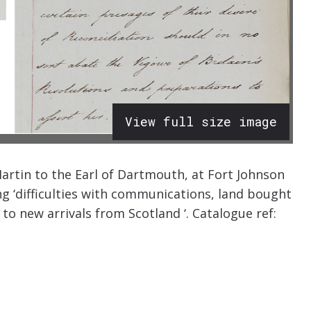
View full size image
artin to the Earl of Dartmouth, at Fort Johnson
g ‘difficulties with communications, land bought
to new arrivals from Scotland ‘. Catalogue ref: