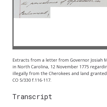
Extracts from a letter from Governor Josiah M
in North Carolina, 12 November 1775 regardin
illegally from the Cherokees and land granted 
CO 5/330 f.116-117.
Transcript