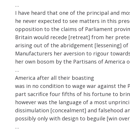
…
I have heard that one of the principal and mos
he never expected to see matters in this pres
opposition to the claims of Parliament provi
Britain would recede [retreat] from her prete
arising out of the abridgement [lessening] o
Manufacturers her aversion to rigour towards
her own bosom by the Partisans of America or
…
America after all their boasting
was in no condition to wage war against the P
part sacrifice four fifths of his fortune to 
however was the language of a most unprinc
dissimulation [concealment] and falsehood and
possibly only with design to beguile [win over
…