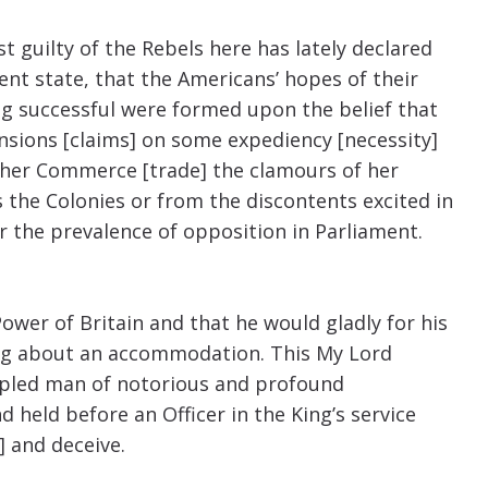
t guilty of the Rebels here has lately declared
ent state, that the Americans’ hopes of their
ng successful were formed upon the belief that
nsions [claims] on some expediency [necessity]
f her Commerce [trade] the clamours of her
 the Colonies or from the discontents excited in
 the prevalence of opposition in Parliament.
ower of Britain and that he would gladly for his
bring about an accommodation. This My Lord
ipled man of notorious and profound
 held before an Officer in the King’s service
] and deceive.