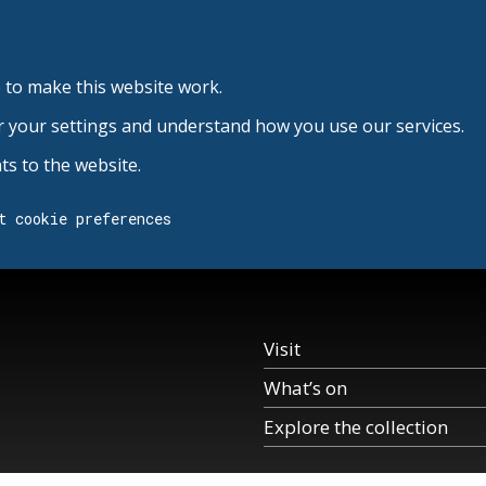
 to make this website work.
r your settings and understand how you use our services.
s to the website.
t cookie preferences
Visit
What’s on
Explore the collection