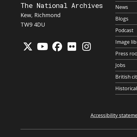
The National Archives
News
Kew, Richmond
Blogs
TW9 4DU
Podcast
Image lib
Press ro
Jobs
British ci
Historic
Accessibility statem