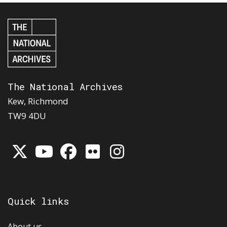
The National Archives
Kew, Richmond
TW9 4DU
Quick links
About us