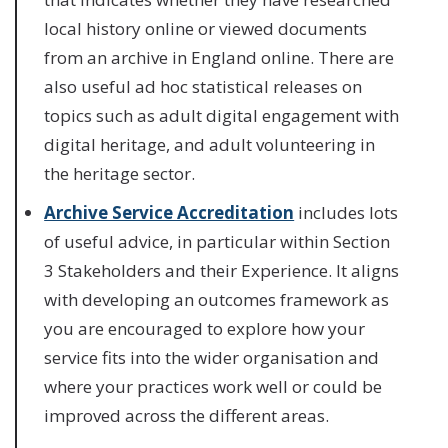
local history online or viewed documents
from an archive in England online. There are
also useful ad hoc statistical releases on
topics such as adult digital engagement with
digital heritage, and adult volunteering in
the heritage sector.
Archive Service Accreditation
includes lots
of useful advice, in particular within Section
3 Stakeholders and their Experience. It aligns
with developing an outcomes framework as
you are encouraged to explore how your
service fits into the wider organisation and
where your practices work well or could be
improved across the different areas.