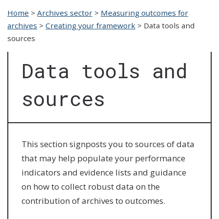
Home
>
Archives sector
>
Measuring outcomes for
archives
>
Creating your framework
>
Data tools and
sources
Data tools and
sources
This section signposts you to sources of data
that may help populate your performance
indicators and evidence lists and guidance
on how to collect robust data on the
contribution of archives to outcomes.