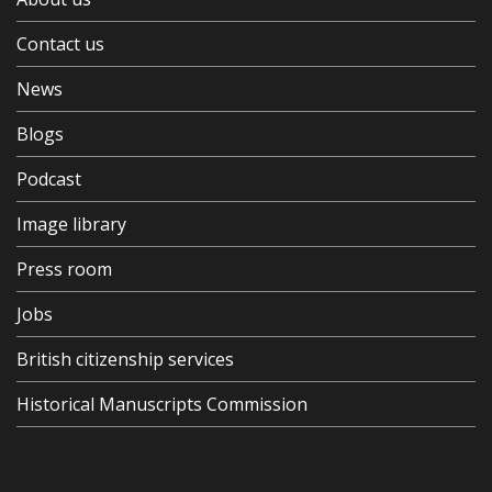
Contact us
News
Blogs
Podcast
Image library
Press room
Jobs
British citizenship services
Historical Manuscripts Commission