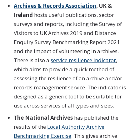
Archives & Records Association
, UK &
Ireland
hosts useful publications, sector
surveys and reports, including the Survey of
Visitors to UK Archives 2019 and Distance
Enquiry Survey Benchmarking Report 2021
and the impact of volunteering in archives.
There is also a
service resilience indicator
,
which aims to provide a quick method of
assessing the resilience of an archive and/or
records management service. The indicator is
designed as a generic tool to be suitable for
use across services of all types and sizes.
The National Archives
has published the
results of the
Local Authority Archive
Benchmarking Exercise
. This gives archive