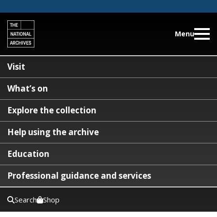
Menu
Visit
What’s on
Explore the collection
Help using the archive
Education
Professional guidance and services
Search
Shop