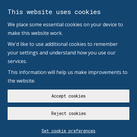
This website uses cookies
We place some essential cookies on your device to
make this website work.
We'd like to use additional cookies to remember
your settings and understand how you use our
services.
This information will help us make improvements to
the website.
Accept cookies
Reject cookies
Set cookie preferences