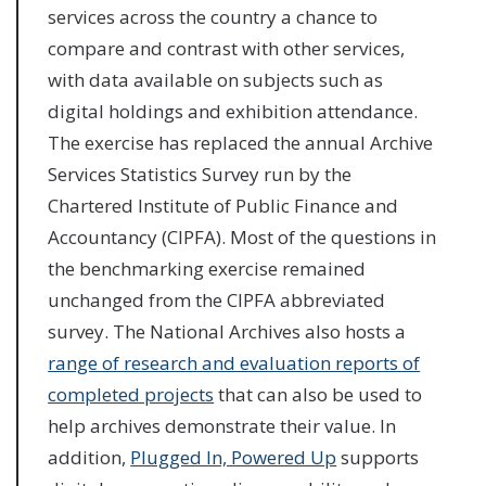
services across the country a chance to
compare and contrast with other services,
with data available on subjects such as
digital holdings and exhibition attendance.
The exercise has replaced the annual Archive
Services Statistics Survey run by the
Chartered Institute of Public Finance and
Accountancy (CIPFA). Most of the questions in
the benchmarking exercise remained
unchanged from the CIPFA abbreviated
survey. The National Archives also hosts a
range of research and evaluation reports of
completed projects
that can also be used to
help archives demonstrate their value. In
addition,
Plugged In, Powered Up
supports