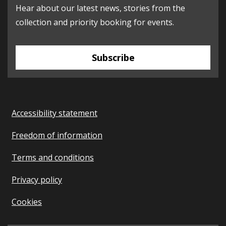
Hear about our latest news, stories from the
collection and priority booking for events.
Subscribe
Accessibility statement
Freedom of information
Terms and conditions
Privacy policy
Cookies