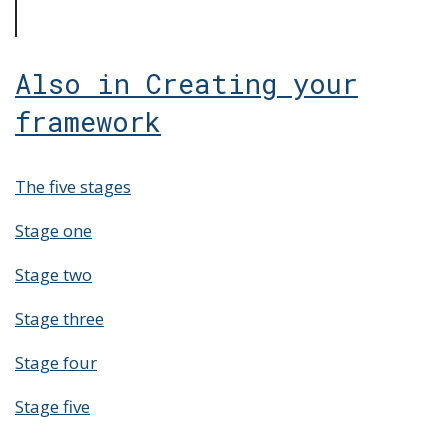
Also in Creating your
framework
The five stages
Stage one
Stage two
Stage three
Stage four
Stage five