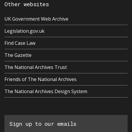
Other websites
UK Government Web Archive
Legislation.gov.uk
Find Case Law
The Gazette
The National Archives Trust
Friends of The National Archives
The National Archives Design System
Sign up to our emails