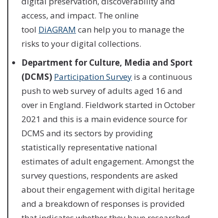
digital preservation, discoverability and
access, and impact. The online
tool
DiAGRAM
can help you to manage the
risks to your digital collections.
Department for Culture, Media and Sport
(DCMS)
Participation Survey
is a continuous
push to web survey of adults aged 16 and
over in England. Fieldwork started in October
2021 and this is a main evidence source for
DCMS and its sectors by providing
statistically representative national
estimates of adult engagement. Amongst the
survey questions, respondents are asked
about their engagement with digital heritage
and a breakdown of responses is provided
that indicates whether they have researched