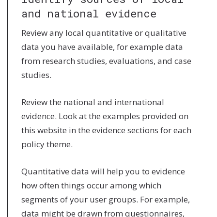
and national evidence
Review any local quantitative or qualitative
data you have available, for example data
from research studies, evaluations, and case
studies.
Review the national and international
evidence. Look at the examples provided on
this website in the evidence sections for each
policy theme.
Quantitative data will help you to evidence
how often things occur among which
segments of your user groups. For example,
data might be drawn from questionnaires,