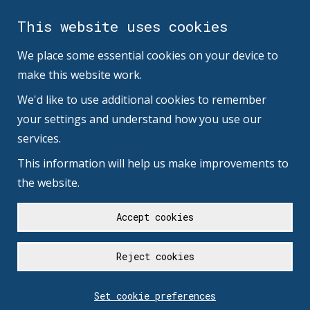
This website uses cookies
We place some essential cookies on your device to
make this website work.
We'd like to use additional cookies to remember
your settings and understand how you use our
services.
This information will help us make improvements to
the website.
Accept cookies
Reject cookies
Set cookie preferences