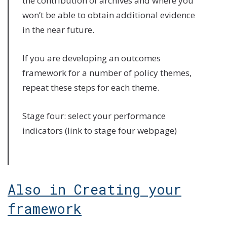
the contribution of archives and where you
won’t be able to obtain additional evidence
in the near future.
If you are developing an outcomes
framework for a number of policy themes,
repeat these steps for each theme.
Stage four: select your performance
indicators (link to stage four webpage)
Also in Creating your
framework