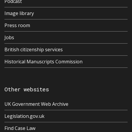
Podcast
Image library
Press room
Jobs
British citizenship services
Historical Manuscripts Commission
Other websites
UK Government Web Archive
Legislation.gov.uk
Find Case Law