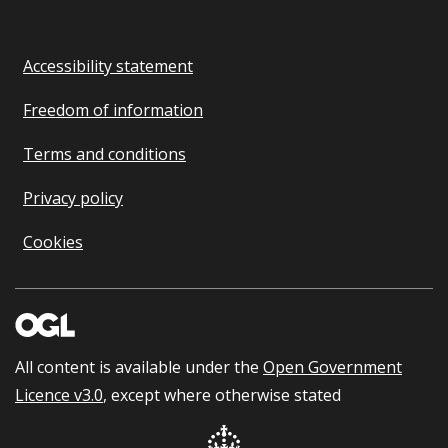
Accessibility statement
Freedom of information
Terms and conditions
Privacy policy
Cookies
All content is available under the
Open Government
Licence v3.0
, except where otherwise stated