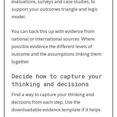
evaluations, surveys and case studies, to
support your outcomes triangle and logic
model.
You can back this up with evidence from
national or international sources. Where
possible evidence the different levels of
outcome and the assumptions linking them
together
Decide how to capture your
thinking and decisions
Find a way to capture your thinking and
decisions from each step. Use the
downloadable evidence template if it helps.