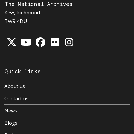
The National Archives
Kew, Richmond
TW9 4DU
Quick links
About us
Contact us
News
Blogs