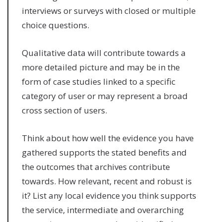
interviews or surveys with closed or multiple
choice questions.
Qualitative data will contribute towards a
more detailed picture and may be in the
form of case studies linked to a specific
category of user or may represent a broad
cross section of users.
Think about how well the evidence you have
gathered supports the stated benefits and
the outcomes that archives contribute
towards. How relevant, recent and robust is
it? List any local evidence you think supports
the service, intermediate and overarching