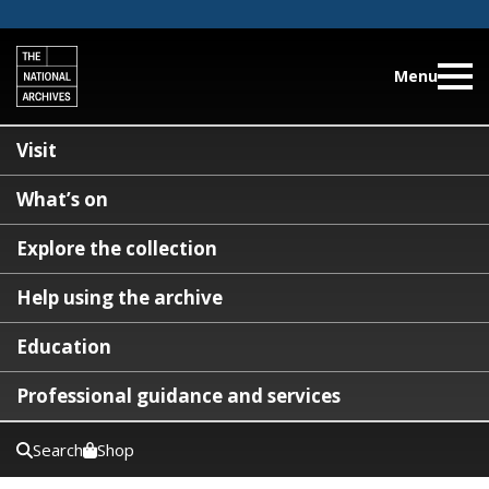
Menu
Visit
What’s on
Explore the collection
Help using the archive
Education
Professional guidance and services
Search
Shop