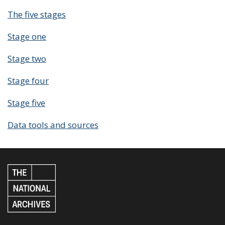
The five stages
Stage one
Stage two
Stage four
Stage five
Data tools and sources