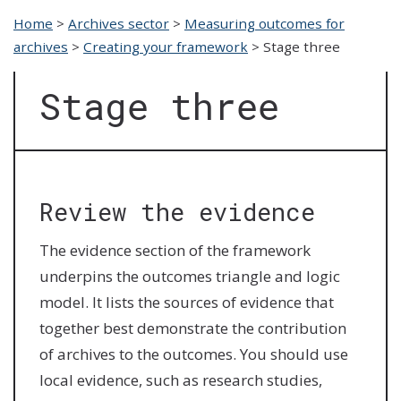
Home
>
Archives sector
>
Measuring outcomes for
archives
>
Creating your framework
>
Stage three
Stage three
Review the evidence
The evidence section of the framework
underpins the outcomes triangle and logic
model. It lists the sources of evidence that
together best demonstrate the contribution
of archives to the outcomes. You should use
local evidence, such as research studies,