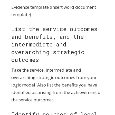
Evidence template (insert word document
template)
List the service outcomes
and benefits, and the
intermediate and
overarching strategic
outcomes
Take the service, intermediate and
overarching strategic outcomes from your
logic model. Also list the benefits you have
identified as arising from the achievement of
the service outcomes.
Identify sources of local