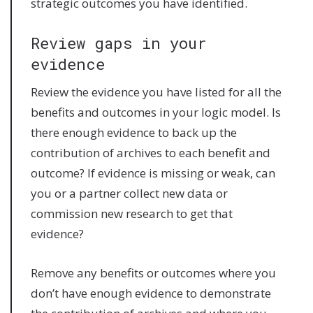
strategic outcomes you have identified.
Review gaps in your
evidence
Review the evidence you have listed for all the
benefits and outcomes in your logic model. Is
there enough evidence to back up the
contribution of archives to each benefit and
outcome? If evidence is missing or weak, can
you or a partner collect new data or
commission new research to get that
evidence?
Remove any benefits or outcomes where you
don’t have enough evidence to demonstrate