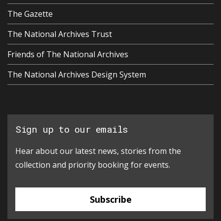
The Gazette
The National Archives Trust
Friends of The National Archives
The National Archives Design System
Sign up to our emails
Hear about our latest news, stories from the
collection and priority booking for events.
Subscribe