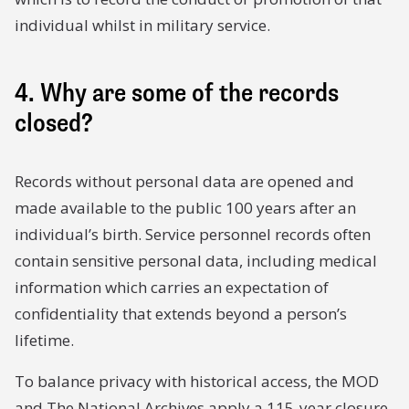
individual whilst in military service.
4. Why are some of the records
closed?
Records without personal data are opened and
made available to the public 100 years after an
individual’s birth. Service personnel records often
contain sensitive personal data, including medical
information which carries an expectation of
confidentiality that extends beyond a person’s
lifetime.
To balance privacy with historical access, the MOD
and The National Archives apply a 115-year closure