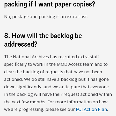
packing if I want paper copies?
No, postage and packing is an extra cost.
8. How will the backlog be
addressed?
The National Archives has recruited extra staff
specifically to work in the MOD Access team and to
clear the backlog of requests that have not been
actioned. We do still have a backlog but it has gone
down significantly, and we anticipate that everyone
in the backlog will have their request actioned within
the next few months. For more information on how
we are progressing, please see our
FOI Action Plan
.