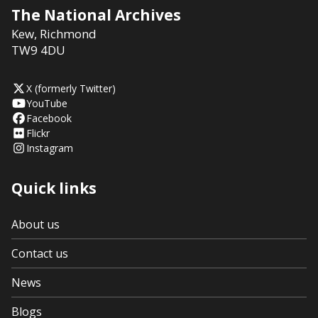
The National Archives
Kew
,
Richmond
TW9 4DU
X (formerly Twitter)
YouTube
Facebook
Flickr
Instagram
Quick links
About us
Contact us
News
Blogs