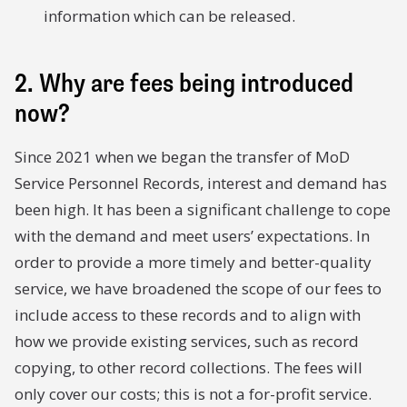
information which can be released.
2. Why are fees being introduced
now?
Since 2021 when we began the transfer of MoD
Service Personnel Records, interest and demand has
been high. It has been a significant challenge to cope
with the demand and meet users’ expectations. In
order to provide a more timely and better-quality
service, we have broadened the scope of our fees to
include access to these records and to align with
how we provide existing services, such as record
copying, to other record collections. The fees will
only cover our costs; this is not a for-profit service.