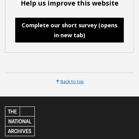
Help us improve this website
Complete our short survey (opens
in new tab)
Back to top