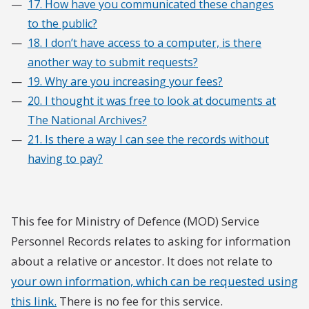
17. How have you communicated these changes
to the public?
18. I don’t have access to a computer, is there
another way to submit requests?
19. Why are you increasing your fees?
20. I thought it was free to look at documents at
The National Archives?
21. Is there a way I can see the records without
having to pay?
This fee for Ministry of Defence (MOD) Service
Personnel Records relates to asking for information
about a relative or ancestor. It does not relate to
your own information, which can be requested using
this link.
There is no fee for this service.