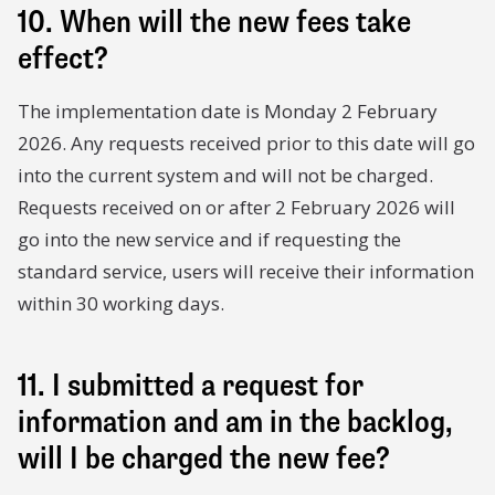
10. When will the new fees take
effect?
The implementation date is Monday 2 February
2026. Any requests received prior to this date will go
into the current system and will not be charged.
Requests received on or after 2 February 2026 will
go into the new service and if requesting the
standard service, users will receive their information
within 30 working days.
11. I submitted a request for
information and am in the backlog,
will I be charged the new fee?