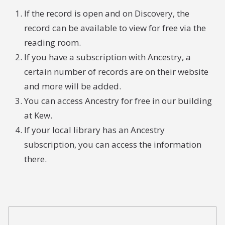
If the record is open and on Discovery, the
record can be available to view for free via the
reading room.
If you have a subscription with Ancestry, a
certain number of records are on their website
and more will be added.
You can access Ancestry for free in our building
at Kew.
If your local library has an Ancestry
subscription, you can access the information
there.