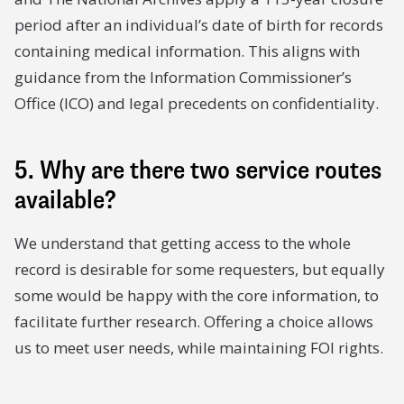
period after an individual’s date of birth for records
containing medical information. This aligns with
guidance from the Information Commissioner’s
Office (ICO) and legal precedents on confidentiality.
5. Why are there two service routes
available?
We understand that getting access to the whole
record is desirable for some requesters, but equally
some would be happy with the core information, to
facilitate further research. Offering a choice allows
us to meet user needs, while maintaining FOI rights.