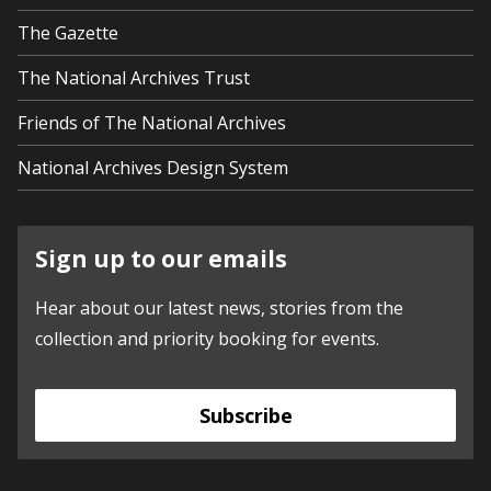
The Gazette
The National Archives Trust
Friends of The National Archives
National Archives Design System
Sign up to our emails
Hear about our latest news, stories from the
collection and priority booking for events.
Subscribe