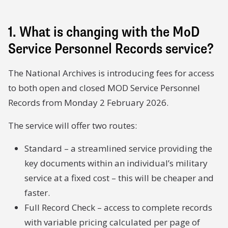
1. What is changing with the MoD
Service Personnel Records service?
The National Archives is introducing fees for access
to both open and closed MOD Service Personnel
Records from Monday 2 February 2026.
The service will offer two routes:
Standard – a streamlined service providing the
key documents within an individual’s military
service at a fixed cost – this will be cheaper and
faster.
Full Record Check – access to complete records
with variable pricing calculated per page of