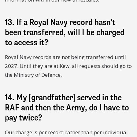
13. If a Royal Navy record hasn't
been transferred, will I be charged
to access it?
Royal Navy records are not being transferred until
2027. Until they are at Kew, all requests should go to
the Ministry of Defence.
14. My [grandfather] served in the
RAF and then the Army, do I have to
pay twice?
Our charge is per record rather than per individual