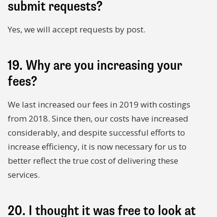
submit requests?
Yes, we will accept requests by post.
19. Why are you increasing your
fees?
We last increased our fees in 2019 with costings
from 2018. Since then, our costs have increased
considerably, and despite successful efforts to
increase efficiency, it is now necessary for us to
better reflect the true cost of delivering these
services.
20. I thought it was free to look at