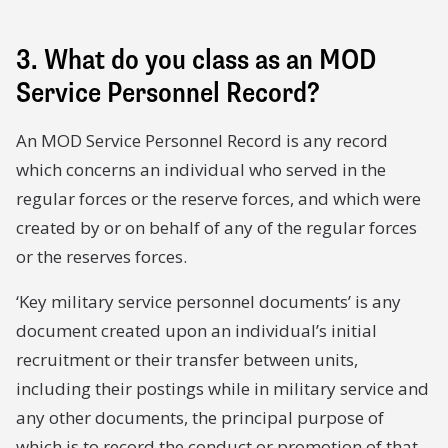
3. What do you class as an MOD
Service Personnel Record?
An MOD Service Personnel Record is any record
which concerns an individual who served in the
regular forces or the reserve forces, and which were
created by or on behalf of any of the regular forces
or the reserves forces.
‘Key military service personnel documents’ is any
document created upon an individual’s initial
recruitment or their transfer between units,
including their postings while in military service and
any other documents, the principal purpose of
which is to record the conduct or promotion of that