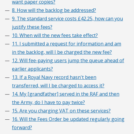
want paper copies?
8. How will the backlog be addressed?
9. The standard service costs £42.25, how can you
justify these fees?
10. When will the new fees take effect?
11. I submitted a request for information and am
in the backlog, will I be charged the new fee?
12. Will fee-paying users jump the queue ahead of
earlier applicants?
13. If a Royal Navy record hasn't been
transferred, will I be charged to access it?
14. My [grandfather] served in the RAF and then
the Army, do I have to pay twice?
15. Are you charging VAT on these services?
16. Will the Fees Order be updated regularly going
forward?