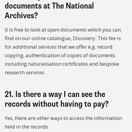
documents at The National
Archives?
It is free to look at open documents which you can
find on our online catalogue, Discovery. This fee is
for additional services that we offer e.g. record
copying, authentication of copies of documents
including naturalisation certificates and bespoke
research services.
21. Is there a way I can see the
records without having to pay?
Yes, there are other ways to access the information
held in the records