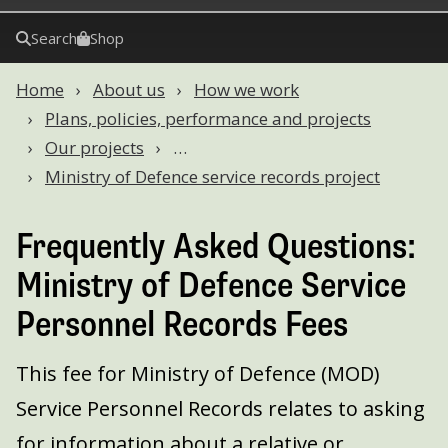
Search
Shop
Home
About us
How we work
Plans, policies, performance and projects
Our projects
…
Ministry of Defence service records project
Frequently Asked Questions:
Ministry of Defence Service
Personnel Records Fees
This fee for Ministry of Defence (MOD)
Service Personnel Records relates to asking
for information about a relative or