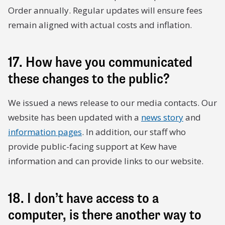
Order annually. Regular updates will ensure fees
remain aligned with actual costs and inflation.
17. How have you communicated
these changes to the public?
We issued a news release to our media contacts. Our
website has been updated with a
news story
and
information pages
. In addition, our staff who
provide public-facing support at Kew have
information and can provide links to our website.
18. I don’t have access to a
computer, is there another way to