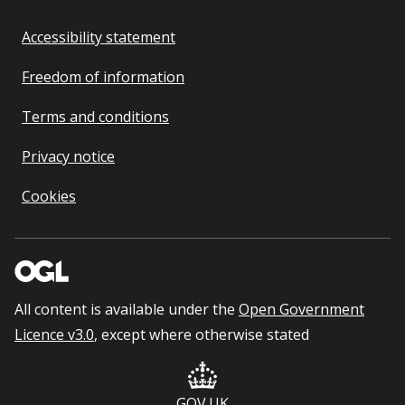
Accessibility statement
Freedom of information
Terms and conditions
Privacy notice
Cookies
All content is available under the
Open Government
Licence v3.0
, except where otherwise stated
GOV.UK