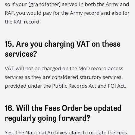
so if your [grandfather] served in both the Army and
RAF, you would pay for the Army record and also for
the RAF record.
15. Are you charging VAT on these
services?
VAT will not be charged on the MoD record access
services as they are considered statutory services
provided under the Public Records Act and FOI Act.
16. Will the Fees Order be updated
regularly going forward?
Yes. The National Archives plans to update the Fees