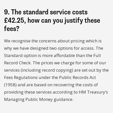
9. The standard service costs
£42.25, how can you justify these
fees?
We recognise the concerns about pricing which is
why we have designed two options for access. The
Standard option is more affordable than the Full
Record Check. The prices we charge for some of our
services (including record copying) are set out by the
Fees Regulations under the Public Records Act
(1958) and are based on recovering the costs of
providing these services according to HM Treasury’s
Managing Public Money guidance.