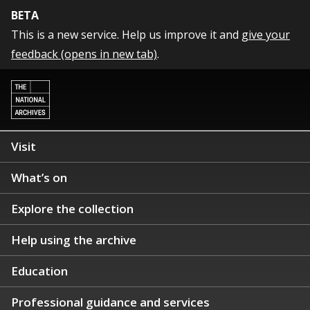
BETA
This is a new service. Help us improve it and
give your
feedback (opens in new tab)
.
Visit
What’s on
Explore the collection
Help using the archive
Education
Professional guidance and services