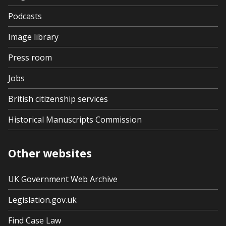
Podcasts
Image library
Press room
Jobs
British citizenship services
Historical Manuscripts Commission
Other websites
UK Government Web Archive
Legislation.gov.uk
Find Case Law