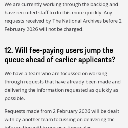
We are currently working through the backlog and
have recruited staff to do this more quickly. Any
requests received by The National Archives before 2
February 2026 will not be charged.
12. Will fee-paying users jump the
queue ahead of earlier applicants?
We have a team who are focussed on working
through requests that have already been made and
delivering the information requested as quickly as
possible.
Requests made from 2 February 2026 will be dealt
with by another team focussing on delivering the
information within our new timescales.