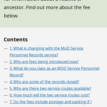
ancestor. Find out more about the fee
below.
Contents
1. What is changing with the MoD Service
Personnel Records service?
2. Why are fees being introduced now?
3. What do you class as an MOD Service Personnel
Record?
4. Why are some of the records closed?
5. Why are there two service routes available?
6. How much will the two service routes cost?
7. Do the fees include postage and packing if I