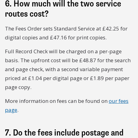
6. How much will the two service
routes cost?
The Fees Order sets Standard Service at £42.25 for
digital copies and £47.16 for print copies.
Full Record Check will be charged on a per-page
basis. The upfront cost will be £48.87 for the search
and page check, with a second variable payment
priced at £1.04 per digital page or £1.89 per paper
page copy.
More information on fees can be found on
our fees
page
.
7. Do the fees include postage and