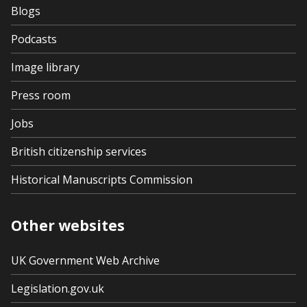
Blogs
Podcasts
Image library
Press room
Jobs
British citizenship services
Historical Manuscripts Commission
Other websites
UK Government Web Archive
Legislation.gov.uk