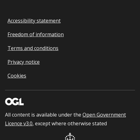
Accessibility statement
Freedom of information
Terms and conditions
Privacy notice
Cookies
All content is available under the
Open Government
Licence v3.0
, except where otherwise stated