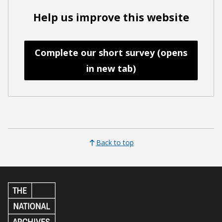
Help us improve this website
Complete our short survey (opens
in new tab)
Back to top