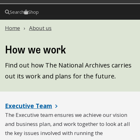
Search
Shop
Home
About us
How we work
Find out how The National Archives carries
out its work and plans for the future.
Executive Team
The Executive team ensures we achieve our vision
and business plan, and work together to look at all
the key issues involved with running the