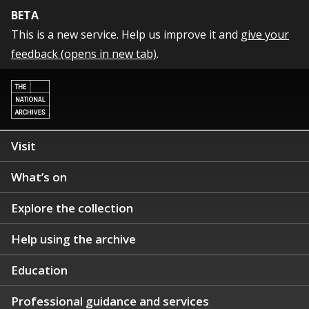
BETA
This is a new service. Help us improve it and
give your
feedback (opens in new tab)
.
Visit
What’s on
Explore the collection
Help using the archive
Education
Professional guidance and services