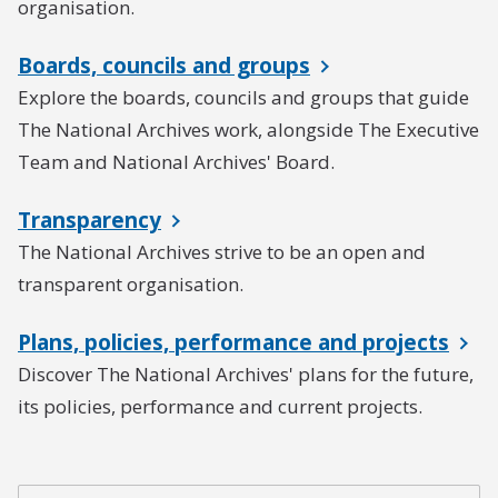
organisation.
Boards, councils and groups
Explore the boards, councils and groups that guide
The National Archives work, alongside The Executive
Team and National Archives' Board.
Transparency
The National Archives strive to be an open and
transparent organisation.
Plans, policies, performance and projects
Discover The National Archives' plans for the future,
its policies, performance and current projects.