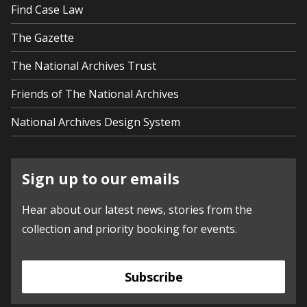
Find Case Law
The Gazette
The National Archives Trust
Friends of The National Archives
National Archives Design System
Sign up to our emails
Hear about our latest news, stories from the
collection and priority booking for events.
Subscribe