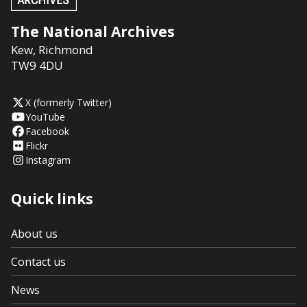
The National Archives
Kew
,
Richmond
TW9 4DU
X (formerly Twitter)
YouTube
Facebook
Flickr
Instagram
Quick links
About us
Contact us
News