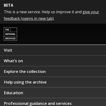
BETA
This is a new service. Help us improve it and
give your
feedback (opens in new tab)
.
Visit
What’s on
Explore the collection
Help using the archive
Education
Professional guidance and services