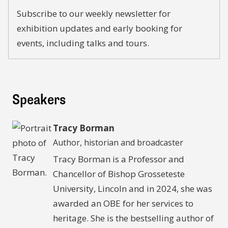
Subscribe to our weekly newsletter for
exhibition updates and early booking for
events, including talks and tours.
Speakers
Tracy Borman
Author, historian and broadcaster
Tracy Borman is a Professor and
Chancellor of Bishop Grosseteste
University, Lincoln and in 2024, she was
awarded an OBE for her services to
heritage. She is the bestselling author of