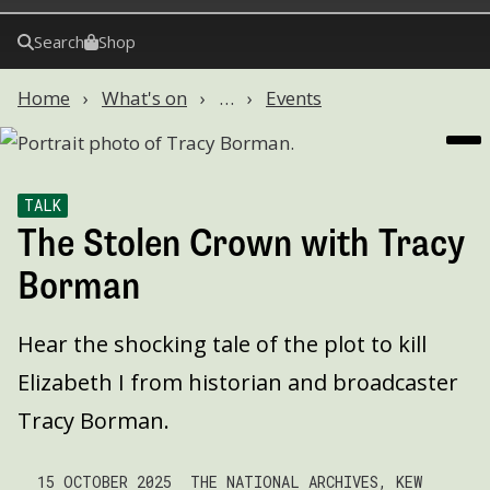
Search
Shop
Home
What's on
…
Events
TALK
The Stolen Crown with Tracy
Borman
Hear the shocking tale of the plot to kill
Elizabeth I from historian and broadcaster
Tracy Borman.
15 OCTOBER 2025
THE NATIONAL ARCHIVES, KEW