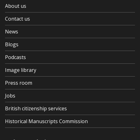
About us
Contact us
News
Blogs
Podcasts
Image library
Press room
Jobs
British citizenship services
Historical Manuscripts Commission