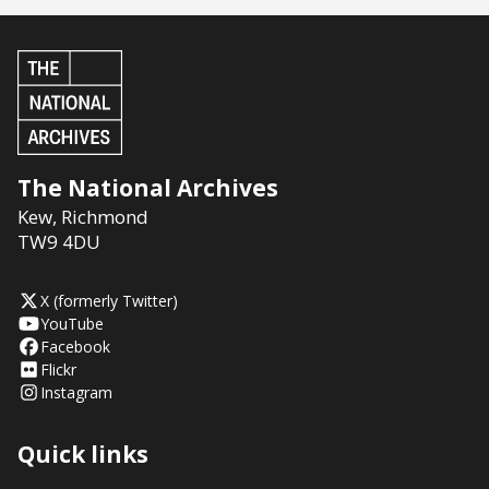
The National Archives
Kew
,
Richmond
TW9 4DU
X (formerly Twitter)
YouTube
Facebook
Flickr
Instagram
Quick links