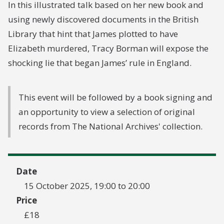
In this illustrated talk based on her new book and
using newly discovered documents in the British
Library that hint that James plotted to have
Elizabeth murdered, Tracy Borman will expose the
shocking lie that began James’ rule in England.
This event will be followed by a book signing and
an opportunity to view a selection of original
records from The National Archives' collection.
Date
15 October 2025, 19:00 to 20:00
Price
£18