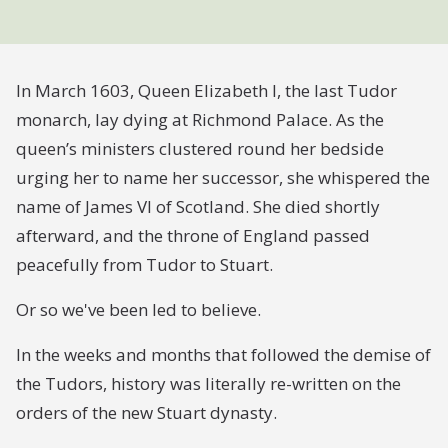
In March 1603, Queen Elizabeth I, the last Tudor
monarch, lay dying at Richmond Palace. As the
queen’s ministers clustered round her bedside
urging her to name her successor, she whispered the
name of James VI of Scotland. She died shortly
afterward, and the throne of England passed
peacefully from Tudor to Stuart.
Or so we've been led to believe.
In the weeks and months that followed the demise of
the Tudors, history was literally re-written on the
orders of the new Stuart dynasty.