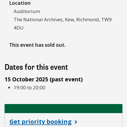
Location
Auditorium
The National Archives, Kew, Richmond, TW9
4DU
This event has sold out.
Dates for this event
15 October 2025 (past event)
19:00 to 20:00
Get priority booking