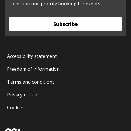
collection and priority booking for events.
Subscribe
Accessibility statement
Freedom of information
Terms and conditions
Privacy notice
Cookies