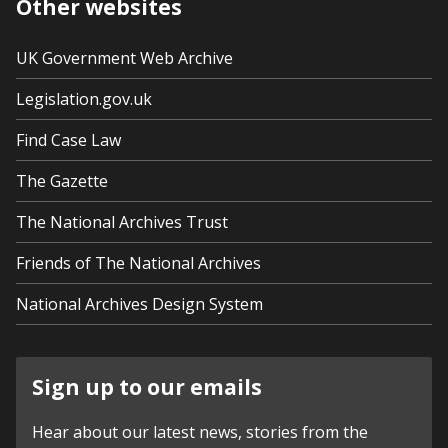
Other websites
UK Government Web Archive
Legislation.gov.uk
Find Case Law
The Gazette
The National Archives Trust
Friends of The National Archives
National Archives Design System
Sign up to our emails
Hear about our latest news, stories from the