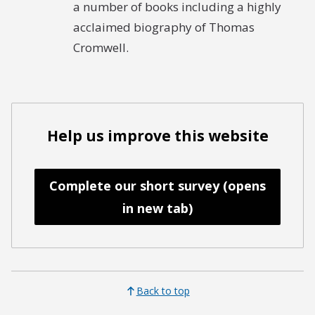
a number of books including a highly
acclaimed biography of Thomas
Cromwell.
Help us improve this website
Complete our short survey (opens
in new tab)
Back to top