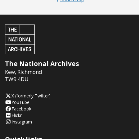
The National Archives
Kew
,
Richmond
TW9 4DU
X (formerly Twitter)
YouTube
Facebook
Flickr
Instagram