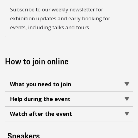
Subscribe to our weekly newsletter for
exhibition updates and early booking for
events, including talks and tours.
How to join online
What you need to join
Help during the event
Watch after the event
Speakers