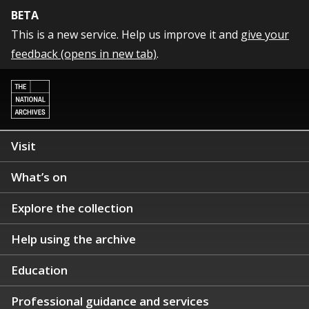
BETA
This is a new service. Help us improve it and
give your
feedback (opens in new tab)
.
Visit
What’s on
Explore the collection
Help using the archive
Education
Professional guidance and services