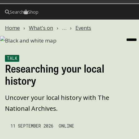
Search
Shop
Home
What's on
…
Events
TALK
Researching your local
history
Uncover your local history with The
National Archives.
11 SEPTEMBER 2026
ONLINE