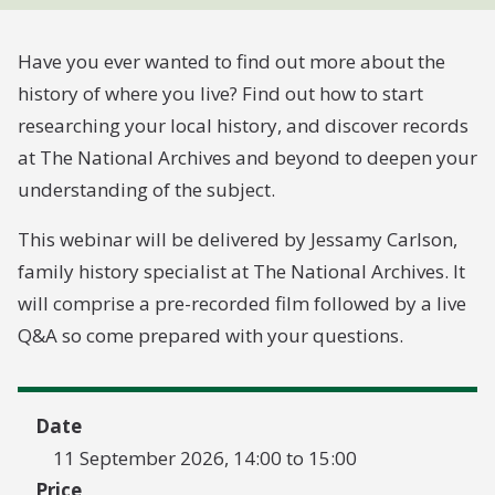
Have you ever wanted to find out more about the
history of where you live? Find out how to start
researching your local history, and discover records
at The National Archives and beyond to deepen your
understanding of the subject.
This webinar will be delivered by Jessamy Carlson,
family history specialist at The National Archives. It
will comprise a pre-recorded film followed by a live
Q&A so come prepared with your questions.
Date
11 September 2026, 14:00 to 15:00
Price