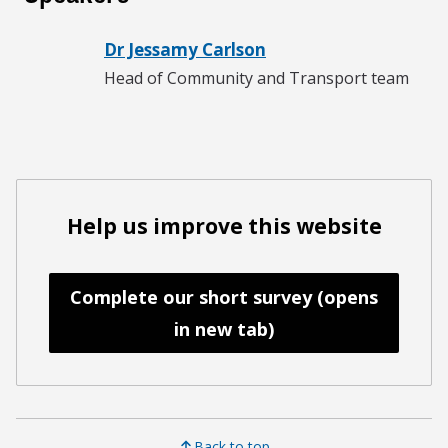
Dr Jessamy Carlson
Head of Community and Transport team
Help us improve this website
Complete our short survey (opens
in new tab)
Back to top