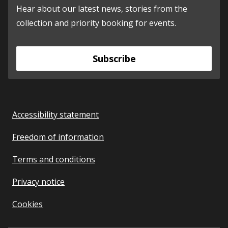
Hear about our latest news, stories from the
collection and priority booking for events.
Subscribe
Accessibility statement
Freedom of information
Terms and conditions
Privacy notice
Cookies