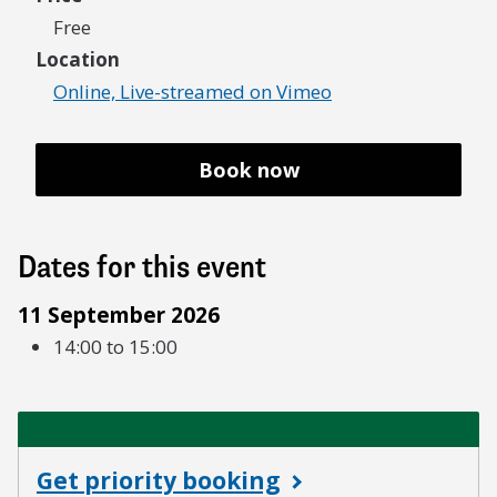
Free
Location
Online, Live-streamed on Vimeo
Book now
Dates for this event
11 September 2026
14:00 to 15:00
Get priority booking