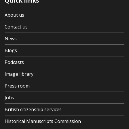
Quick links
About us
Contact us
News
Blogs
Podcasts
Image library
Press room
Jobs
British citizenship services
Historical Manuscripts Commission