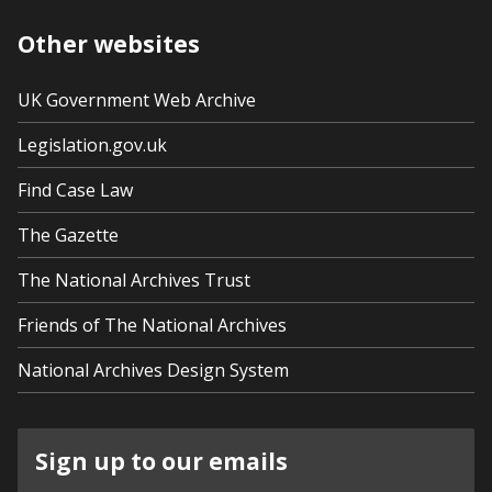
Other websites
UK Government Web Archive
Legislation.gov.uk
Find Case Law
The Gazette
The National Archives Trust
Friends of The National Archives
National Archives Design System
Sign up to our emails