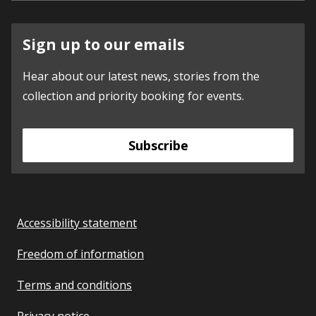
Sign up to our emails
Hear about our latest news, stories from the
collection and priority booking for events.
Subscribe
Accessibility statement
Freedom of information
Terms and conditions