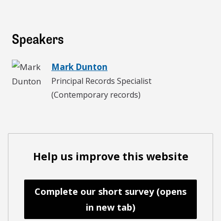
Speakers
Mark Dunton
Principal Records Specialist
(Contemporary records)
Help us improve this website
Complete our short survey (opens
in new tab)