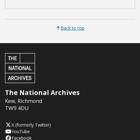
Back to top
The National Archives
Kew
,
Richmond
TW9 4DU
X (formerly Twitter)
YouTube
Facebook