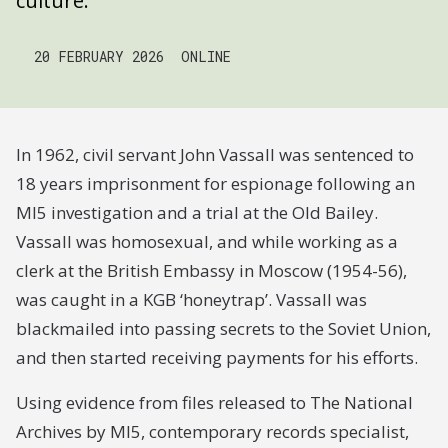
culture.
20 FEBRUARY 2026
ONLINE
In 1962, civil servant John Vassall was sentenced to
18 years imprisonment for espionage following an
MI5 investigation and a trial at the Old Bailey.
Vassall was homosexual, and while working as a
clerk at the British Embassy in Moscow (1954-56),
was caught in a KGB ‘honeytrap’. Vassall was
blackmailed into passing secrets to the Soviet Union,
and then started receiving payments for his efforts.
Using evidence from files released to The National
Archives by MI5, contemporary records specialist,