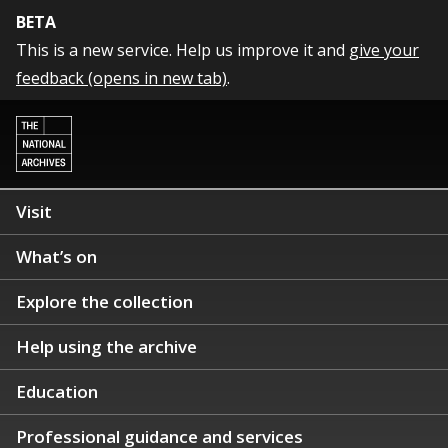
BETA
This is a new service. Help us improve it and
give your
feedback (opens in new tab)
.
Visit
What’s on
Explore the collection
Help using the archive
Education
Professional guidance and services