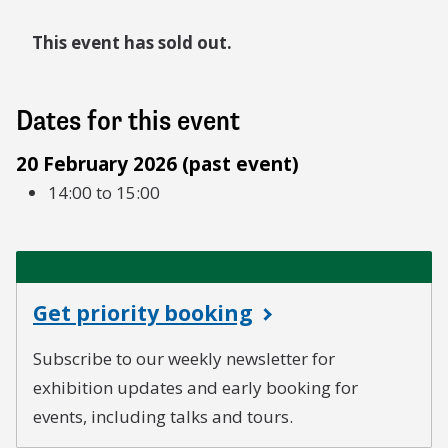
This event has sold out.
Dates for this event
20 February 2026 (past event)
14:00 to 15:00
Get priority booking
Subscribe to our weekly newsletter for
exhibition updates and early booking for
events, including talks and tours.