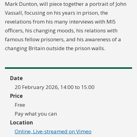
Mark Dunton, will piece together a portrait of John
Vassall, focusing on his years in prison, the
revelations from his many interviews with MI5
officers, his changing moods, his relations with
famous fellow prisoners, and his awareness of a
changing Britain outside the prison walls.
Date
20 February 2026, 14:00 to 15:00
Price
Free
Pay what you can
Location
Online, Live-streamed on Vimeo