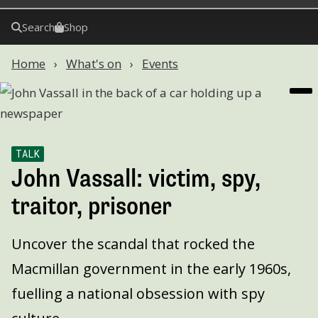
Search
Shop
Home
What's on
Events
TALK
John Vassall: victim, spy,
traitor, prisoner
Uncover the scandal that rocked the
Macmillan government in the early 1960s,
fuelling a national obsession with spy