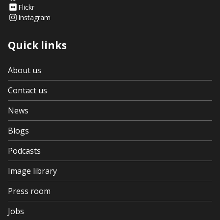
Flickr
Instagram
Quick links
About us
Contact us
News
Blogs
Podcasts
Image library
Press room
Jobs