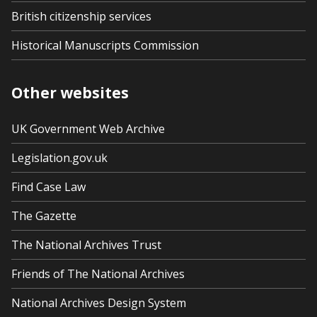
British citizenship services
Historical Manuscripts Commission
Other websites
UK Government Web Archive
Legislation.gov.uk
Find Case Law
The Gazette
The National Archives Trust
Friends of The National Archives
National Archives Design System