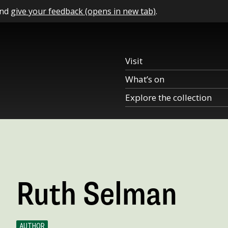
and
give your feedback (opens in new tab)
.
Visit
What’s on
Explore the collection
Ruth Selman
AUTHOR