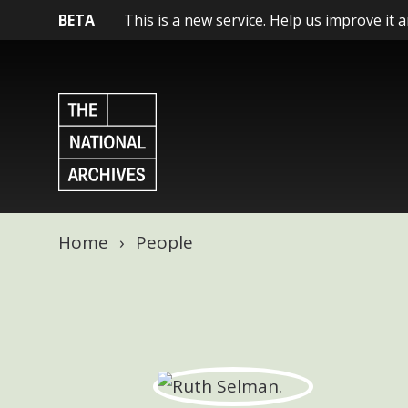
BETA
This is a new service. Help us improve it 
Home
People