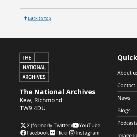
Back to top
Quick
About u
Contact 
The National Archives
News
Kew
,
Richmond
TW9 4DU
Blogs
Podcast
X (formerly Twitter)
YouTube
Facebook
Flickr
Instagram
Image li