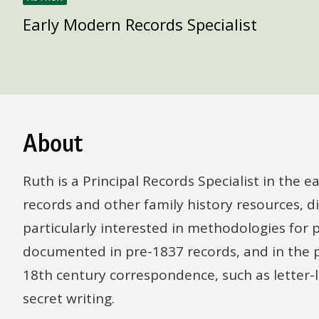
Early Modern Records Specialist
About
Ruth is a Principal Records Specialist in the
records and other family history resources, d
particularly interested in methodologies for p
documented in pre-1837 records, and in the p
18th century correspondence, such as letter-
secret writing.