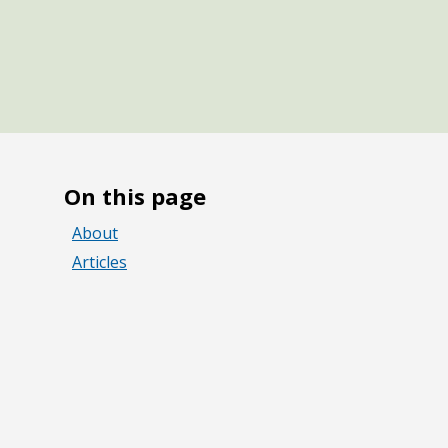
On this page
About
Articles