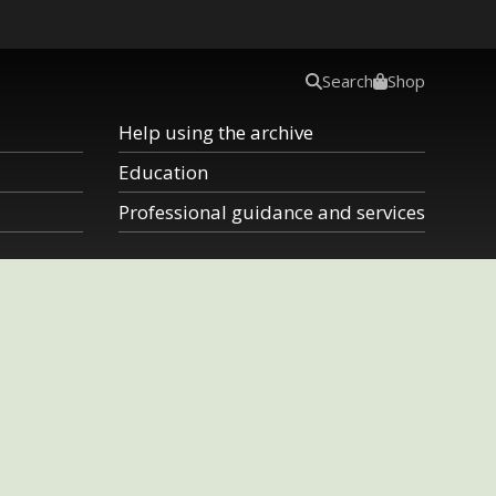
Search
Shop
Help using the archive
Education
Professional guidance and services