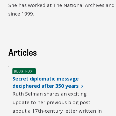
She has worked at The National Archives and i
since 1999.
Articles
BLOG POST
Secret diplomatic message
deciphered after 350 years
Ruth Selman shares an exciting
update to her previous blog post
about a 17th-century letter written in