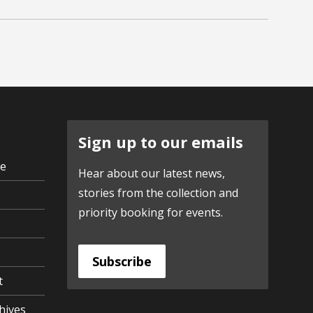
Sign up to our emails
ve
Hear about our latest news,
stories from the collection and
priority booking for events.
Subscribe
t
hives