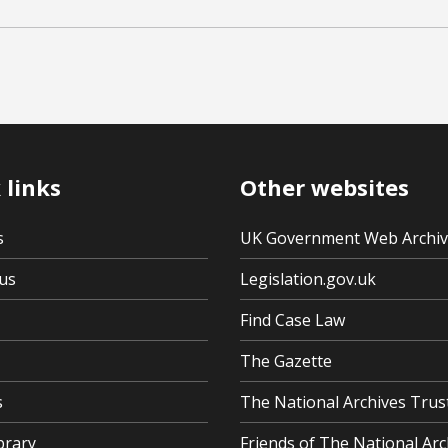
 links
Other websites
s
UK Government Web Archi
us
Legislation.gov.uk
Find Case Law
The Gazette
s
The National Archives Trus
brary
Friends of The National Arc