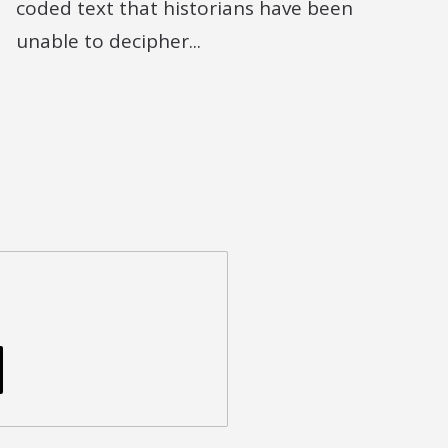
coded text that historians have been
unable to decipher...