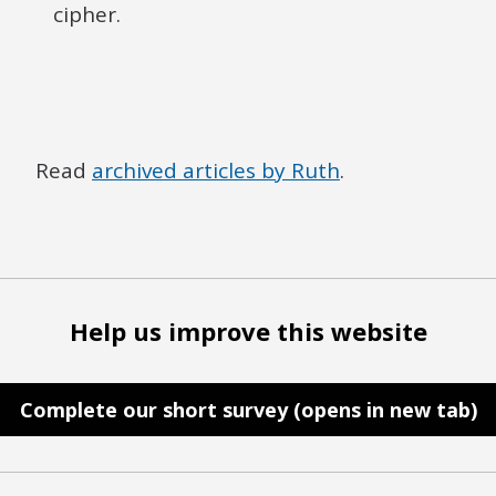
cipher.
Read
archived articles by Ruth
.
Help us improve this website
Complete our short survey (opens in new tab)