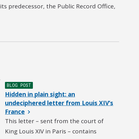
ts predecessor, the Public Record Office,
BLOG POST
Hidden in plain sight: an
undeciphered letter from Louis XIV’s
France
This letter – sent from the court of
King Louis XIV in Paris – contains