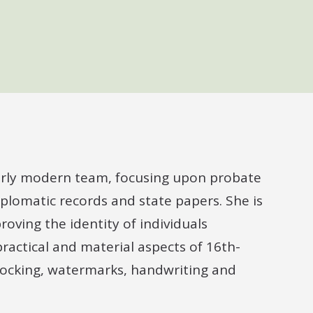
 early modern team, focusing upon probate
iplomatic records and state papers. She is
roving the identity of individuals
ractical and material aspects of 16th-
locking, watermarks, handwriting and