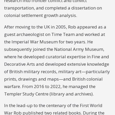
research into frontier conflict and convict
transportation, and completed a dissertation on
colonial settlement growth analysis.
After moving to the UK in 2005, Rob appeared as a
guest archaeologist on Time Team and worked at
the Imperial War Museum for two years. He
subsequently joined the National Army Museum,
where he developed curatorial expertise in Fine and
Decorative Arts and developed extensive knowledge
of British military records, military art—particularly
prints, drawings and maps—and British colonial
warfare. From 2016 to 2022, he managed the
Templer Study Centre (library and archives).
In the lead-up to the centenary of the First World
War Rob published two related books. During the