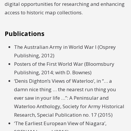
digital opportunities for researching and enhancing
access to historic map collections.
Publications
The Australian Army in World War I (Osprey
Publishing, 2012)
Posters of the First World War (Bloomsbury
Publishing, 2014; with D. Bownes)
‘Denis Dighton’s Views of Waterloo’, in “… a
damn nice thing … the nearest run thing you
ever saw in your life …”: A Peninsular and
Waterloo Anthology, Society for Army Historical
Research, Special Publication no. 17 (2015)
‘The Earliest European View of Niagara’,