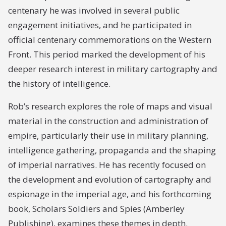
centenary he was involved in several public
engagement initiatives, and he participated in
official centenary commemorations on the Western
Front. This period marked the development of his
deeper research interest in military cartography and
the history of intelligence.
Rob’s research explores the role of maps and visual
material in the construction and administration of
empire, particularly their use in military planning,
intelligence gathering, propaganda and the shaping
of imperial narratives. He has recently focused on
the development and evolution of cartography and
espionage in the imperial age, and his forthcoming
book, Scholars Soldiers and Spies (Amberley
Publishing), examines these themes in depth.