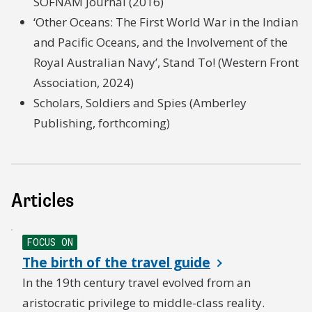
SOFNAM Journal (2016)
‘Other Oceans: The First World War in the Indian
and Pacific Oceans, and the Involvement of the
Royal Australian Navy’, Stand To! (Western Front
Association, 2024)
Scholars, Soldiers and Spies (Amberley
Publishing, forthcoming)
Articles
FOCUS ON
The birth of the travel guide
In the 19th century travel evolved from an
aristocratic privilege to middle-class reality.