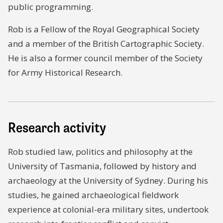
public programming.
Rob is a Fellow of the Royal Geographical Society
and a member of the British Cartographic Society.
He is also a former council member of the Society
for Army Historical Research.
Research activity
Rob studied law, politics and philosophy at the
University of Tasmania, followed by history and
archaeology at the University of Sydney. During his
studies, he gained archaeological fieldwork
experience at colonial-era military sites, undertook