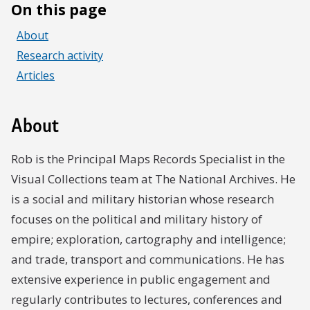
On this page
About
Research activity
Articles
About
Rob is the Principal Maps Records Specialist in the
Visual Collections team at The National Archives. He
is a social and military historian whose research
focuses on the political and military history of
empire; exploration, cartography and intelligence;
and trade, transport and communications. He has
extensive experience in public engagement and
regularly contributes to lectures, conferences and