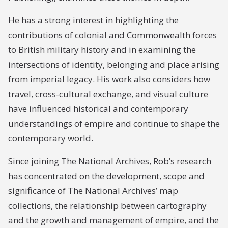
He has a strong interest in highlighting the
contributions of colonial and Commonwealth forces
to British military history and in examining the
intersections of identity, belonging and place arising
from imperial legacy. His work also considers how
travel, cross-cultural exchange, and visual culture
have influenced historical and contemporary
understandings of empire and continue to shape the
contemporary world.
Since joining The National Archives, Rob’s research
has concentrated on the development, scope and
significance of The National Archives’ map
collections, the relationship between cartography
and the growth and management of empire, and the