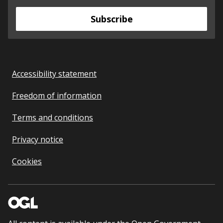
Subscribe
Accessibility statement
Freedom of information
Terms and conditions
Privacy notice
Cookies