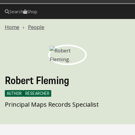
Search
Shop
Home
People
Robert Fleming
AUTHOR
RESEARCHER
Principal Maps Records Specialist