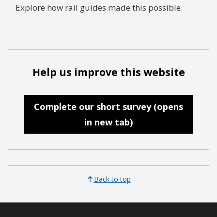
Explore how rail guides made this possible.
Help us improve this website
Complete our short survey (opens
in new tab)
Back to top