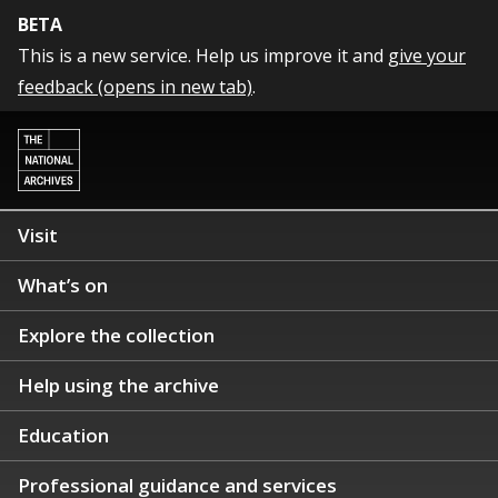
BETA
This is a new service. Help us improve it and
give your
feedback (opens in new tab)
.
Visit
What’s on
Explore the collection
Help using the archive
Education
Professional guidance and services