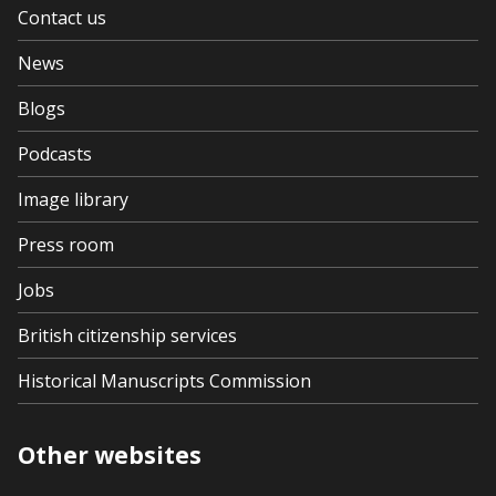
Contact us
News
Blogs
Podcasts
Image library
Press room
Jobs
British citizenship services
Historical Manuscripts Commission
Other websites