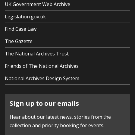
UK Government Web Archive
Legislation.gov.uk
Find Case Law
The Gazette
The National Archives Trust
Friends of The National Archives
National Archives Design System
Sign up to our emails
Hear about our latest news, stories from the
collection and priority booking for events.