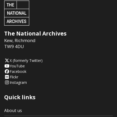
The National Archives
Kew
,
Richmond
TW9 4DU
X (formerly Twitter)
YouTube
Facebook
Flickr
Instagram
Quick links
About us