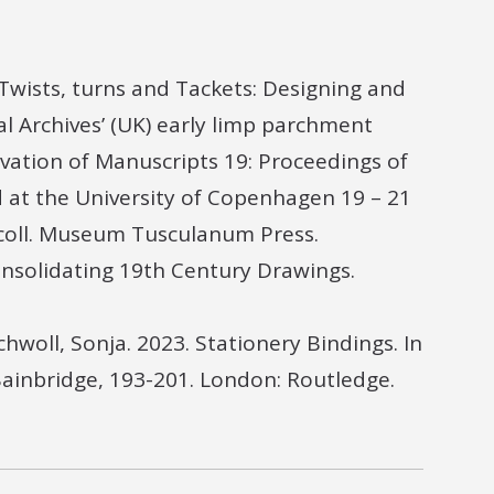
 Twists, turns and Tackets: Designing and
l Archives’ (UK) early limp parchment
rvation of Manuscripts 19: Proceedings of
 at the University of Copenhagen 19 – 21
scoll. Museum Tusculanum Press.
Consolidating 19th Century Drawings.
hwoll, Sonja. 2023. Stationery Bindings. In
Bainbridge, 193-201. London: Routledge.