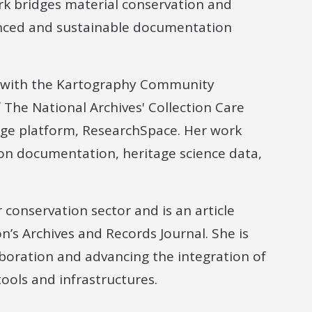
k bridges material conservation and
anced and sustainable documentation
s with the Kartography Community
The National Archives' Collection Care
dge platform, ResearchSpace. Her work
ion documentation, heritage science data,
 conservation sector and is an article
n’s Archives and Records Journal. She is
aboration and advancing the integration of
tools and infrastructures.