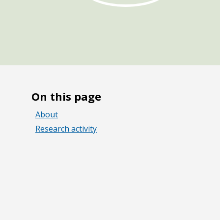
On this page
About
Research activity