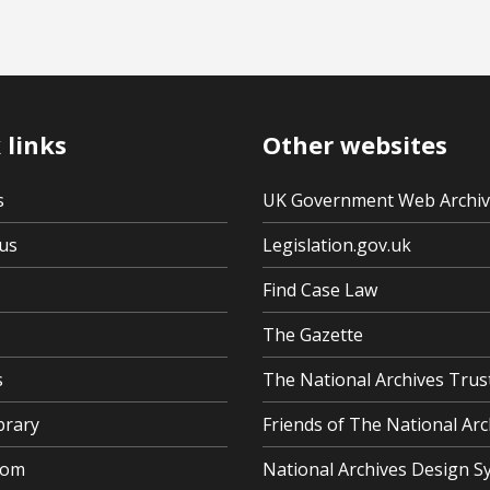
 links
Other websites
s
UK Government Web Archi
us
Legislation.gov.uk
Find Case Law
The Gazette
s
The National Archives Trus
brary
Friends of The National Arc
oom
National Archives Design S