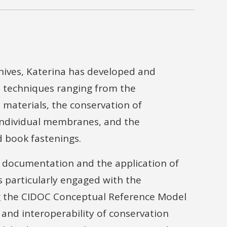
hives, Katerina has developed and
 techniques ranging from the
 materials, the conservation of
 individual membranes, and the
nd book fastenings.
n documentation and the application of
s particularly engaged with the
ng the CIDOC Conceptual Reference Model
, and interoperability of conservation