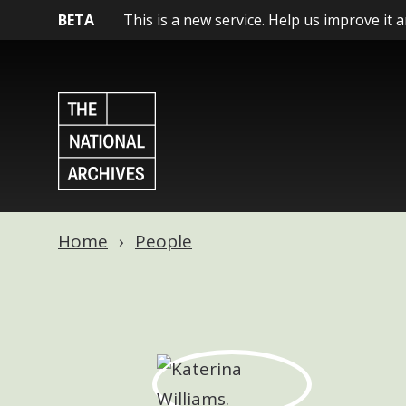
BETA
This is a new service. Help us improve it 
Home
People