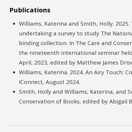
Publications
Williams, Katerina and Smith, Holly. 2025.
undertaking a survey to study The Nationa
binding collection. In The Care and Conse
the nineteenth international seminar held
April, 2023, edited by Matthew James Dri
Williams, Katerina. 2024. An Airy Touch: 
IConnect, August 2024.
Smith, Holly and Williams, Katerina, and Sc
Conservation of Books, edited by Abigail 