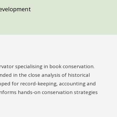
Development
rvator specialising in book conservation.
ded in the close analysis of historical
loped for record-keeping, accounting and
 informs hands-on conservation strategies