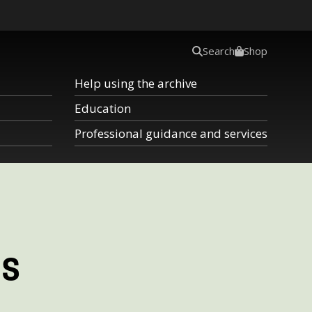
Search
Shop
Help using the archive
Education
Professional guidance and services
ms