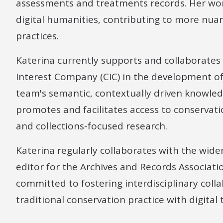
assessments and treatments records. Her wor
digital humanities, contributing to more nu
practices.
Katerina currently supports and collaborate
Interest Company (CIC) in the development of 
team's semantic, contextually driven knowle
promotes and facilitates access to conservat
and collections-focused research.
Katerina regularly collaborates with the wider
editor for the Archives and Records Associatio
committed to fostering interdisciplinary coll
traditional conservation practice with digital 