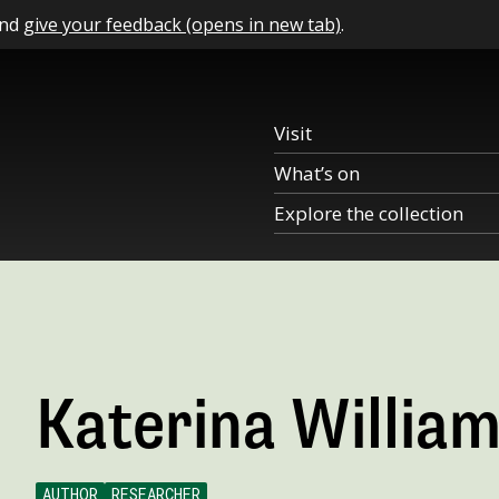
and
give your feedback (opens in new tab)
.
Visit
What’s on
Explore the collection
Katerina Willia
AUTHOR
RESEARCHER