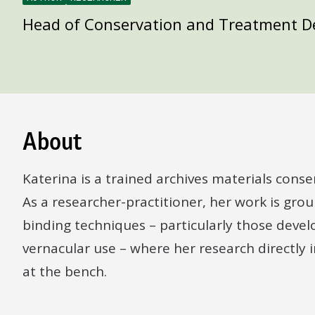
Head of Conservation and Treatment 
About
Katerina is a trained archives materials conse
As a researcher-practitioner, her work is groun
binding techniques – particularly those deve
vernacular use – where her research directly
at the bench.