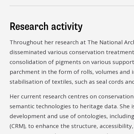
Research activity
Throughout her research at The National Arc
disseminated various conservation treatment
consolidation of pigments on various support
parchment in the form of rolls, volumes and
stabilisation of textiles, such as seal cords a
Her current research centres on conservatio
semantic technologies to heritage data. She i
development and use of ontologies, includi
(CRM), to enhance the structure, accessibility