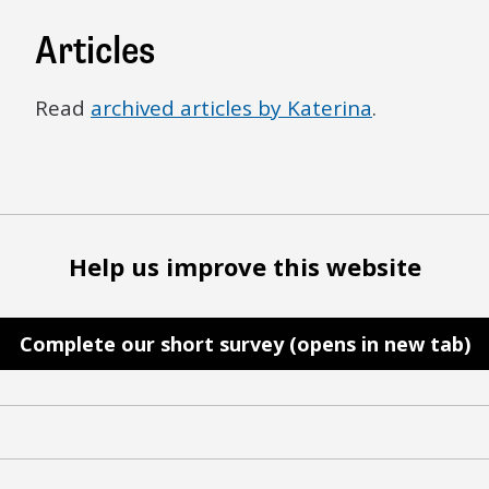
Articles
Read
archived articles by Katerina
.
Help us improve this website
Complete our short survey (opens in new tab)