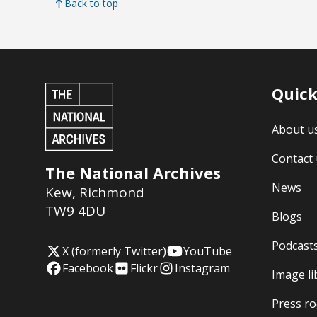
Back to top
Quick
About u
Contact 
The National Archives
News
Kew
,
Richmond
TW9 4DU
Blogs
Podcast
X (formerly Twitter)
YouTube
Facebook
Flickr
Instagram
Image li
Press r