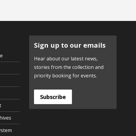
Sign up to our emails
ve
Hear about our latest news,
stories from the collection and
priority booking for events.
Subscribe
t
hives
ystem