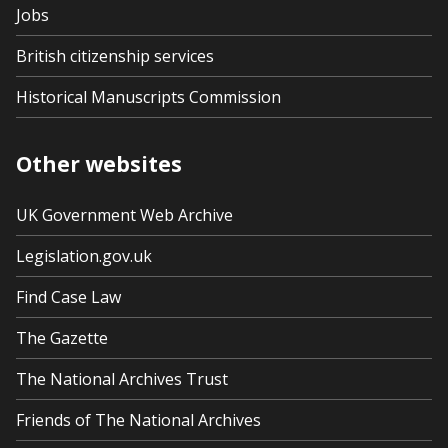
Jobs
British citizenship services
Historical Manuscripts Commission
Other websites
UK Government Web Archive
Legislation.gov.uk
Find Case Law
The Gazette
The National Archives Trust
Friends of The National Archives