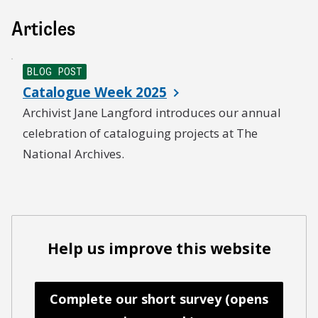
Articles
BLOG POST
Catalogue Week 2025
Archivist Jane Langford introduces our annual
celebration of cataloguing projects at The
National Archives.
Help us improve this website
Complete our short survey (opens