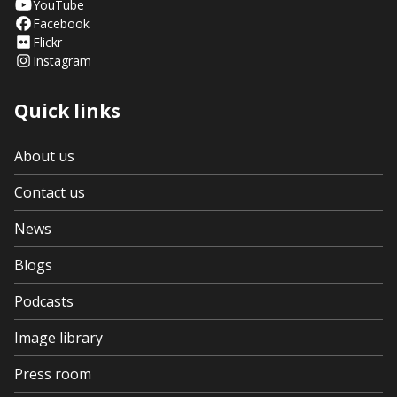
YouTube
Facebook
Flickr
Instagram
Quick links
About us
Contact us
News
Blogs
Podcasts
Image library
Press room