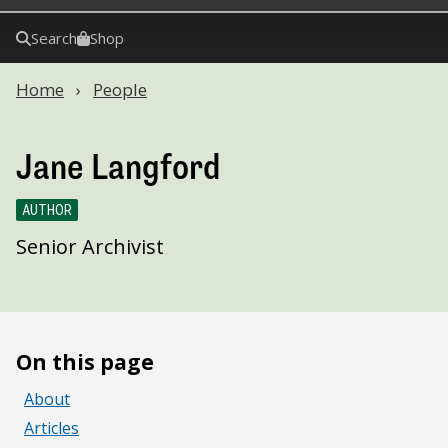
Search
Shop
Home
People
Jane Langford
AUTHOR
Senior Archivist
On this page
About
Articles