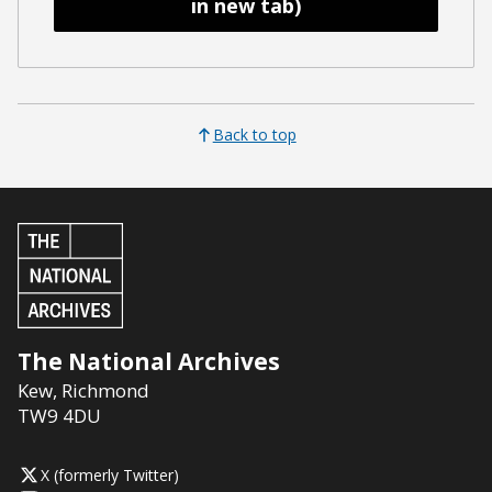
in new tab)
Back to top
The National Archives
Kew
,
Richmond
TW9 4DU
X (formerly Twitter)