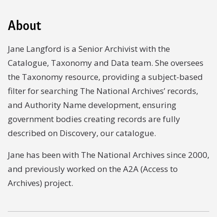
About
Jane Langford is a Senior Archivist with the
Catalogue, Taxonomy and Data team. She oversees
the Taxonomy resource, providing a subject-based
filter for searching The National Archives’ records,
and Authority Name development, ensuring
government bodies creating records are fully
described on Discovery, our catalogue.
Jane has been with The National Archives since 2000,
and previously worked on the A2A (Access to
Archives) project.