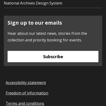
National Archives Design System
Sign up to our emails
Hear about our latest news, stories from the
collection and priority booking for events.
Subscribe
Accessibility statement
Freedom of information
Terms and conditions