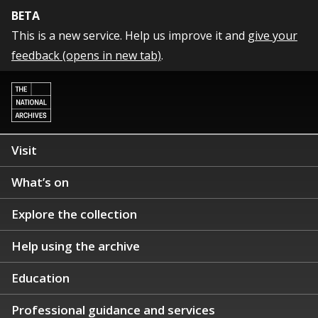
BETA
This is a new service. Help us improve it and
give your
feedback (opens in new tab)
.
Visit
What’s on
Explore the collection
Help using the archive
Education
Professional guidance and services