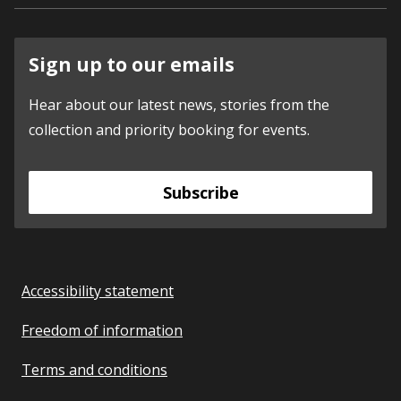
Sign up to our emails
Hear about our latest news, stories from the
collection and priority booking for events.
Subscribe
Accessibility statement
Freedom of information
Terms and conditions