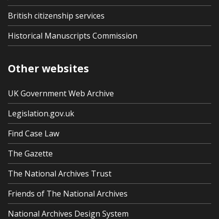
British citizenship services
Historical Manuscripts Commission
Other websites
UK Government Web Archive
Legislation.gov.uk
Find Case Law
The Gazette
The National Archives Trust
Friends of The National Archives
National Archives Design System