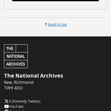
Back to top
The National Archives
Kew
,
Richmond
TW9 4DU
X (formerly Twitter)
YouTube