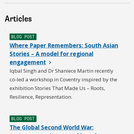
Articles
BLOG POST
Where Paper Remembers: South Asian
Stories – A model for regional
engagement
Iqbal Singh and Dr Shaniece Martin recently
co‑led a workshop in Coventry inspired by the
exhibition Stories That Made Us – Roots,
Resilience, Representation.
BLOG POST
The Global Second World War: