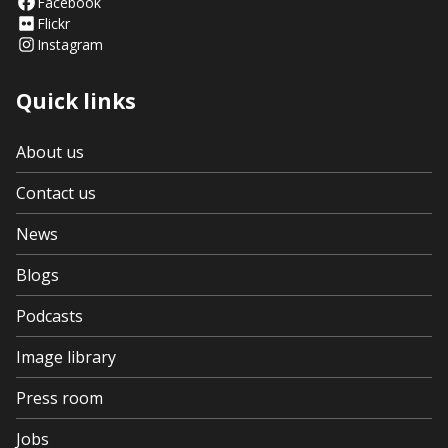
Facebook
Flickr
Instagram
Quick links
About us
Contact us
News
Blogs
Podcasts
Image library
Press room
Jobs