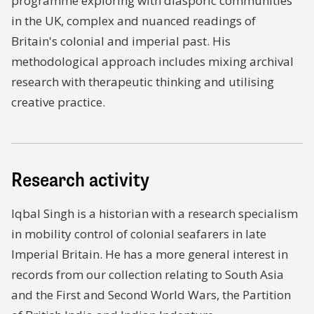
programme exploring with diasporic communities
in the UK, complex and nuanced readings of
Britain's colonial and imperial past. His
methodological approach includes mixing archival
research with therapeutic thinking and utilising
creative practice.
Research activity
Iqbal Singh is a historian with a research specialism
in mobility control of colonial seafarers in late
Imperial Britain. He has a more general interest in
records from our collection relating to South Asia
and the First and Second World Wars, the Partition