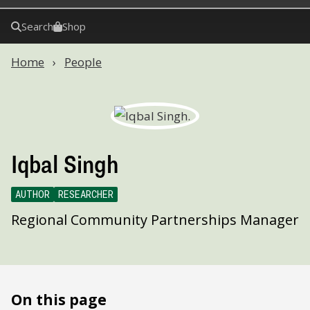
Search
Shop
Home
People
Iqbal Singh
AUTHOR
RESEARCHER
Regional Community Partnerships Manager
On this page