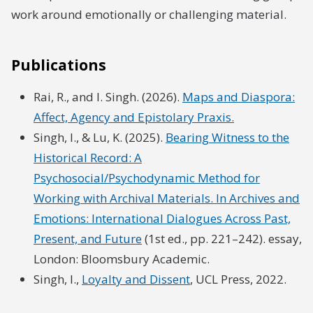
work around emotionally or challenging material.
Publications
Rai, R., and I. Singh. (2026).
Maps and Diaspora:
Affect, Agency and Epistolary Praxis.
Singh, I., & Lu, K. (2025).
Bearing Witness to the
Historical Record: A
Psychosocial/Psychodynamic Method for
Working with Archival Materials. In Archives and
Emotions: International Dialogues Across Past,
Present, and Future
(1st ed., pp. 221–242). essay,
London: Bloomsbury Academic.
Singh, I.,
Loyalty and Dissent
, UCL Press, 2022.