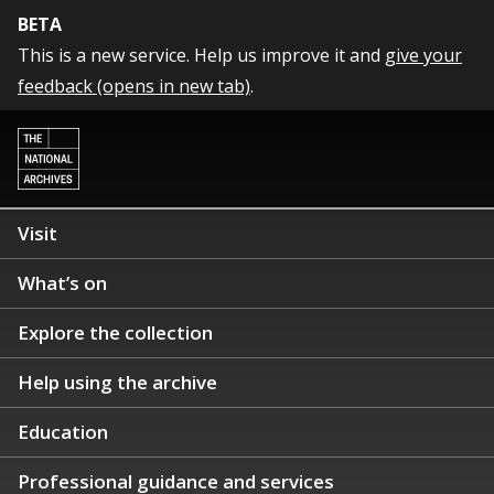
BETA
This is a new service. Help us improve it and
give your
feedback (opens in new tab)
.
Visit
What’s on
Explore the collection
Help using the archive
Education
Professional guidance and services