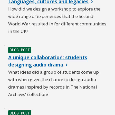
Languages, cultures and legacies
How did we design a workshop to explore the
wide range of experiences that the Second
World War resulted in for different communities
in the UK?
BLOG POST
A unique collaboration: students
designing audio drama
What ideas did a group of students come up
with when given the chance to design audio
dramas inspired by records in The National
Archives' collection?
BLOG POST