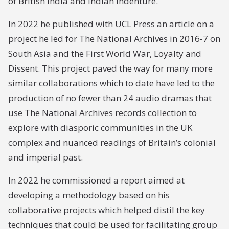
of British India and Indian Indenture.
In 2022 he published with UCL Press an article on a
project he led for The National Archives in 2016-7 on
South Asia and the First World War, Loyalty and
Dissent. This project paved the way for many more
similar collaborations which to date have led to the
production of no fewer than 24 audio dramas that
use The National Archives records collection to
explore with diasporic communities in the UK
complex and nuanced readings of Britain’s colonial
and imperial past.
In 2022 he commissioned a report aimed at
developing a methodology based on his
collaborative projects which helped distil the key
techniques that could be used for facilitating group