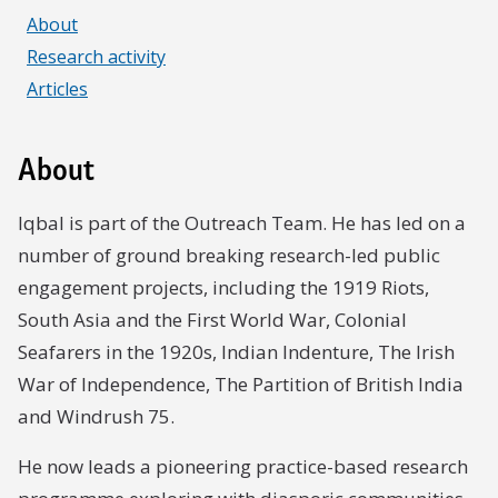
About
Research activity
Articles
About
Iqbal is part of the Outreach Team. He has led on a
number of ground breaking research-led public
engagement projects, including the 1919 Riots,
South Asia and the First World War, Colonial
Seafarers in the 1920s, Indian Indenture, The Irish
War of Independence, The Partition of British India
and Windrush 75.
He now leads a pioneering practice-based research