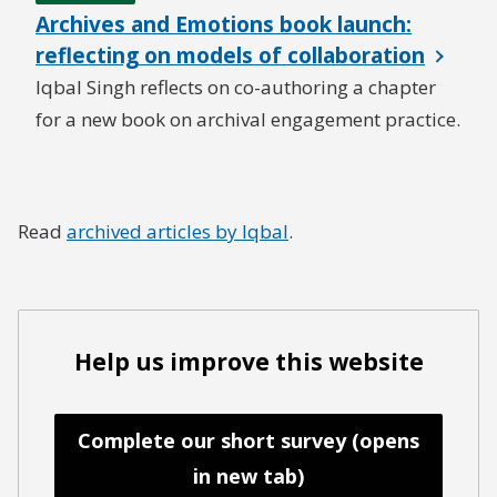
Archives and Emotions book launch:
reflecting on models of collaboration
Iqbal Singh reflects on co-authoring a chapter
for a new book on archival engagement practice.
Read
archived articles by Iqbal
.
Help us improve this website
Complete our short survey (opens
in new tab)