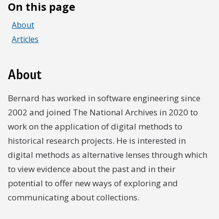
On this page
About
Articles
About
Bernard has worked in software engineering since
2002 and joined The National Archives in 2020 to
work on the application of digital methods to
historical research projects. He is interested in
digital methods as alternative lenses through which
to view evidence about the past and in their
potential to offer new ways of exploring and
communicating about collections.