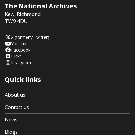
The National Archives
Kew
,
Richmond
TW9 4DU
X (formerly Twitter)
YouTube
Facebook
Flickr
Instagram
Quick links
About us
Contact us
News
Blogs