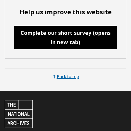
Help us improve this website
Complete our short survey (opens
in new tab)
Back to top