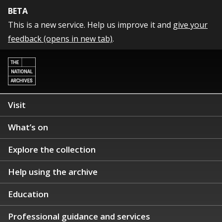
BETA
This is a new service. Help us improve it and
give your
feedback (opens in new tab)
.
Visit
What’s on
Explore the collection
Help using the archive
Education
Professional guidance and services