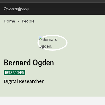
Search
Shop
Home
People
Bernard Ogden
RESEARCHER
Digital Researcher