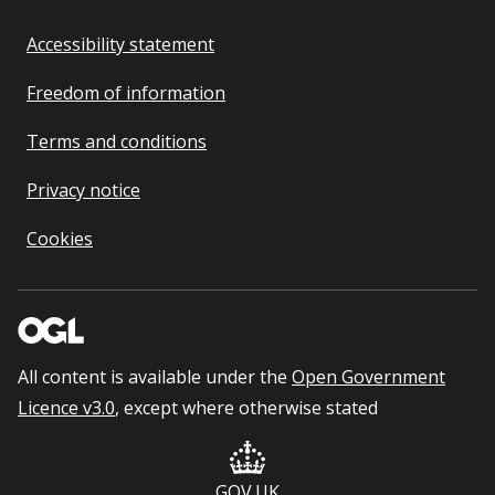
Accessibility statement
Freedom of information
Terms and conditions
Privacy notice
Cookies
All content is available under the
Open Government
Licence v3.0
, except where otherwise stated
GOV.UK