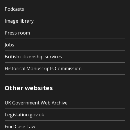
Podcasts
Image library
Press room
Jobs
British citizenship services
Historical Manuscripts Commission
Other websites
UK Government Web Archive
Legislation.gov.uk
Find Case Law