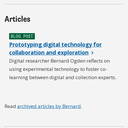
Articles
BLOG POST
Prototyping digital technology for
collaboration and exploration
Digital researcher Bernard Ogden reflects on
using experimental technology to foster co-
learning between digital and collection experts.
Read
archived articles by Bernard
.