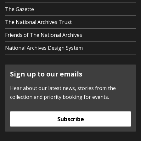
The Gazette
The National Archives Trust
Friends of The National Archives
National Archives Design System
Sign up to our emails
Hear about our latest news, stories from the
collection and priority booking for events.
Subscribe