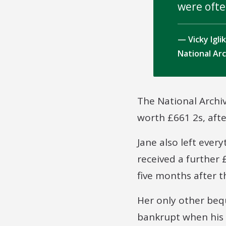
were ofte
Vicky Igl
National Ar
The National Archi
worth £661 2s, aft
Jane also left ever
received a further
five months after t
Her only other beq
bankrupt when his 