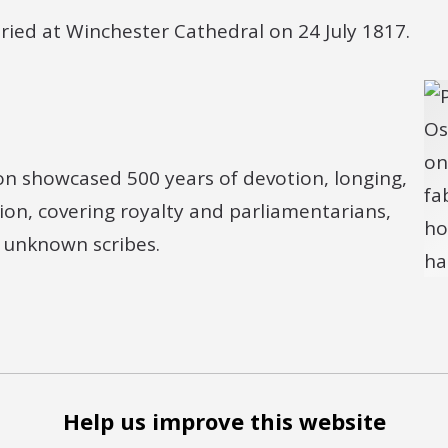
ried at Winchester Cathedral on 24 July 1817.
ion showcased 500 years of devotion, longing,
sion, covering royalty and parliamentarians,
d unknown scribes.
Help us improve this website