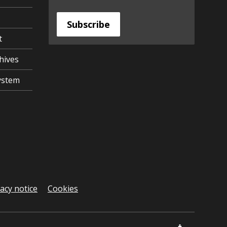
Subscribe
t
hives
ystem
vacy notice
Cookies