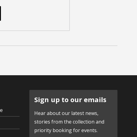
Sign up to our emails
ve
Hear about our latest news,
stories from the collection and
priority booking for events.