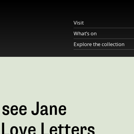
Visit
What’s on
Explore the collection
 see Jane
n Love Letters