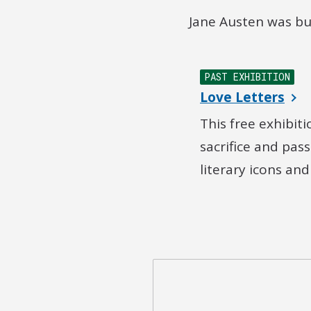
Jane Austen was bu
PAST EXHIBITION
Love Letters
This free exhibit
sacrifice and pas
literary icons an