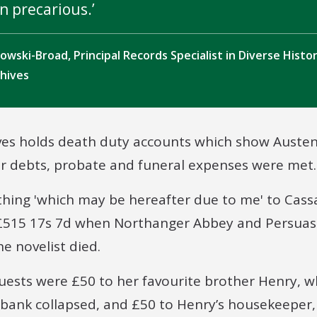
n precarious.
ikowski-Broad, Principal Records Specialist in Diverse Histo
chives
ves holds death duty accounts which show Austen
er debts, probate and funeral expenses were met.
ything 'which may be hereafter due to me' to Cass
 £515 17s 7d when Northanger Abbey and Persuas
he novelist died.
uests were £50 to her favourite brother Henry, 
bank collapsed, and £50 to Henry’s housekeeper,