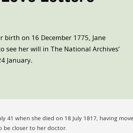
er birth on 16 December 1775, Jane
o see her will in The National Archives’
24 January.
nly 41 when she died on 18 July 1817, having mov
o be closer to her doctor.