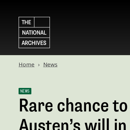
Home
News
NEWS
Rare chance to
Austen’s will i