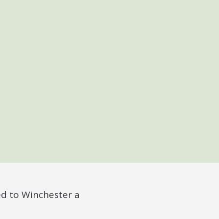
ed to Winchester a