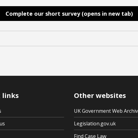
Complete our short survey (opens in new tab)
 links
Other websites
s
UK Government Web Archi
us
Legislation.gov.uk
Find Case Law