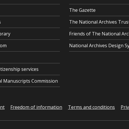
The Gazette
s
The National Archives Trus
brary
Friends of The National Arc
oom
National Archives Design S
itizenship services
cal Manuscripts Commission
ent
Freedom of information
Terms and conditions
Pri