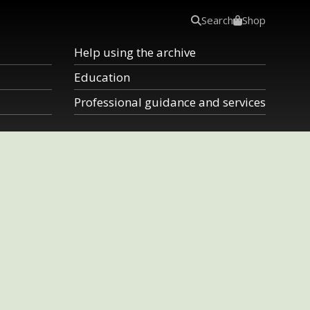
Search
Shop
Help using the archive
Education
Professional guidance and services