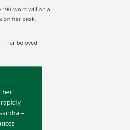
r 90-word will on a
s on her desk,
n – her beloved
r her
 rapidly
ssandra –
ances