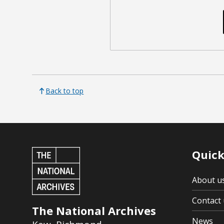
Back to top
Quick
About u
Contact 
The National Archives
News