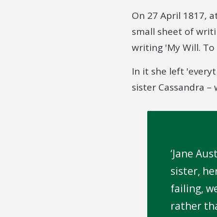
On 27 April 1817, 
small sheet of wri
writing 'My Will. T
In it she left 'eve
sister Cassandra – 
Jane Aust
sister, h
failing, 
rather th