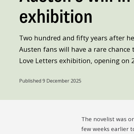
exhibition
Two hundred and fifty years after h
Austen fans will have a rare chance t
Love Letters exhibition, opening on 
Published
9 December 2025
The novelist was o
few weeks earlier t