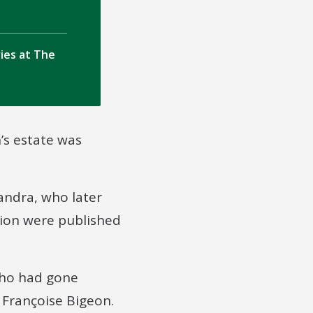
ries at The
’s estate was
andra, who later
ion were published
who had gone
 Françoise Bigeon.