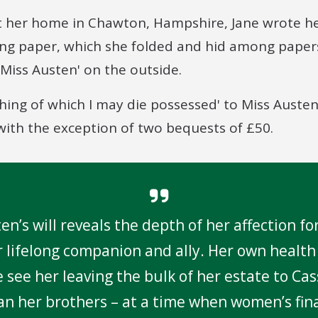
at her home in Chawton, Hampshire, Jane wrote he
ting paper, which she folded and hid among paper
o Miss Austen' on the outside.
rything of which I may die possessed' to Miss Auste
with the exception of two bequests of £50.
en’s will reveals the depth of her affection fo
er lifelong companion and ally. Her own health
we see her leaving the bulk of her estate to Ca
an her brothers – at a time when women’s fin