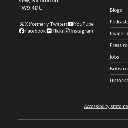
Kew
,
Richmond
TW9 4DU
Blogs
Podcast
X (formerly Twitter)
YouTube
Facebook
Flickr
Instagram
Image li
Press r
Jobs
British c
Histori
Accessibility statem