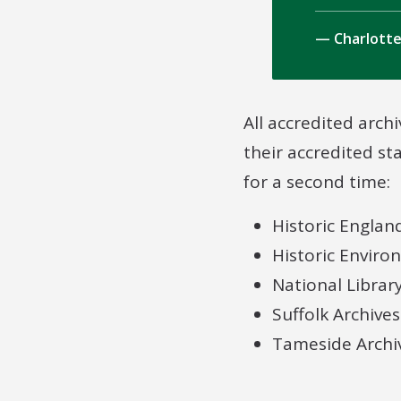
Charlotte
All accredited archi
their accredited st
for a second time:
Historic Englan
Historic Enviro
National Librar
Suffolk Archives
Tameside Archi