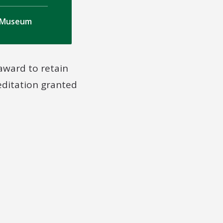
a Museum
 award to retain
reditation granted