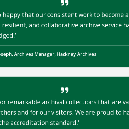
o happy that our consistent work to become a
 resilient, and collaborative archive service 
dged.
oseph, Archives Manager, Hackney Archives
or remarkable archival collections that are v
rchers and for our visitors. We are proud to h
the accreditation standard.