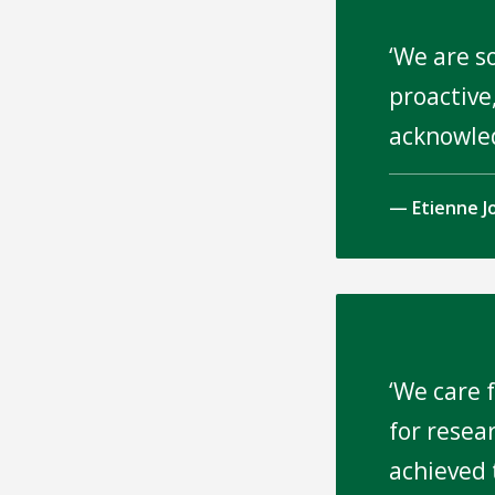
We are s
proactive,
acknowle
Etienne J
We care f
for resea
achieved 