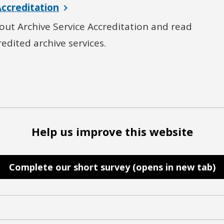
Accreditation
ut Archive Service Accreditation and read
credited archive services.
Help us improve this website
Complete our short survey (opens in new tab)