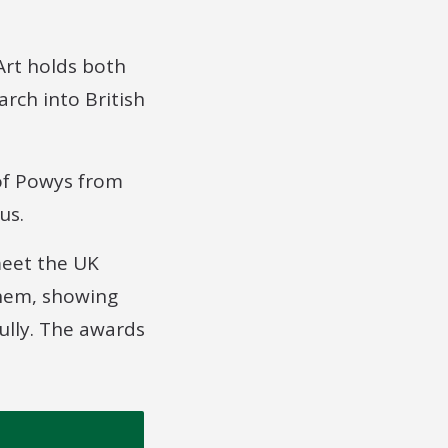
Art holds both
arch into British
 of Powys from
us.
meet the UK
them, showing
ully. The awards