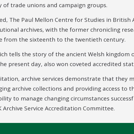
y of trade unions and campaign groups.
ed, The Paul Mellon Centre for Studies in British 
tutional archives, with the former chronicling rese
e from the sixteenth to the twentieth century.
ich tells the story of the ancient Welsh kingdom
he present day, also won coveted accredited stat
ditation, archive services demonstrate that they 
ing archive collections and providing access to 
ability to manage changing circumstances successf
 Archive Service Accreditation Committee.