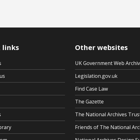
 links
Other websites
s
UK Government Web Archi
us
Legislation.gov.uk
Find Case Law
The Gazette
s
The National Archives Trus
brary
Friends of The National Arc