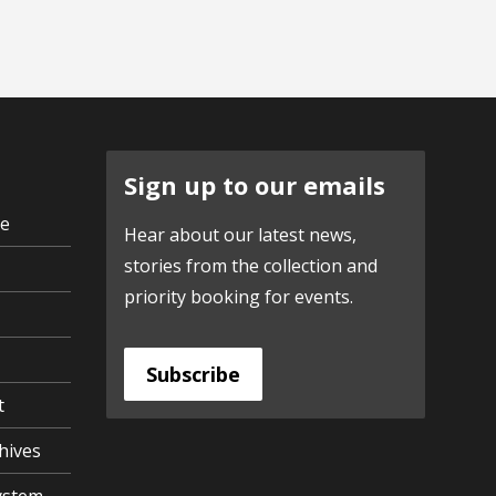
Sign up to our emails
ve
Hear about our latest news,
stories from the collection and
priority booking for events.
Subscribe
t
hives