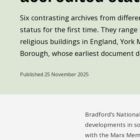
Six contrasting archives from differe
status for the first time. They rang
religious buildings in England, York 
Borough, whose earliest document d
Published
25 November 2025
Bradford’s Nationa
developments in so
with the Marx Memor