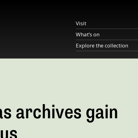
Visit
What’s on
Explore the collection
s archives gain
tus