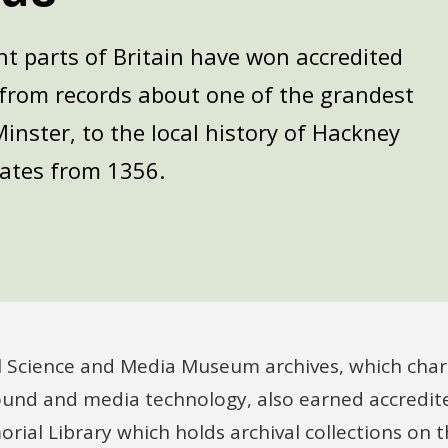
nt parts of Britain have won accredited
e from records about one of the grandest
Minster, to the local history of Hackney
ates from 1356.
l Science and Media Museum archives, which chart
und and media technology, also earned accredite
ial Library which holds archival collections on t