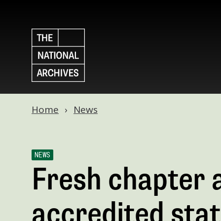
Home
News
NEWS
Fresh chapter a
accredited sta