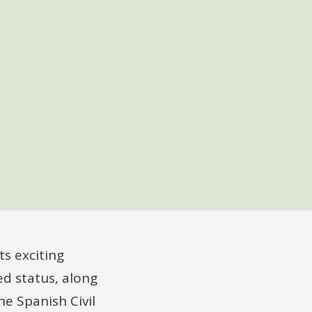
s exciting
d status, along
he Spanish Civil