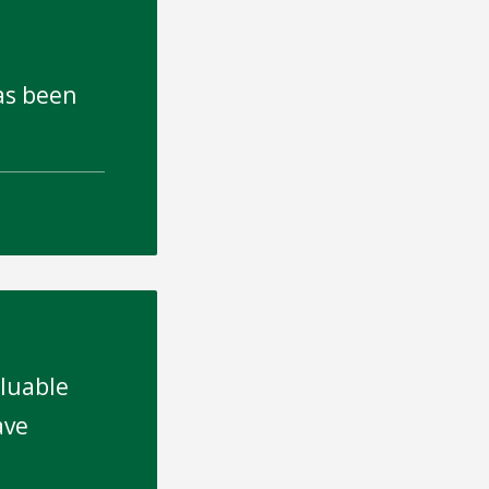
has been
aluable
ave