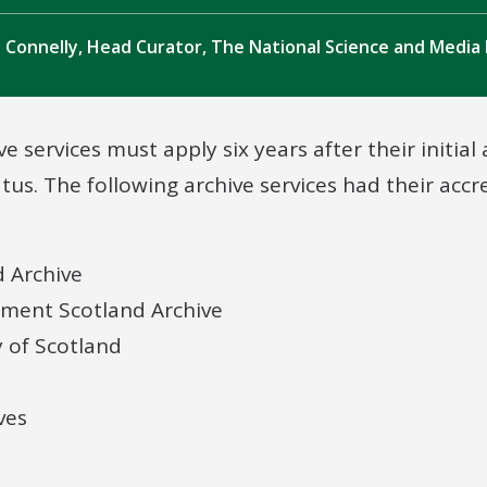
 Connelly, Head Curator, The National Science and Medi
ve services must apply six years after their initial
atus. The following archive services had their acc
d Archive
nment Scotland Archive
y of Scotland
ves