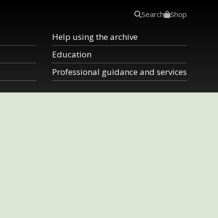
Search
Shop
Help using the archive
Education
Professional guidance and services