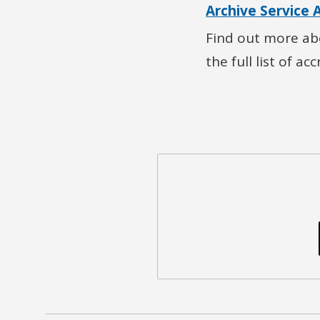
Archive Service 
Find out more abo
the full list of ac