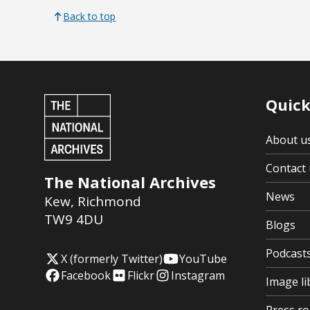
Back to top
Quick
About u
Contact 
The National Archives
News
Kew
,
Richmond
TW9 4DU
Blogs
Podcast
X (formerly Twitter)
YouTube
Facebook
Flickr
Instagram
Image li