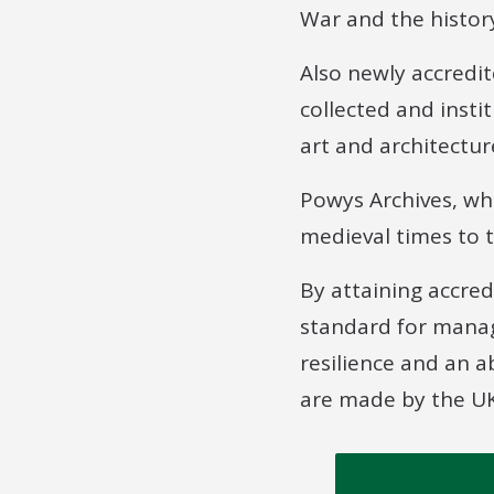
War and the histor
Also newly accredit
collected and insti
art and architectur
Powys Archives, wh
medieval times to t
By attaining accre
standard for manag
resilience and an 
are made by the UK