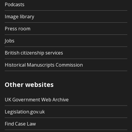
Podcasts
Image library
Press room
Jobs
British citizenship services
Historical Manuscripts Commission
Other websites
UK Government Web Archive
Legislation.gov.uk
Find Case Law