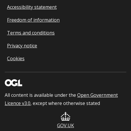
Accessibility statement
Freedom of information
Terms and conditions
Privacy notice
Cookies
All content is available under the
Open Government
Licence v3.0
, except where otherwise stated
GOV.UK