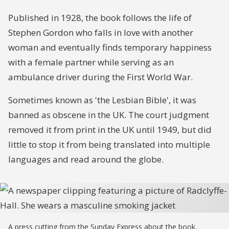
Published in 1928, the book follows the life of
Stephen Gordon who falls in love with another
woman and eventually finds temporary happiness
with a female partner while serving as an
ambulance driver during the First World War.
Sometimes known as 'the Lesbian Bible', it was
banned as obscene in the UK. The court judgment
removed it from print in the UK until 1949, but did
little to stop it from being translated into multiple
languages and read around the globe.
A press cutting from the Sunday Express about the book.