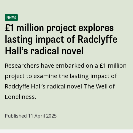
NEWS
£1 million project explores
lasting impact of Radclyffe
Hall’s radical novel
Researchers have embarked on a £1 million
project to examine the lasting impact of
Radclyffe Hall’s radical novel The Well of
Loneliness.
Published
11 April 2025