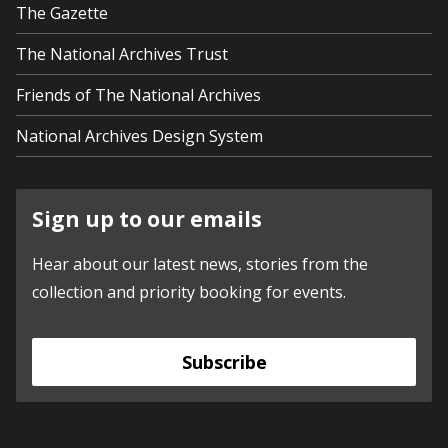
The Gazette
The National Archives Trust
Friends of The National Archives
National Archives Design System
Sign up to our emails
Hear about our latest news, stories from the
collection and priority booking for events.
Subscribe