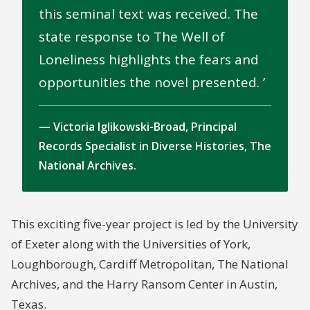
this seminal text was received. The
state response to The Well of
Loneliness highlights the fears and
opportunities the novel presented.
Victoria Iglikowski-Broad, Principal
Records Specialist in Diverse Histories, The
National Archives.
This exciting five-year project is led by the University
of Exeter along with the Universities of York,
Loughborough, Cardiff Metropolitan, The National
Archives, and the Harry Ransom Center in Austin,
Texas.