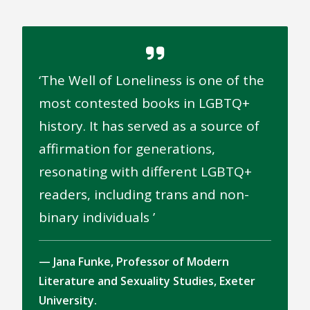
The Well of Loneliness is one of the
most contested books in LGBTQ+
history. It has served as a source of
affirmation for generations,
resonating with different LGBTQ+
readers, including trans and non-
binary individuals
Jana Funke, Professor of Modern
Literature and Sexuality Studies, Exeter
University.