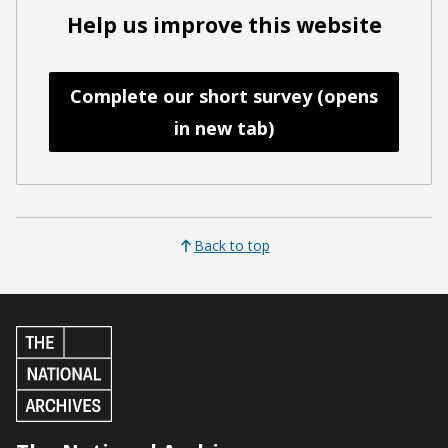
Help us improve this website
Complete our short survey (opens
in new tab)
Back to top