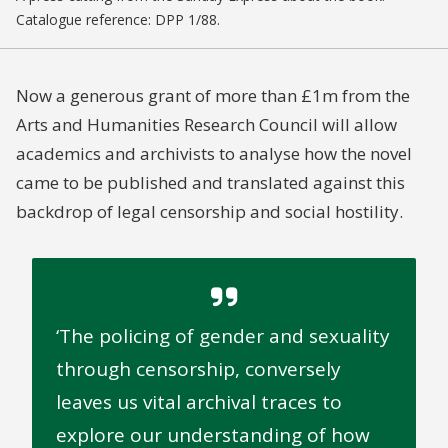
Catalogue reference: DPP 1/88.
Now a generous grant of more than £1m from the
Arts and Humanities Research Council will allow
academics and archivists to analyse how the novel
came to be published and translated against this
backdrop of legal censorship and social hostility.
The policing of gender and sexuality
through censorship, conversely
leaves us vital archival traces to
explore our understanding of how