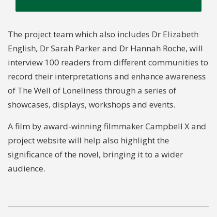
The project team which also includes Dr Elizabeth
English, Dr Sarah Parker and Dr Hannah Roche, will
interview 100 readers from different communities to
record their interpretations and enhance awareness
of The Well of Loneliness through a series of
showcases, displays, workshops and events.
A film by award-winning filmmaker Campbell X and
project website will help also highlight the
significance of the novel, bringing it to a wider
audience.