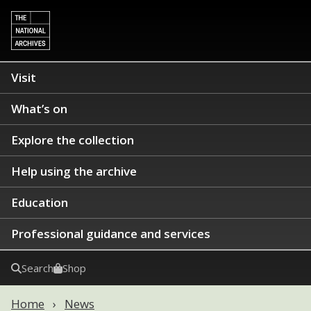
Visit
What’s on
Explore the collection
Help using the archive
Education
Professional guidance and services
Search
Shop
Home
News