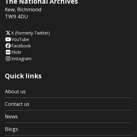
The National Archives
Kew
,
Richmond
TW9 4DU
X (formerly Twitter)
YouTube
Facebook
Flickr
Instagram
Quick links
About us
Contact us
News
Blogs