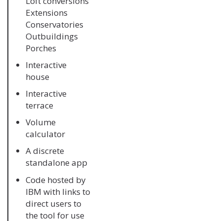
Loft conversions
Extensions
Conservatories
Outbuildings
Porches
Interactive
house
Interactive
terrace
Volume
calculator
A discrete
standalone app
Code hosted by
IBM with links to
direct users to
the tool for use