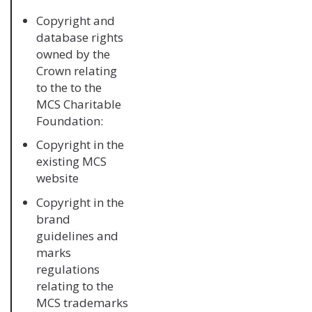
Copyright and
database rights
owned by the
Crown relating
to the to the
MCS Charitable
Foundation:
Copyright in the
existing MCS
website
Copyright in the
brand
guidelines and
marks
regulations
relating to the
MCS trademarks