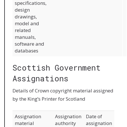
specifications,
design
drawings,
model and
related
manuals,
software and
databases
Scottish Government
Assignations
Details of Crown copyright material assigned
by the King’s Printer for Scotland
Assignation
Assignation
Date of
material
authority
assignation