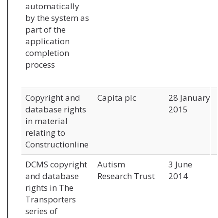
automatically
by the system as
part of the
application
completion
process
Copyright and
Capita plc
28 January
database rights
2015
in material
relating to
Constructionline
DCMS copyright
Autism
3 June
and database
Research Trust
2014
rights in The
Transporters
series of