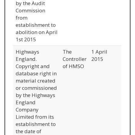
by the Audit
Commission
from
establishment to
abolition on April
1st 2015
Highways
The
1 April
England.
Controller
2015
Copyright and
of HMSO
database right in
material created
or commissioned
by the Highways
England
Company
Limited from its
establishment to
the date of