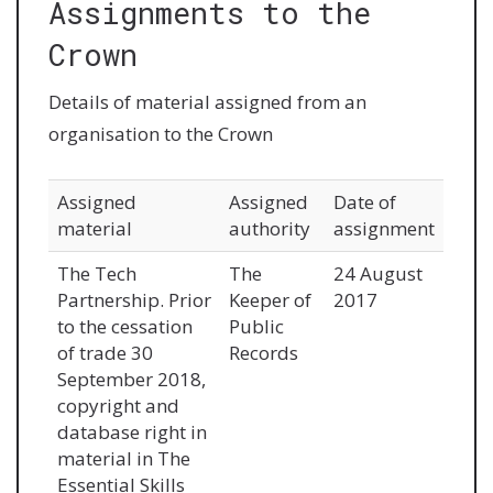
Assignments to the
Crown
Details of material assigned from an
organisation to the Crown
Assigned
Assigned
Date of
material
authority
assignment
The Tech
The
24 August
Partnership. Prior
Keeper of
2017
to the cessation
Public
of trade 30
Records
September 2018,
copyright and
database right in
material in The
Essential Skills