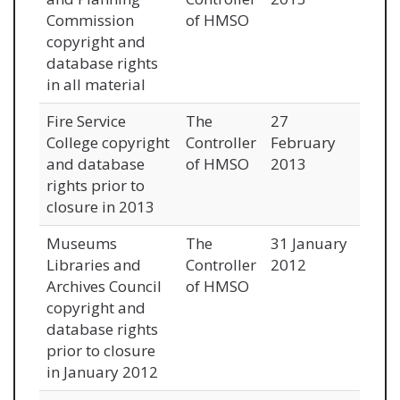
Commission
of HMSO
copyright and
database rights
in all material
Fire Service
The
27
College copyright
Controller
February
and database
of HMSO
2013
rights prior to
closure in 2013
Museums
The
31 January
Libraries and
Controller
2012
Archives Council
of HMSO
copyright and
database rights
prior to closure
in January 2012