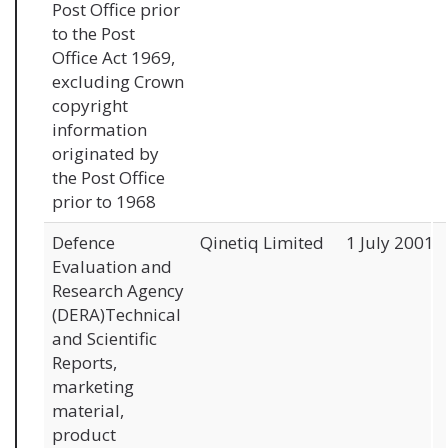
Post Office prior
to the Post
Office Act 1969,
excluding Crown
copyright
information
originated by
the Post Office
prior to 1968
Defence
Qinetiq Limited
1 July 2001
Evaluation and
Research Agency
(DERA)Technical
and Scientific
Reports,
marketing
material,
product