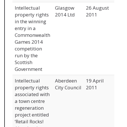
Intellectual
Glasgow
26 August
property rights
2014 Ltd
2011
in the winning
entry in a
Commonwealth
Games 2014
competition
run by the
Scottish
Government
Intellectual
Aberdeen
19 April
property rights
City Council
2011
associated with
a town centre
regeneration
project entitled
‘Retail Rocks!