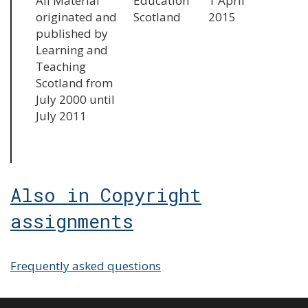
All Material
Education
1 April
originated and
Scotland
2015
published by
Learning and
Teaching
Scotland from
July 2000 until
July 2011
Also in Copyright
assignments
Frequently asked questions