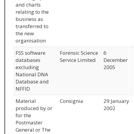
and charts
relating to the
business as
transferred to
the new
organisation
FSS software
Forensic Science
6
databases
Service Limited
December
excluding
2005
National DNA
Database and
NFFID
Material
Consignia
29 January
produced by or
2002
for the
Postmaster
General or The