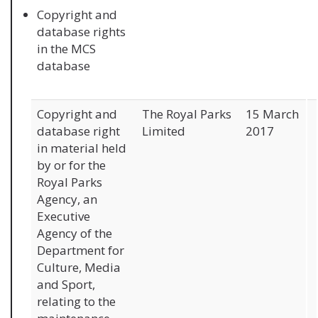
Copyright and
database rights
in the MCS
database
Copyright and
The Royal Parks
15 March
database right
Limited
2017
in material held
by or for the
Royal Parks
Agency, an
Executive
Agency of the
Department for
Culture, Media
and Sport,
relating to the