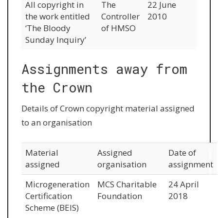
All copyright in
The
22 June
the work entitled
Controller
2010
‘The Bloody
of HMSO
Sunday Inquiry’
Assignments away from
the Crown
Details of Crown copyright material assigned
to an organisation
Material
Assigned
Date of
assigned
organisation
assignment
Microgeneration
MCS Charitable
24 April
Certification
Foundation
2018
Scheme (BEIS)