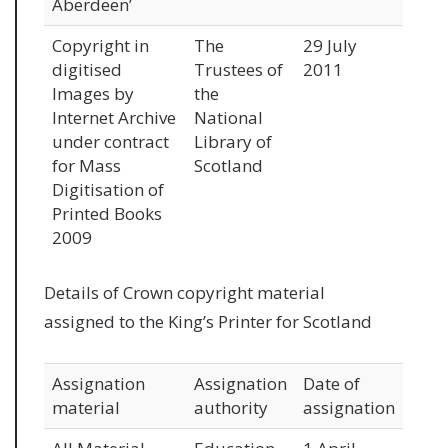
Aberdeen’
Copyright in
The
29 July
digitised
Trustees of
2011
Images by
the
Internet Archive
National
under contract
Library of
for Mass
Scotland
Digitisation of
Printed Books
2009
Details of Crown copyright material
assigned to the King’s Printer for Scotland
Assignation
Assignation
Date of
material
authority
assignation