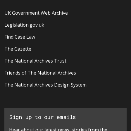
UK Government Web Archive
Legislation.gov.uk
Find Case Law
The Gazette
The National Archives Trust
Friends of The National Archives
The National Archives Design System
Sign up to our emails
Hear about our latest news, stories from the