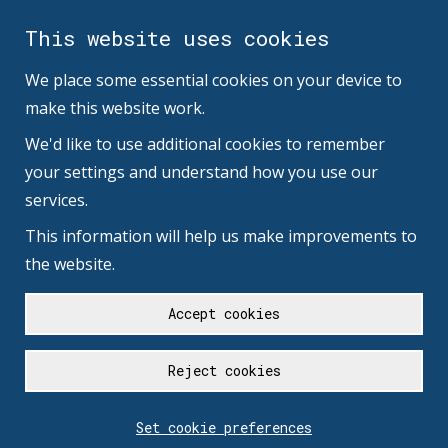
This website uses cookies
We place some essential cookies on your device to
make this website work.
We'd like to use additional cookies to remember
your settings and understand how you use our
services.
This information will help us make improvements to
the website.
Accept cookies
Reject cookies
Set cookie preferences