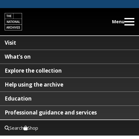
Menu
Visit
What’s on
Explore the collection
Help using the archive
Education
Professional guidance and services
Search
Shop