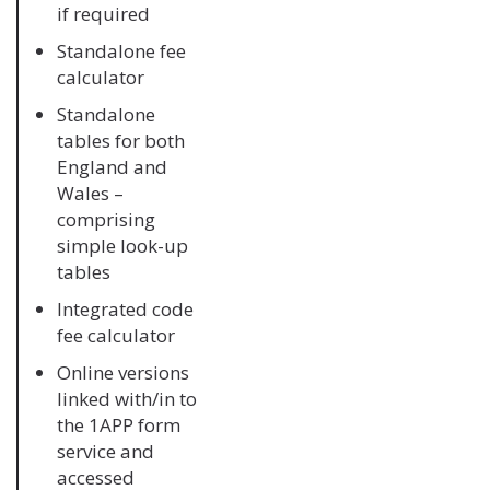
if required
Standalone fee
calculator
Standalone
tables for both
England and
Wales –
comprising
simple look-up
tables
Integrated code
fee calculator
Online versions
linked with/in to
the 1APP form
service and
accessed