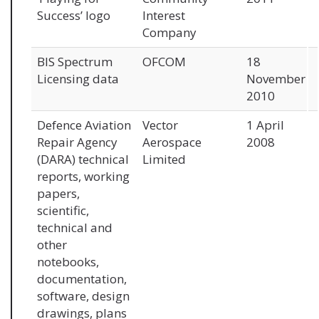
Success’ logo
Interest
Company
BIS Spectrum
OFCOM
18
Licensing data
November
2010
Defence Aviation
Vector
1 April
Repair Agency
Aerospace
2008
(DARA) technical
Limited
reports, working
papers,
scientific,
technical and
other
notebooks,
documentation,
software, design
drawings, plans