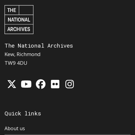
The National Archives
Kew, Richmond
TW9 4DU
Quick links
About us