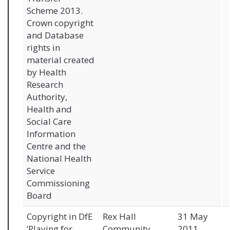
Scheme 2013.
Crown copyright
and Database
rights in
material created
by Health
Research
Authority,
Health and
Social Care
Information
Centre and the
National Health
Service
Commissioning
Board
Copyright in DfE
Rex Hall
31 May
‘Playing for
Community
2011