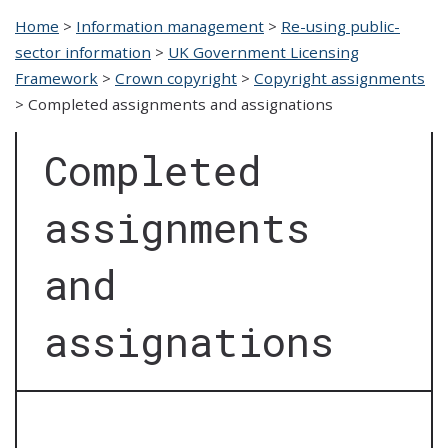
Home
>
Information management
>
Re-using public-
sector information
>
UK Government Licensing
Framework
>
Crown copyright
>
Copyright assignments
>
Completed assignments and assignations
Completed
assignments
and
assignations