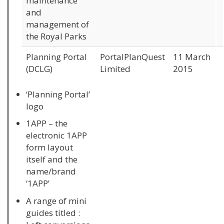
maintenance
and
management of
the Royal Parks
Planning Portal
PortalPlanQuest
11 March
(DCLG)
Limited
2015
‘Planning Portal’
logo
1APP – the
electronic 1APP
form layout
itself and the
name/brand
‘1APP’
A range of mini
guides titled :