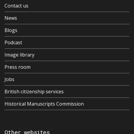
Contact us
News
Blogs
Podcast
Image library
Press room
Jobs
British citizenship services
Historical Manuscripts Commission
Other websites