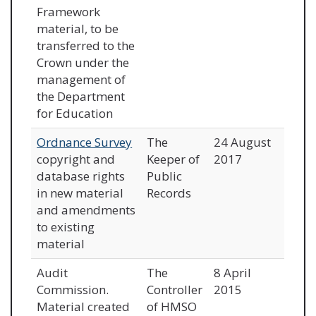
Framework
material, to be
transferred to the
Crown under the
management of
the Department
for Education
Ordnance Survey
The
24 August
copyright and
Keeper of
2017
database rights
Public
in new material
Records
and amendments
to existing
material
Audit
The
8 April
Commission.
Controller
2015
Material created
of HMSO