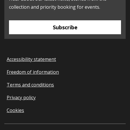
collection and priority booking for events.
Subscribe
Accessibility statement
Freedom of information
Terms and conditions
Privacy policy
Cookies