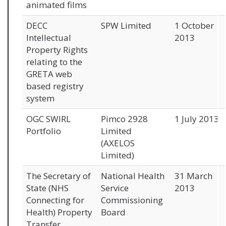
animated films
DECC
SPW Limited
1 October
Intellectual
2013
Property Rights
relating to the
GRETA web
based registry
system
OGC SWIRL
Pimco 2928
1 July 2013
Portfolio
Limited
(AXELOS
Limited)
The Secretary of
National Health
31 March
State (NHS
Service
2013
Connecting for
Commissioning
Health) Property
Board
Transfer