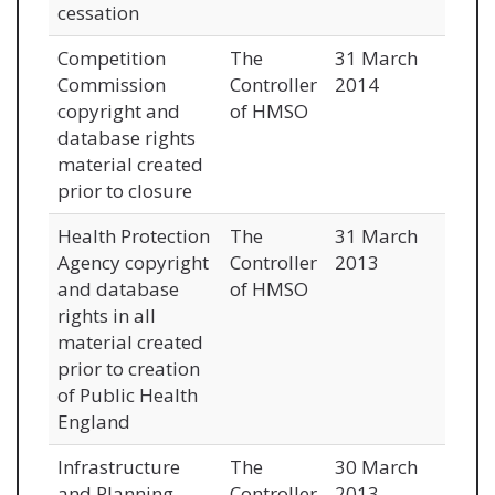
cessation
Competition
The
31 March
Commission
Controller
2014
copyright and
of HMSO
database rights
material created
prior to closure
Health Protection
The
31 March
Agency copyright
Controller
2013
and database
of HMSO
rights in all
material created
prior to creation
of Public Health
England
Infrastructure
The
30 March
and Planning
Controller
2013