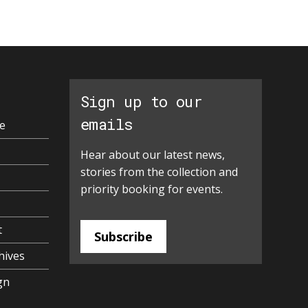
Sign up to our
emails
e
Hear about our latest news,
stories from the collection and
priority booking for events.
t
Subscribe
hives
gn