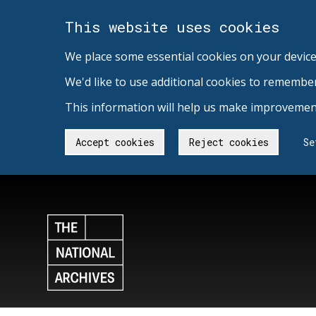
This website uses cookies
We place some essential cookies on your device
We'd like to use additional cookies to remembe
This information will help us make improvement
Accept cookies
Reject cookies
Se