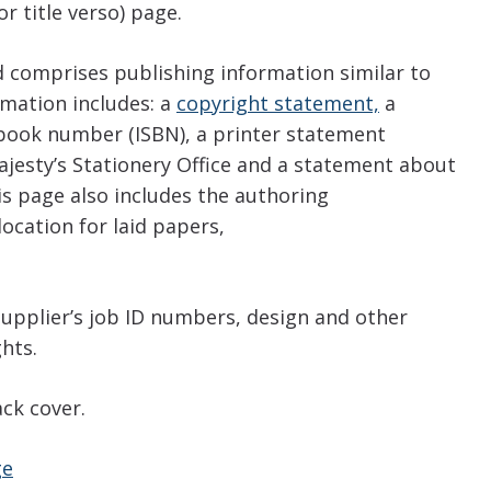
r title verso) page.
nd comprises publishing information similar to
mation includes: a
copyright statement,
a
 book number (ISBN), a printer statement
Majesty’s Stationery Office and a statement about
his page also includes the authoring
location for laid papers,
supplier’s job ID numbers, design and other
ghts.
ck cover.
ge