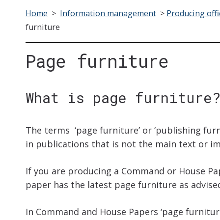
Home
>
Information management
>
Producing offi
furniture
Page furniture
What is page furniture
The terms ‘page furniture’ or ‘publishing furn
in publications that is not the main text or i
If you are producing a Command or House Pa
paper has the latest page furniture as advise
In Command and House Papers ‘page furniture