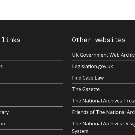
 links
Other websites
UK Government Web Archiv
us
Legislation.gov.uk
Find Case Law
The Gazette
The National Archives Trus
rary
Friends of The National Arc
om
The National Archives Desi
System