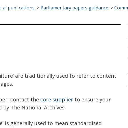
cial publications
>
Parliamentary papers guidance
>
Comma
?
iture’ are traditionally used to refer to content
mages.
per, contact the
core supplier
to ensure your
d by The National Archives.
’ is generally used to mean standardised