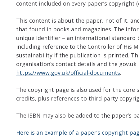
content included on every paper’s copyright (o
This content is about the paper, not of it, a
that found in books and magazines. The infor
unique identifier – an international standard
including reference to the Controller of His 
sustainability if the publication is printed. T
organisation‘s contact details and the gov.uk 
https://www.gov.uk/official-documents
.
The copyright page is also used for the core 
credits, plus references to third party copyri
The ISBN may also be added to the paper’s ba
Here is an example of a paper’s copyright pa