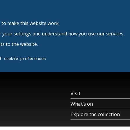
 to make this website work.
r your settings and understand how you use our services.
s to the website.
t cookie preferences
Visit
What’s on
Explore the collection