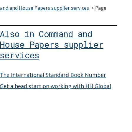
nd and House Papers supplier services
>
Page
Also in Command and
House Papers supplier
services
The International Standard Book Number
Get a head start on working with HH Global