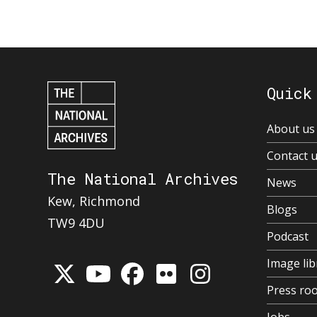
Quick
About us
Contact 
The National Archives
News
Kew, Richmond
Blogs
TW9 4DU
Podcast
Image lib
Press ro
Jobs