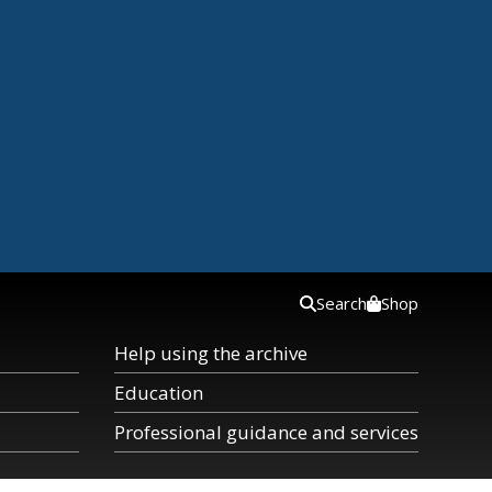
Search
Shop
Help using the archive
Education
Professional guidance and services