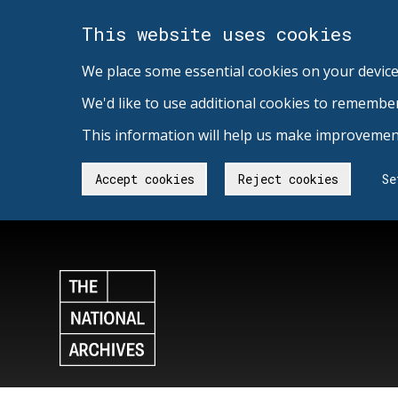
This website uses cookies
We place some essential cookies on your device
We'd like to use additional cookies to remembe
This information will help us make improvement
Accept cookies
Reject cookies
Se