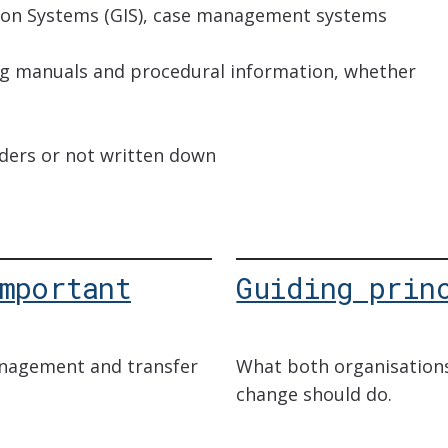
ion Systems (GIS), case management systems
ing manuals and procedural information, whether
lders or not written down
mportant
Guiding prin
nagement and transfer
What both organisation
change should do.