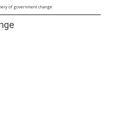
nery of government change
nge