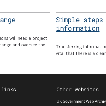
ange
Simple steps
information
ions will need a project
ange and oversee the
Transferring information
vital that there is a cle
 links
Other websites
UK Government Web Archiv