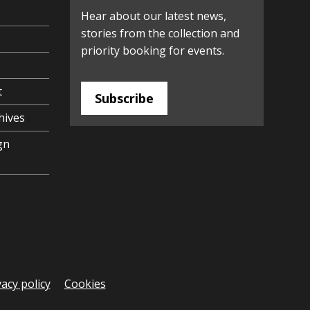
Hear about our latest news,
stories from the collection and
priority booking for events.
t
Subscribe
hives
gn
vacy policy
Cookies