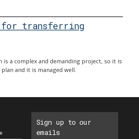
 for transferring
 is a complex and demanding project, so it is
ar plan and it is managed well.
Sign up to our
emails
e