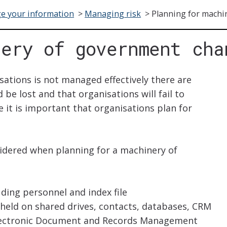
e your information
>
Managing risk
>
Planning for machi
nery of government cha
sations is not managed effectively there are
 be lost and that organisations will fail to
e it is important that organisations plan for
idered when planning for a machinery of
uding personnel and index file
 held on shared drives, contacts, databases, CRM
 Electronic Document and Records Management