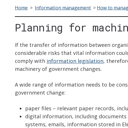
Home
>
Information management
>
How to manag
Planning for machi
If the transfer of information between organi
considerable risks that vital information could
comply with
information legislation
, therefor
machinery of government changes.
A wide range of information needs to be cons
government change:
paper files – relevant paper records, incl
digital information, including documents
systems, emails, information stored in