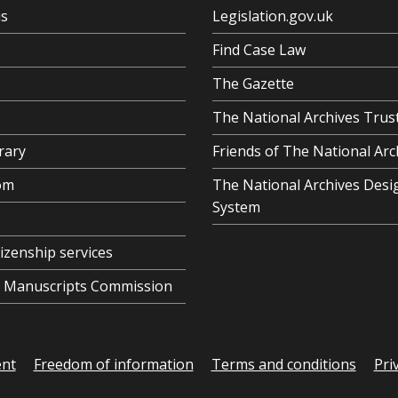
us
Legislation.gov.uk
Find Case Law
The Gazette
The National Archives Trus
rary
Friends of The National Arc
om
The National Archives Desi
System
tizenship services
al Manuscripts Commission
ent
Freedom of information
Terms and conditions
Pri