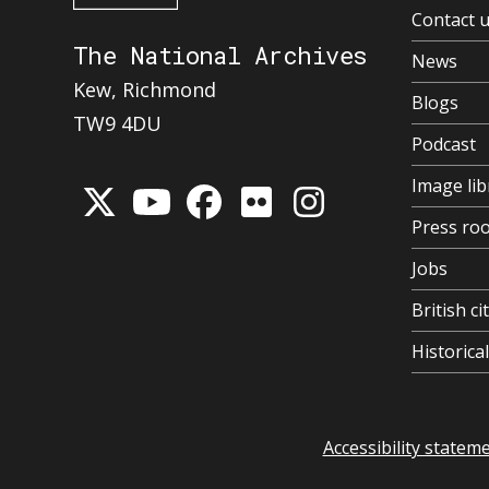
Contact 
The National Archives
News
Kew, Richmond
Blogs
TW9 4DU
Podcast
Image lib
Press ro
Jobs
British ci
Historic
Accessibility statem