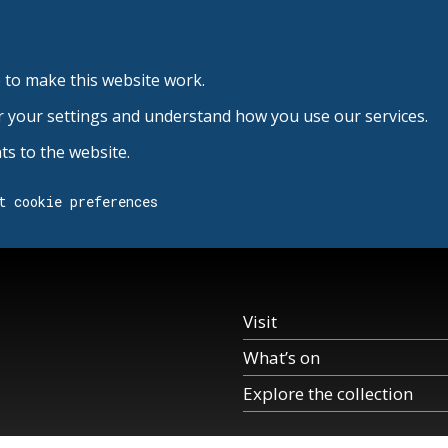
 to make this website work.
r your settings and understand how you use our services.
s to the website.
t cookie preferences
Visit
What’s on
Explore the collection