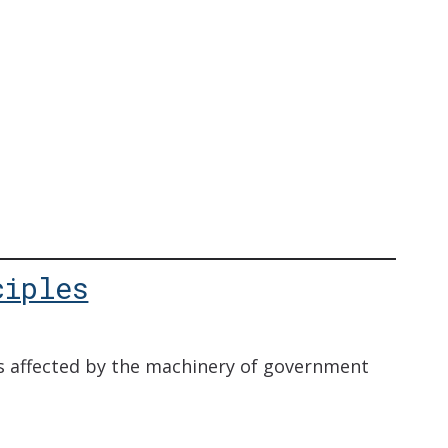
ciples
s affected by the machinery of government