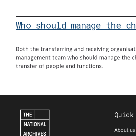
Who should manage the ch
Both the transferring and receiving organisat
management team who should manage the ch
transfer of people and functions.
Quick
About us