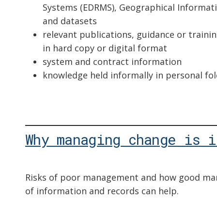
Systems (EDRMS), Geographical Informat
and datasets
relevant publications, guidance or train
in hard copy or digital format
system and contract information
knowledge held informally in personal fo
Why managing change is i
Risks of poor management and how good ma
of information and records can help.