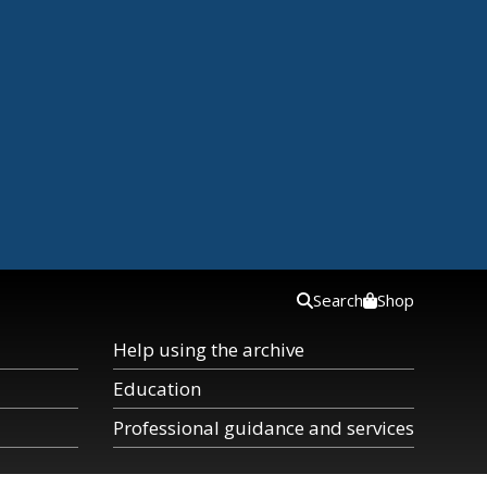
Search
Shop
Help using the archive
Education
Professional guidance and services