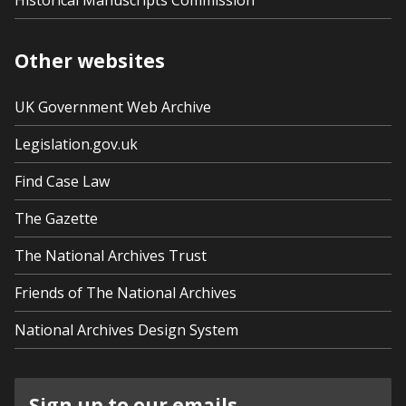
Historical Manuscripts Commission
Other websites
UK Government Web Archive
Legislation.gov.uk
Find Case Law
The Gazette
The National Archives Trust
Friends of The National Archives
National Archives Design System
Sign up to our emails