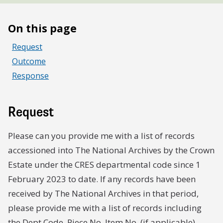
On this page
Request
Outcome
Response
Request
Please can you provide me with a list of records
accessioned into The National Archives by the Crown
Estate under the CRES departmental code since 1
February 2023 to date. If any records have been
received by The National Archives in that period,
please provide me with a list of records including
the Dept Code, Piece No, Item No. (if applicable),