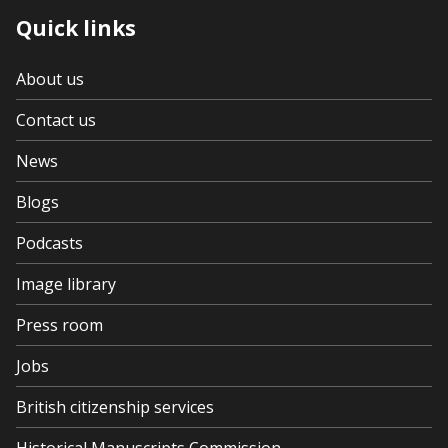
Quick links
About us
Contact us
News
Blogs
Podcasts
Image library
Press room
Jobs
British citizenship services