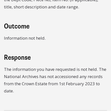
title, short description and date range.
Outcome
Information not held.
Response
The information you have requested is not held. The
National Archives has not accessioned any records
from the Crown Estate from 1st February 2023 to
date.