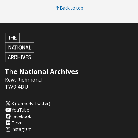
Back to top
The National Archives
Kew
,
Richmond
TW9 4DU
X (formerly Twitter)
YouTube
Facebook
Flickr
Instagram