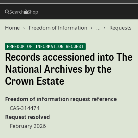
Search
Shop
Home
Freedom of Information
…
Requests
FREEDOM OF INFORMATION REQUEST
Records accessioned into The
National Archives by the
Crown Estate
Freedom of information request reference
CAS-314474
Request resolved
February 2026