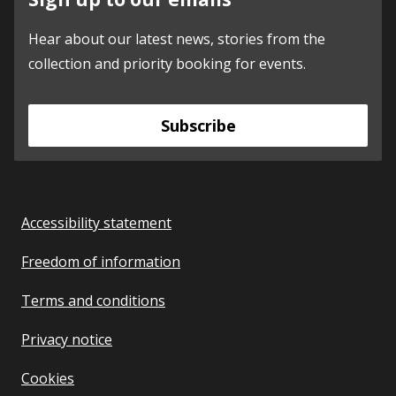
Hear about our latest news, stories from the
collection and priority booking for events.
Subscribe
Accessibility statement
Freedom of information
Terms and conditions
Privacy notice
Cookies