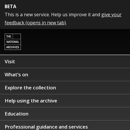
BETA
This is a new service. Help us improve it and
give your
feedback (opens in new tab)
.
Visit
What’s on
Explore the collection
Help using the archive
Education
Professional guidance and services