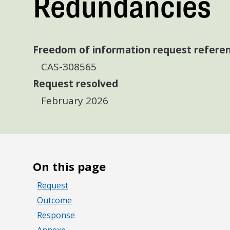
Redundancies
Freedom of information request refere
CAS-308565
Request resolved
February 2026
On this page
Request
Outcome
Response