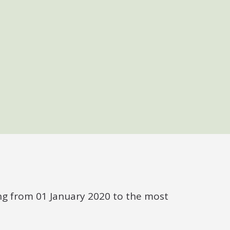
ng from 01 January 2020 to the most