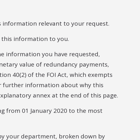
s information relevant to your request.
this information to you.
he information you have requested,
monetary value of redundancy payments,
tion 40(2) of the FOI Act, which exempts
or further information about why this
xplanatory annex at the end of this page.
ng from 01 January 2020 to the most
by your department, broken down by