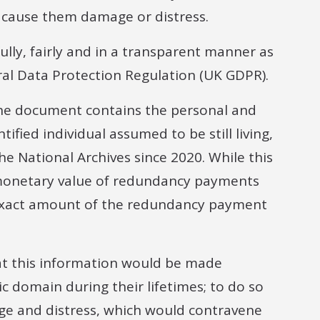
ld cause them damage or distress.
lly, fairly and in a transparent manner as
ral Data Protection Regulation (UK GDPR).
the document contains the personal and
ified individual assumed to be still living,
 National Archives since 2020. While this
l monetary value of redundancy payments
e exact amount of the redundancy payment
at this information would be made
ic domain during their lifetimes; to do so
ge and distress, which would contravene