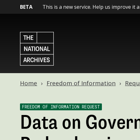
BETA
This is a new service. Help us improve it 
Home
Freedom of Information
Requ
FREEDOM OF INFORMATION REQUEST
Data on Gover