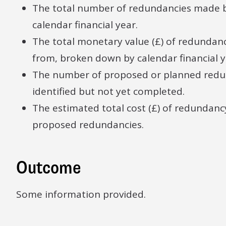
The total number of redundancies made 
calendar financial year.
The total monetary value (£) of redund
from, broken down by calendar financial y
The number of proposed or planned redun
identified but not yet completed.
The estimated total cost (£) of redundan
proposed redundancies.
Outcome
Some information provided.