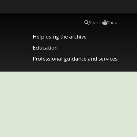
Search
Shop
Help using the archive
Education
Professional guidance and services