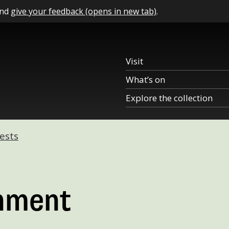
and
give your feedback (opens in new tab)
.
Visit
What’s on
Explore the collection
ests
nment