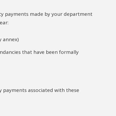
ancy payments made by your department
ear:
y annex)
dancies that have been formally
cy payments associated with these