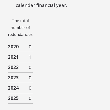
calendar financial year.
The total
number of
redundancies
2020
0
2021
1
2022
0
2023
0
2024
0
2025
0