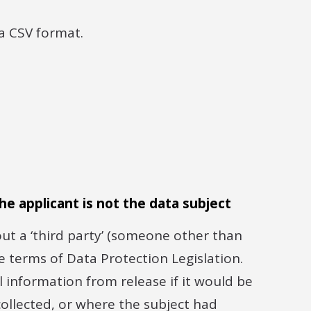
a CSV format.
he applicant is not the data subject
t a ‘third party’ (someone other than
he terms of Data Protection Legislation.
 information from release if it would be
collected, or where the subject had