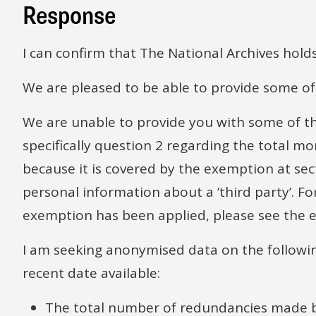
Response
I can confirm that The National Archives hold
We are pleased to be able to provide some of 
We are unable to provide you with some of t
specifically question 2 regarding the total 
because it is covered by the exemption at sec
personal information about a ‘third party’. F
exemption has been applied, please see the e
I am seeking anonymised data on the followi
recent date available:
The total number of redundancies made 