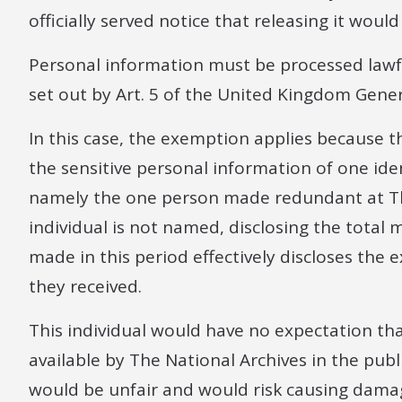
officially served notice that releasing it wou
Personal information must be processed lawfu
set out by Art. 5 of the United Kingdom Gene
In this case, the exemption applies because 
the sensitive personal information of one ident
namely the one person made redundant at The
individual is not named, disclosing the tota
made in this period effectively discloses th
they received.
This individual would have no expectation th
available by The National Archives in the publ
would be unfair and would risk causing dama