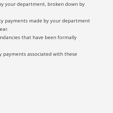
by your department, broken down by
ancy payments made by your department
ear.
dancies that have been formally
cy payments associated with these