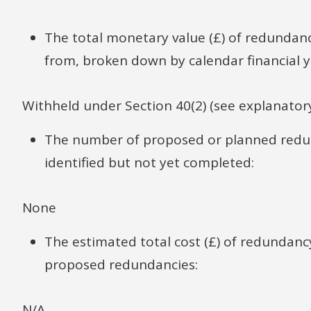
The total monetary value (£) of redund
from, broken down by calendar financial y
Withheld under Section 40(2) (see explanator
The number of proposed or planned redun
identified but not yet completed:
None
The estimated total cost (£) of redundan
proposed redundancies:
N/A