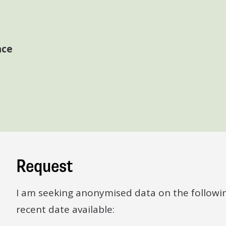
nce
Request
I am seeking anonymised data on the followi
recent date available: