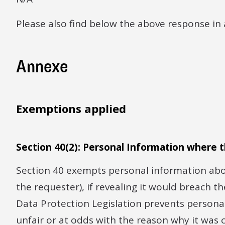
Please also find below the above response in 
Annexe
Exemptions applied
Section 40(2): Personal Information where t
Section 40 exempts personal information abou
the requester), if revealing it would breach t
Data Protection Legislation prevents personal
unfair or at odds with the reason why it was 