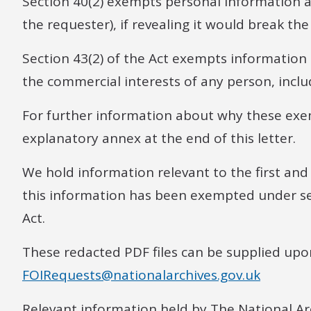
Section 40(2) exempts personal information a
the requester), if revealing it would break th
Section 43(2) of the Act exempts information t
the commercial interests of any person, includ
For further information about why these exe
explanatory annex at the end of this letter.
We hold information relevant to the first and
this information has been exempted under sect
Act.
These redacted PDF files can be supplied upo
FOIRequests@nationalarchives.gov.uk
Relevant information held by The National Arc