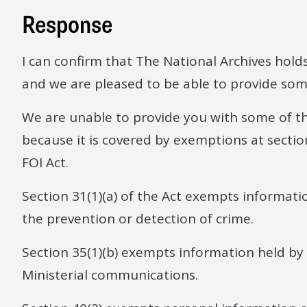
Response
I can confirm that The National Archives hold
and we are pleased to be able to provide some
We are unable to provide you with some of t
because it is covered by exemptions at sections
FOI Act.
Section 31(1)(a) of the Act exempts informatio
the prevention or detection of crime.
Section 35(1)(b) exempts information held by
Ministerial communications.