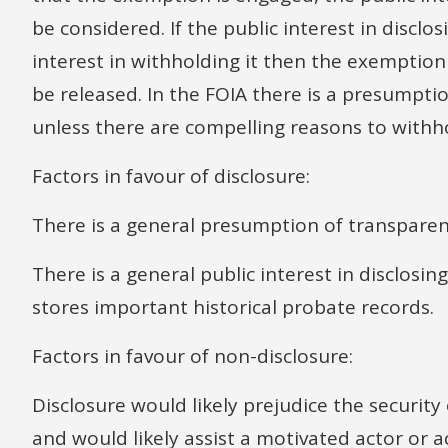
be considered. If the public interest in discl
interest in withholding it then the exemptio
be released. In the FOIA there is a presumpti
unless there are compelling reasons to withho
Factors in favour of disclosure:
There is a general presumption of transparenc
There is a general public interest in disclosing
stores important historical probate records.
Factors in favour of non-disclosure:
Disclosure would likely prejudice the securit
and would likely assist a motivated actor or 