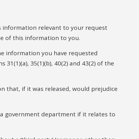
s information relevant to your request
 of this information to you.
he information you have requested
 31(1)(a), 35(1)(b), 40(2) and 43(2) of the
n that, if it was released, would prejudice
 a government department if it relates to