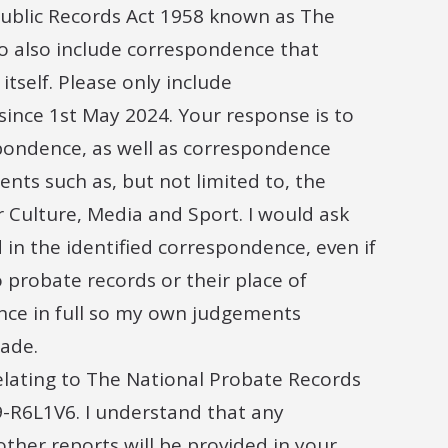
Public Records Act 1958 known as The
to also include correspondence that
itself. Please only include
ince 1st May 2024. Your response is to
spondence, as well as correspondence
ts such as, but not limited to, the
r Culture, Media and Sport. I would ask
 in the identified correspondence, even if
 probate records or their place of
ence in full so my own judgements
ade.
relating to The National Probate Records
-R6L1V6. I understand that any
ther reports will be provided in your