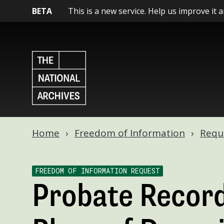
BETA
This is a new service. Help us improve it 
Home
Freedom of Information
Requ
FREEDOM OF INFORMATION REQUEST
Probate Record