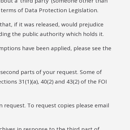
bout a ‘third party’ (someone other than
e terms of Data Protection Legislation.
hat, if it was released, would prejudice
ing the public authority which holds it.
mptions have been applied, please see the
 second parts of your request. Some of
ions 31(1)(a), 40(2) and 43(2) of the FOI
n request. To request copies please email
hives in response to the third part of