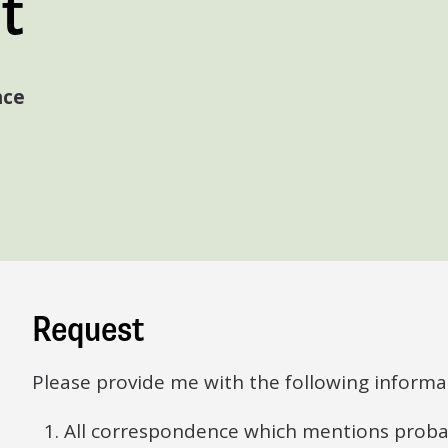
t
nce
Request
Please provide me with the following informa
All correspondence which mentions probate