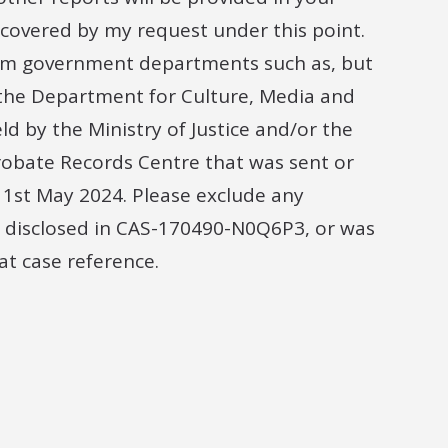
e covered by my request under this point.
rom government departments such as, but
d the Department for Culture, Media and
d by the Ministry of Justice and/or the
robate Records Centre that was sent or
1st May 2024. Please exclude any
 disclosed in CAS-170490-N0Q6P3, or was
t case reference.