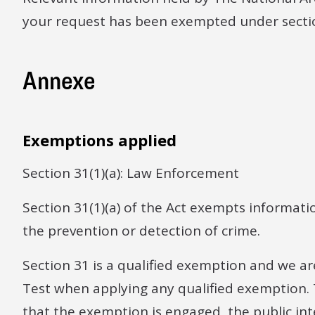
your request has been exempted under section 
Annexe
Exemptions applied
Section 31(1)(a): Law Enforcement
Section 31(1)(a) of the Act exempts informatio
the prevention or detection of crime.
Section 31 is a qualified exemption and we ar
Test when applying any qualified exemption. 
that the exemption is engaged, the public int