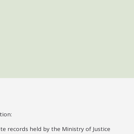
tion:
 records held by the Ministry of Justice