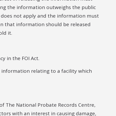
osing the information outweighs the public
n does not apply and the information must
on that information should be released
ld it.
y in the FOI Act.
 information relating to a facility which
y of The National Probate Records Centre,
actors with an interest in causing damage,