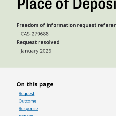
Place of Deposi
Freedom of information request refere
CAS-279688
Request resolved
January 2026
On this page
Request
Outcome
Response