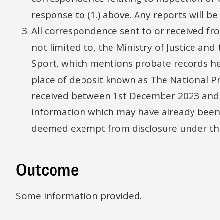
response to (1.) above. Any reports will b
All correspondence sent to or received f
not limited to, the Ministry of Justice an
Sport, which mentions probate records hel
place of deposit known as The National P
received between 1st December 2023 and 
information which may have already been
deemed exempt from disclosure under tha
Outcome
Some information provided.