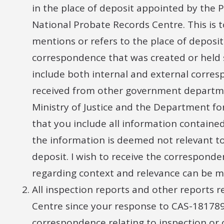
in the place of deposit appointed by the 
National Probate Records Centre. This is 
mentions or refers to the place of deposit 
correspondence that was created or held s
include both internal and external corre
received from other government departmen
Ministry of Justice and the Department fo
that you include all information contained
the information is deemed not relevant to
deposit. I wish to receive the correspond
regarding context and relevance can be m
All inspection reports and other reports 
Centre since your response to CAS-181789
correspondence relating to inspection or o