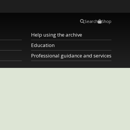
Search
Shop
Help using the archive
Education
Professional guidance and services