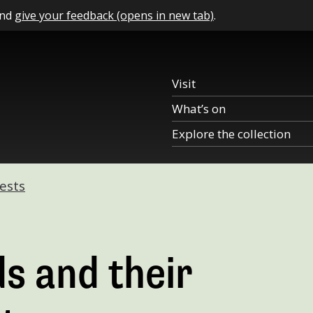
and
give your feedback (opens in new tab)
.
Visit
What’s on
Explore the collection
ests
s and their