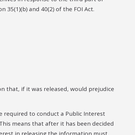
35(1)(b) and 40(2) of the FOI Act.
n that, if it was released, would prejudice
e required to conduct a Public Interest
This means that after it has been decided
erest in releasing the information must