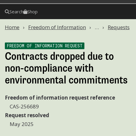
Search
Shop
Home
Freedom of Information
…
Requests
FREEDOM OF INFORMATION REQUEST
Contracts dropped due to
non-compliance with
environmental commitments
Freedom of information request reference
CAS-256689
Request resolved
May 2025