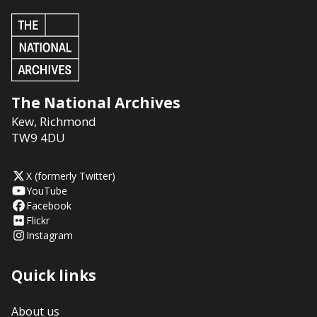
The National Archives
Kew
,
Richmond
TW9 4DU
X (formerly Twitter)
YouTube
Facebook
Flickr
Instagram
Quick links
About us