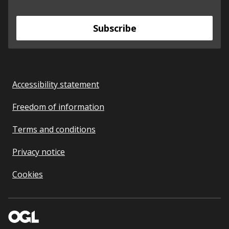
Subscribe
Accessibility statement
Freedom of information
Terms and conditions
Privacy notice
Cookies