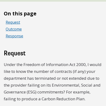
On this page
Request
Outcome
Response
Request
Under the Freedom of Information Act 2000, I would
like to know the number of contracts (if any) your
department has terminated or not extended due to
the provider failing on its Environmental, Social and
Governance (ESG) commitments? For example,
failing to produce a Carbon Reduction Plan.