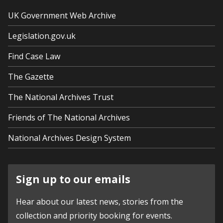
UK Government Web Archive
Legislation.gov.uk
Find Case Law
The Gazette
The National Archives Trust
Friends of The National Archives
National Archives Design System
Sign up to our emails
Hear about our latest news, stories from the
collection and priority booking for events.