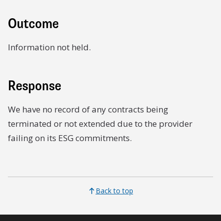
Outcome
Information not held.
Response
We have no record of any contracts being
terminated or not extended due to the provider
failing on its ESG commitments.
Back to top