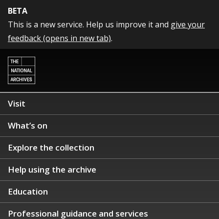
BETA
This is a new service. Help us improve it and
give your
feedback (opens in new tab)
.
Visit
What’s on
Explore the collection
Help using the archive
Education
Professional guidance and services