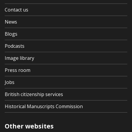
Contact us
News
Blogs
Podcasts
Image library
Press room
Jobs
British citizenship services
Historical Manuscripts Commission
Other websites