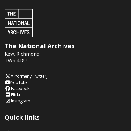
The National Archives
Kew
,
Richmond
TW9 4DU
X (formerly Twitter)
YouTube
Facebook
Flickr
Instagram
Quick links