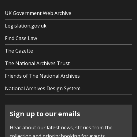
UK Government Web Archive
Legislation.gov.uk
Find Case Law
The Gazette
The National Archives Trust
Friends of The National Archives
National Archives Design System
Sign up to our emails
Hear about our latest news, stories from the
collection and priority booking for events.