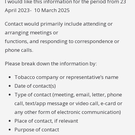
I would like this information for the period from 23
April 2023- 10 March 2025
Contact would primarily include attending or
arranging meetings or
functions, and responding to correspondence or
phone calls.
Please break down the information by:
Tobacco company or representative’s name
Date of contact(s)
Type of contact (meeting, email, letter, phone
call, text/app message or video call, e-card or
any other form of electronic communication)
Place of contact, if relevant
Purpose of contact