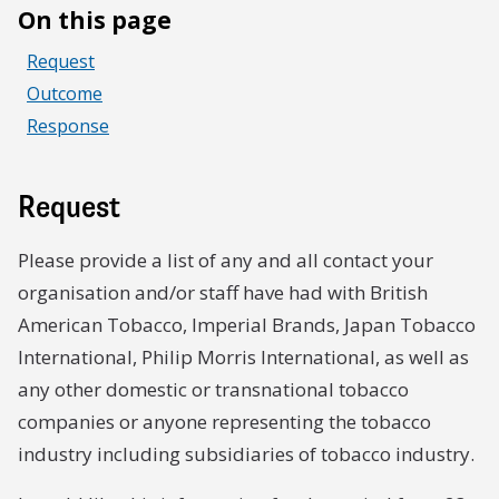
On this page
Request
Outcome
Response
Request
Please provide a list of any and all contact your
organisation and/or staff have had with British
American Tobacco, Imperial Brands, Japan Tobacco
International, Philip Morris International, as well as
any other domestic or transnational tobacco
companies or anyone representing the tobacco
industry including subsidiaries of tobacco industry.