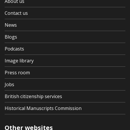
About us
Contact us
News
Blogs
Podcasts
Image library
Press room
Jobs
British citizenship services
Historical Manuscripts Commission
Other websites