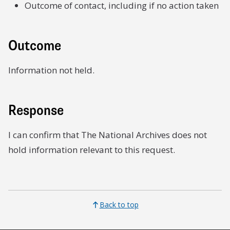
Outcome of contact, including if no action taken
Outcome
Information not held.
Response
I can confirm that The National Archives does not
hold information relevant to this request.
Back to top