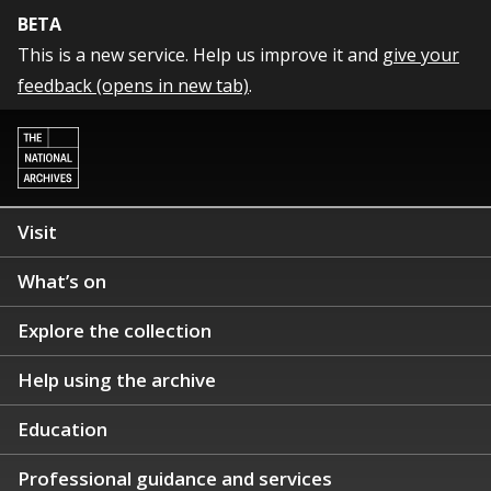
BETA
This is a new service. Help us improve it and
give your
feedback (opens in new tab)
.
Visit
What’s on
Explore the collection
Help using the archive
Education
Professional guidance and services