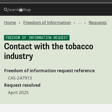
Search
Shop
Home
Freedom of Information
…
Requests
FREEDOM OF INFORMATION REQUEST
Contact with the tobacco
industry
Freedom of information request reference
CAS-247913
Request resolved
April 2025