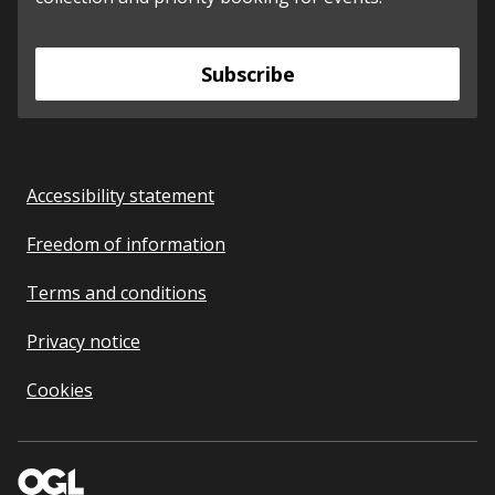
Subscribe
Accessibility statement
Freedom of information
Terms and conditions
Privacy notice
Cookies